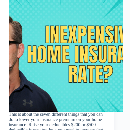
This is about the seven different things that you can
do to lower your insurance premium on your home
insurance. Raise your deductibles $200 or $500
deductible is way too low, you need to increase that