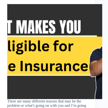
There are many different reasons that may be the
problem or what’s going on with you and I’m going