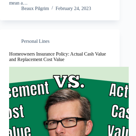
mean a…
Beaux Pilgrim
February 24, 2023
Personal Lines
Homeowners Insurance Policy: Actual Cash Value
and Replacement Cost Value