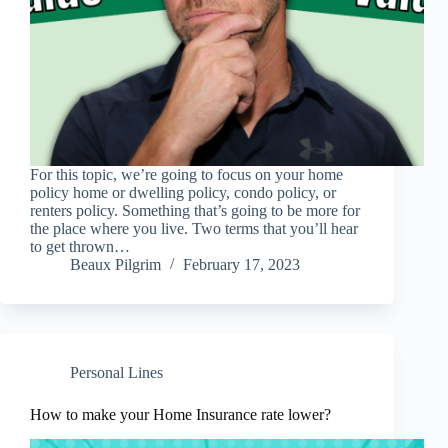
For this topic, we’re going to focus on your home
policy home or dwelling policy, condo policy, or
renters policy. Something that’s going to be more for
the place where you live. Two terms that you’ll hear
to get thrown…
Beaux Pilgrim
February 17, 2023
Personal Lines
How to make your Home Insurance rate lower?