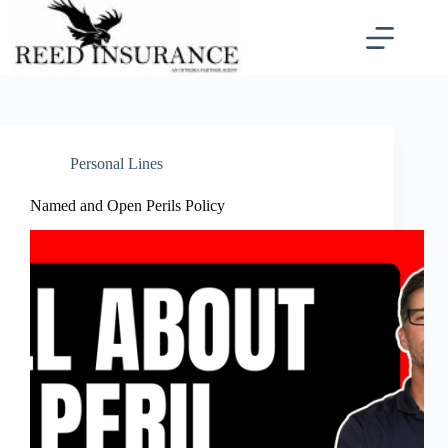
Skip
to
content
Personal Lines
Named and Open Perils Policy