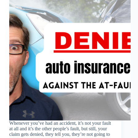
Whenever you’ve had an accident, it’s not your fault
at all and it’s the other people’s fault, but still, your
claim gets denied, they tell you, they’re not going to