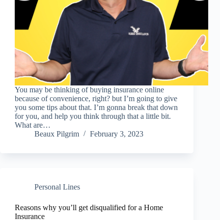
You may be thinking of buying insurance online
because of convenience, right? but I’m going to give
you some tips about that. I’m gonna break that down
for you, and help you think through that a little bit.
What are…
Beaux Pilgrim
February 3, 2023
Personal Lines
Reasons why you’ll get disqualified for a Home
Insurance