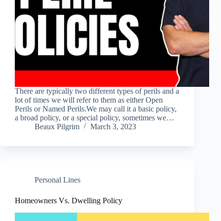
There are typically two different types of perils and a
lot of times we will refer to them as either Open
Perils or Named Perils.We may call it a basic policy,
a broad policy, or a special policy, sometimes we…
Beaux Pilgrim
March 3, 2023
Personal Lines
Homeowners Vs. Dwelling Policy