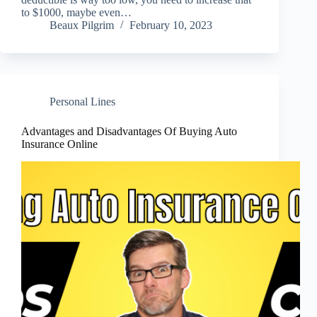
to $1000, maybe even…
Beaux Pilgrim
February 10, 2023
Personal Lines
Advantages and Disadvantages Of Buying Auto
Insurance Online