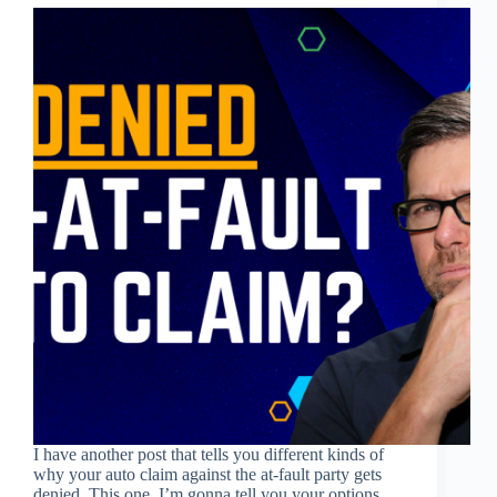
I have another post that tells you different kinds of
why your auto claim against the at-fault party gets
denied. This one, I’m gonna tell you your options.