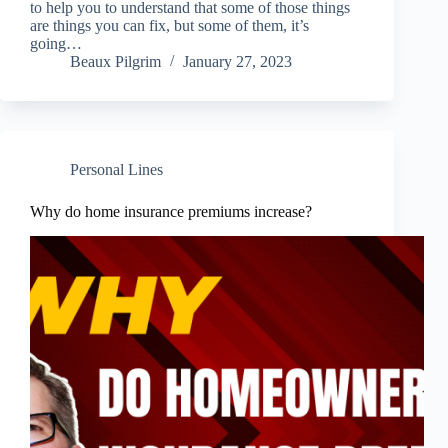
to help you to understand that some of those things
are things you can fix, but some of them, it’s
going…
Beaux Pilgrim
January 27, 2023
Personal Lines
Why do home insurance premiums increase?