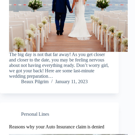
The big day is not that far away! As you get closer
and closer to the date, you may be feeling nervous
about not having everything ready. Don’t worry girl,
we got your back! Here are some last-minute
wedding preparation…
Beaux Pilgrim
January 11, 2023
Personal Lines
Reasons why your Auto Insurance claim is denied