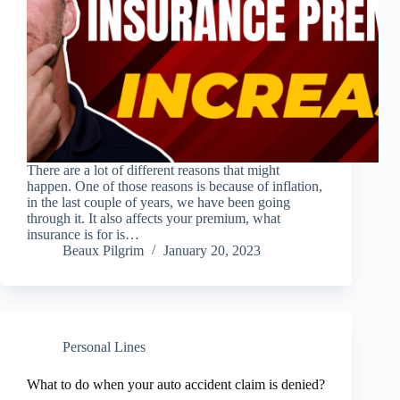
There are a lot of different reasons that might
happen. One of those reasons is because of inflation,
in the last couple of years, we have been going
through it. It also affects your premium, what
insurance is for is…
Beaux Pilgrim
January 20, 2023
Personal Lines
What to do when your auto accident claim is denied?