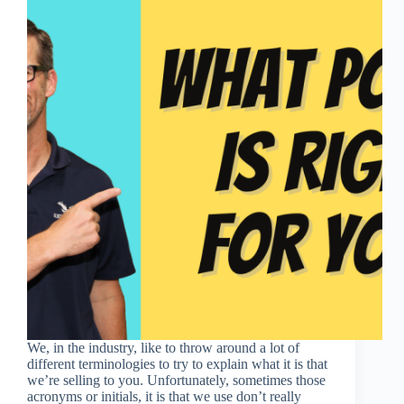
We, in the industry, like to throw around a lot of
different terminologies to try to explain what it is that
we’re selling to you. Unfortunately, sometimes those
acronyms or initials, it is that we use don’t really