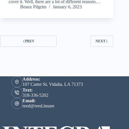
cover it. Well, there are a lot of different reasons…
Beaux Pilgrim
January 6, 2023
PREV
NEXT
Address:
107 Carter St, Vidalia, LA 71373
Text:
318-336-5202
Email:
reed@reed.insure