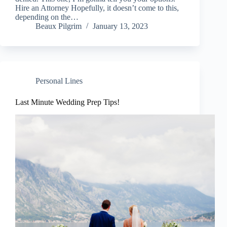
Hire an Attorney Hopefully, it doesn’t come to this,
depending on the…
Beaux Pilgrim
January 13, 2023
Personal Lines
Last Minute Wedding Prep Tips!