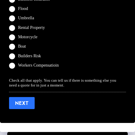
Flood
Umbrella
Rental Property
Motorcycle
Boat
Builders Risk
Workers Compensatioin
Check all that apply. You can tell us if there is something else you
need a quote for in just a moment.
NEXT