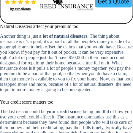
Natural Disasters affect your premium too
Another thing is just
a lot of natural disasters
. The thing about
insurance is it’s a pool, it’s a pool of all the people’s money inside of a
geographic area to help offset the claims that you would have. Because
you know, if you pay for it out of pocket, it can be very expensive,
right? a lot of people just don’t have $50,000 in their bank account
designated for repairing their home because a tree fell on it. What
insurance does is it pulls a lot of people’s money together, you pay the
premium to be a part of that pool, so that when you do have a claim,
then that money is available to you to fix your home. Now, as that pool
is tapped more and more, because of a lot of natural disasters, the need
to put in more money is going to become greater.
Your credit score matters too
The last reason could be
your credit score
, being mindful of how you
use your credit could affect it. The insurance companies use this as a
determinant because they have found that people who will take care of
their money and their credit rating, pay their bills timely, typically have
fewer claims, and usually are a better risk. I’m not saying that it is true