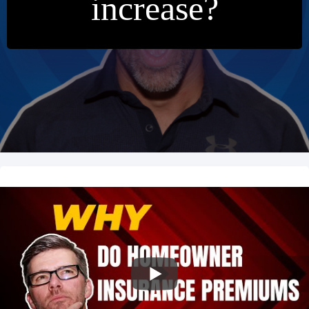
increase?