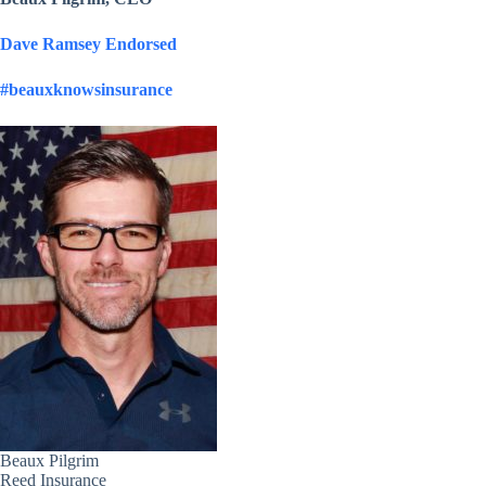
Dave Ramsey Endorsed
#beauxknowsinsurance
Beaux Pilgrim
Reed Insurance