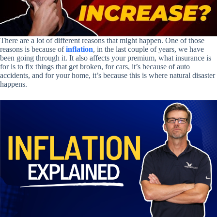
There are a lot of different reasons that might happen. One of those
reasons is because of
inflation
, in the last couple of years, we have
been going through it. It also affects your premium, what insurance is
for is to fix things that get broken, for cars, it’s because of auto
accidents, and for your home, it’s because this is where natural disaster
happens.