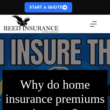
Skip
to
START A QUOTE
content
Why do home
insurance premiums