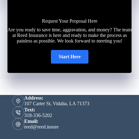
Request Your Proposal Here
Are you ready to save time, aggravation, and money? The team
at Reed Insurance is here and ready to make the process as
painless as possible. We look forward to meeting you!
Start Here
Address:
107 Carter St, Vidalia, LA 71373
Text:
318-336-5202
Email:
reed@reed.insure