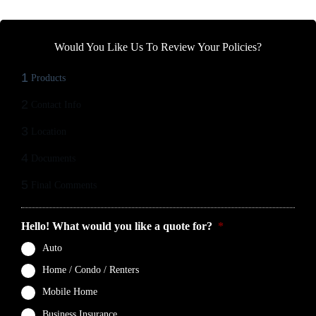
Would You Like Us To Review Your Policies?
1
Products
2
Contact Info
3
Location
4
Documents
5
Final Comments
Hello! What would you like a quote for?
*
Auto
Home / Condo / Renters
Mobile Home
Business Insurance