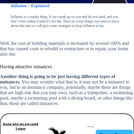
Inflation – Explained
Inflation is a sneaky thing. It can sneak up on you and hit you hard, and you
don’t even realize it until it’s too late. Here are some things you need to know
about that and we will give some strategies to keep inflation at bay.
Well, the cost of building materials is increased by several 100% and
that has caused costs to rebuild or restructure or to repair, your home
also rise.
Having attractive nuisances
Another thing is going to be just having different types of
nuisances
. You may wonder what that is, it may not be a nuisance to
you, but to an insurance company, potentially, maybe these are things
that are high risk that you may own, such as a trampoline, a swimming
pool, maybe a swimming pool with a diving board, or other things like
that, those are called nuisances.