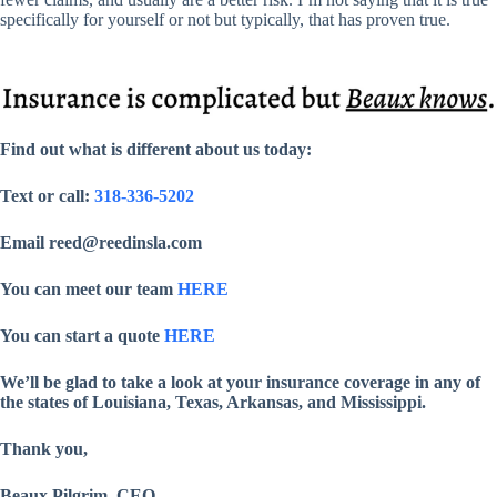
specifically for yourself or not but typically, that has proven true.
Find out what is different about us today:
Text or call:
318-336-5202
Email reed@reedinsla.com
You can meet our team
HERE
You can start a quote
HERE
We’ll be glad to take a look at your insurance coverage in any of
the states of Louisiana, Texas, Arkansas, and Mississippi.
Thank you,
Beaux Pilgrim, CEO