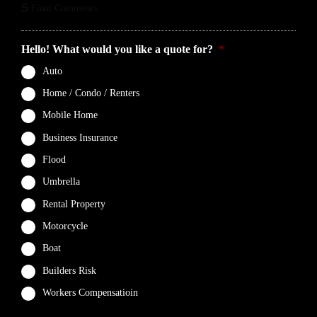
5
Final Comments
Hello! What would you like a quote for?
*
Auto
Home / Condo / Renters
Mobile Home
Business Insurance
Flood
Umbrella
Rental Property
Motorcycle
Boat
Builders Risk
Workers Compensatioin