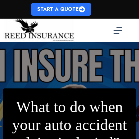
Skip
to
START A QUOTE
content
What to do when
your auto accident