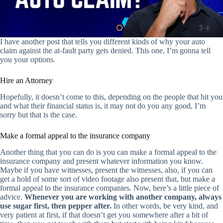
I have another post that tells you different kinds of why your auto
claim against the at-fault party gets denied. This one, I’m gonna tell
you your options.
Hire an Attorney
Hopefully, it doesn’t come to this, depending on the people that hit you
and what their financial status is, it may not do you any good, I’m
sorry but that is the case.
Make a formal appeal to the insurance company
Another thing that you can do is you can make a formal appeal to the
insurance company and present whatever information you know.
Maybe if you have witnesses, present the witnesses, also, if you can
get a hold of some sort of video footage also present that, but make a
formal appeal to the insurance companies. Now, here’s a little piece of
advice.
Whenever you are working with another company, always
use sugar first, then pepper after.
In other words, be very kind, and
very patient at first, if that doesn’t get you somewhere after a bit of