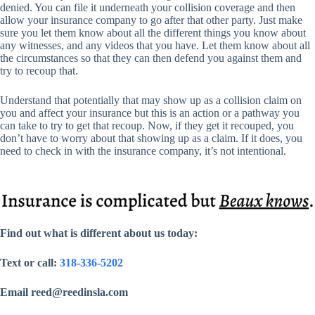
denied. You can file it underneath your collision coverage and then
allow your insurance company to go after that other party. Just make
sure you let them know about all the different things you know about
any witnesses, and any videos that you have. Let them know about all
the circumstances so that they can then defend you against them and
try to recoup that.
Understand that potentially that may show up as a collision claim on
you and affect your insurance but this is an action or a pathway you
can take to try to get that recoup. Now, if they get it recouped, you
don’t have to worry about that showing up as a claim. If it does, you
need to check in with the insurance company, it’s not intentional.
Find out what is different about us today:
Text or call:
318-336-5202
Email reed@reedinsla.com