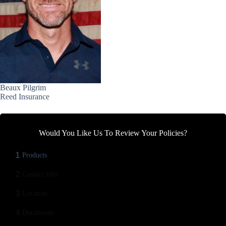
Beaux Pilgrim
Reed Insurance
Would You Like Us To Review Your Policies?
1
Products
2
Contact Info
3
Location
4
Documents