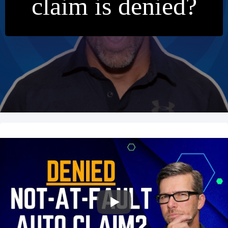
claim is denied?