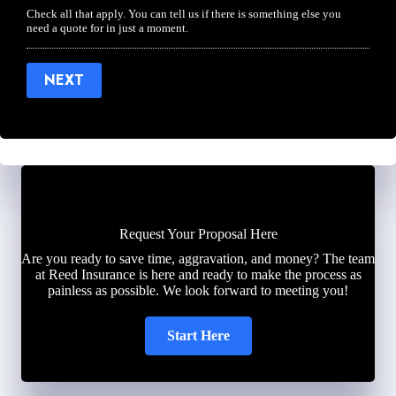
Check all that apply. You can tell us if there is something else you
need a quote for in just a moment.
NEXT
Request Your Proposal Here
Are you ready to save time, aggravation, and money? The team
at Reed Insurance is here and ready to make the process as
painless as possible. We look forward to meeting you!
Start Here