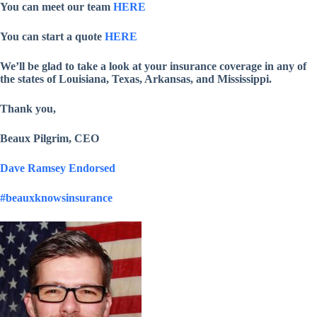
You can meet our team
HERE
You can start a quote
HERE
We’ll be glad to take a look at your insurance coverage in any of
the states of Louisiana, Texas, Arkansas, and Mississippi.
Thank you,
Beaux Pilgrim, CEO
Dave Ramsey Endorsed
#beauxknowsinsurance