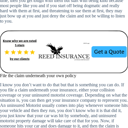
time, then you get tough with them but start with being kind because
most people like you and if you start off being dogmatic and really
hard with them at first, and threatening to sue them at first, they may
just bow up at you and just deny the claim and not be willing to listen
to you.
File the claim underneath your own policy
I know you don’t want to do that but that is something you can do. If
you file a claim underneath your insurance, either your collision
coverage or your uninsured motorist coverage. Depending on what the
situation is, you can then get your insurance company to represent you.
An uninsured Motorist usually comes into play whenever someone hits
your vehicle and then they run, you don’t know who it is that did it,
you just know that your car was hit by somebody, and uninsured
motorist property damage will take care of that for you. Now, if
someone hits your car and does damage to it, and then the claim is