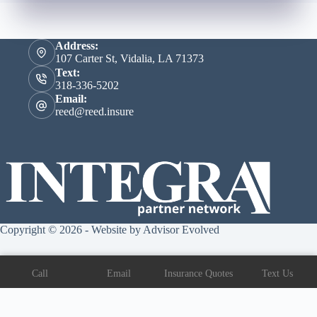
Address:
107 Carter St, Vidalia, LA 71373
Text:
318-336-5202
Email:
reed@reed.insure
Copyright © 2026 - Website by
Advisor Evolved
Call
Email
Insurance Quotes
Text Us