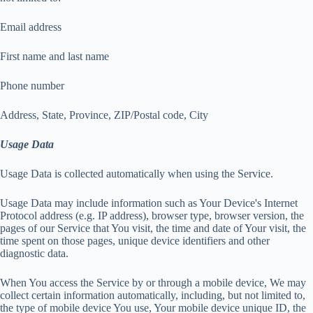
Email address
First name and last name
Phone number
Address, State, Province, ZIP/Postal code, City
Usage Data
Usage Data is collected automatically when using the Service.
Usage Data may include information such as Your Device's Internet
Protocol address (e.g. IP address), browser type, browser version, the
pages of our Service that You visit, the time and date of Your visit, the
time spent on those pages, unique device identifiers and other
diagnostic data.
When You access the Service by or through a mobile device, We may
collect certain information automatically, including, but not limited to,
the type of mobile device You use, Your mobile device unique ID, the