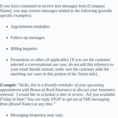
If you have consented to receive text messages from [Company
Name], you may receive messages related to the following (provide
specific examples):
Appointment reminders
Follow-up messages
Billing inquiries
Promotions or offers (if applicable) {If you see the customer
selected a conversational use case, do not add this reference to
your email thread; instead, make sure the customer adds the
matching use cases to this portion of the Terms info}.
Example:
"Hello, this is a friendly reminder of your upcoming
appointment with Beaux at Reed Insurance to discuss your insurance
renewal. I would like to schedule a time to review. Are you available
Friday at 9am? You can reply STOP to opt out of SMS messaging
from (Brand Name) at any time."
Messaging frequency may vary.