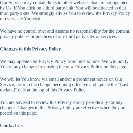
Our Service may contain links to other websites that are not operated
by Us. If You click on a third party link, You will be directed to that
third party's site. We strongly advise You to review the Privacy Policy
of every site You visit.
We have no control over and assume no responsibility for the content,
privacy policies or practices of any third party sites or services.
Changes to this Privacy Policy
We may update Our Privacy Policy from time to time. We will notify
You of any changes by posting the new Privacy Policy on this page.
We will let You know via email and/or a prominent notice on Our
Service, prior to the change becoming effective and update the "Last
updated" date at the top of this Privacy Policy.
You are advised to review this Privacy Policy periodically for any
changes. Changes to this Privacy Policy are effective when they are
posted on this page.
Contact Us