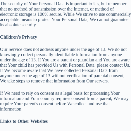
The security of Your Personal Data is important to Us, but remember
that no method of transmission over the Internet, or method of
electronic storage is 100% secure. While We strive to use commercially
acceptable means to protect Your Personal Data, We cannot guarantee
its absolute security.
Children's Privacy
Our Service does not address anyone under the age of 13. We do not
knowingly collect personally identifiable information from anyone
under the age of 13. If You are a parent or guardian and You are aware
that Your child has provided Us with Personal Data, please contact Us.
If We become aware that We have collected Personal Data from
anyone under the age of 13 without verification of parental consent,
We take steps to remove that information from Our servers.
If We need to rely on consent as a legal basis for processing Your
information and Your country requires consent from a parent, We may
require Your parent's consent before We collect and use that
information.
Links to Other Websites