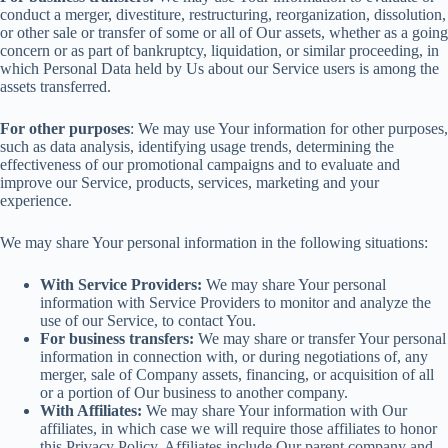
conduct a merger, divestiture, restructuring, reorganization, dissolution,
or other sale or transfer of some or all of Our assets, whether as a going
concern or as part of bankruptcy, liquidation, or similar proceeding, in
which Personal Data held by Us about our Service users is among the
assets transferred.
For other purposes
: We may use Your information for other purposes,
such as data analysis, identifying usage trends, determining the
effectiveness of our promotional campaigns and to evaluate and
improve our Service, products, services, marketing and your
experience.
We may share Your personal information in the following situations:
With Service Providers:
We may share Your personal
information with Service Providers to monitor and analyze the
use of our Service, to contact You.
For business transfers:
We may share or transfer Your personal
information in connection with, or during negotiations of, any
merger, sale of Company assets, financing, or acquisition of all
or a portion of Our business to another company.
With Affiliates:
We may share Your information with Our
affiliates, in which case we will require those affiliates to honor
this Privacy Policy. Affiliates include Our parent company and