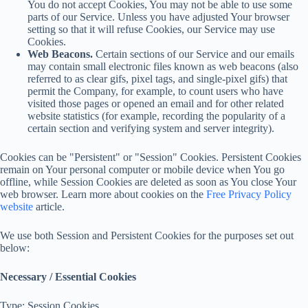
You do not accept Cookies, You may not be able to use some
parts of our Service. Unless you have adjusted Your browser
setting so that it will refuse Cookies, our Service may use
Cookies.
Web Beacons.
Certain sections of our Service and our emails
may contain small electronic files known as web beacons (also
referred to as clear gifs, pixel tags, and single-pixel gifs) that
permit the Company, for example, to count users who have
visited those pages or opened an email and for other related
website statistics (for example, recording the popularity of a
certain section and verifying system and server integrity).
Cookies can be "Persistent" or "Session" Cookies. Persistent Cookies
remain on Your personal computer or mobile device when You go
offline, while Session Cookies are deleted as soon as You close Your
web browser. Learn more about cookies on the
Free Privacy Policy
website
article.
We use both Session and Persistent Cookies for the purposes set out
below:
Necessary / Essential Cookies
Type: Session Cookies