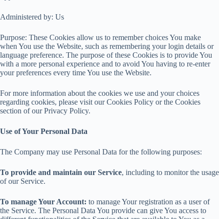
Administered by: Us
Purpose: These Cookies allow us to remember choices You make
when You use the Website, such as remembering your login details or
language preference. The purpose of these Cookies is to provide You
with a more personal experience and to avoid You having to re-enter
your preferences every time You use the Website.
For more information about the cookies we use and your choices
regarding cookies, please visit our Cookies Policy or the Cookies
section of our Privacy Policy.
Use of Your Personal Data
The Company may use Personal Data for the following purposes:
To provide and maintain our Service
, including to monitor the usage
of our Service.
To manage Your Account:
to manage Your registration as a user of
the Service. The Personal Data You provide can give You access to