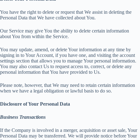
You have the right to delete or request that We assist in deleting the
Personal Data that We have collected about You.
Our Service may give You the ability to delete certain information
about You from within the Service.
You may update, amend, or delete Your information at any time by
signing in to Your Account, if you have one, and visiting the account
settings section that allows you to manage Your personal information.
You may also contact Us to request access to, correct, or delete any
personal information that You have provided to Us.
Please note, however, that We may need to retain certain information
when we have a legal obligation or lawful basis to do so.
Disclosure of Your Personal Data
Business Transactions
If the Company is involved in a merger, acquisition or asset sale, Your
Personal Data may be transferred. We will provide notice before Your