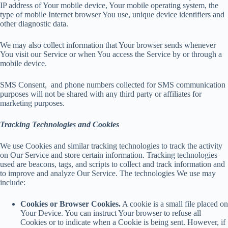
IP address of Your mobile device, Your mobile operating system, the
type of mobile Internet browser You use, unique device identifiers and
other diagnostic data.
We may also collect information that Your browser sends whenever
You visit our Service or when You access the Service by or through a
mobile device.
SMS Consent, and phone numbers collected for SMS communication
purposes will not be shared with any third party or affiliates for
marketing purposes.
Tracking Technologies and Cookies
We use Cookies and similar tracking technologies to track the activity
on Our Service and store certain information. Tracking technologies
used are beacons, tags, and scripts to collect and track information and
to improve and analyze Our Service. The technologies We use may
include:
Cookies or Browser Cookies.
A cookie is a small file placed on
Your Device. You can instruct Your browser to refuse all
Cookies or to indicate when a Cookie is being sent. However, if