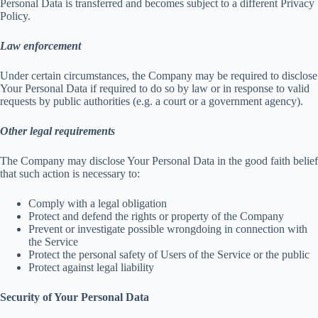
Personal Data is transferred and becomes subject to a different Privacy
Policy.
Law enforcement
Under certain circumstances, the Company may be required to disclose
Your Personal Data if required to do so by law or in response to valid
requests by public authorities (e.g. a court or a government agency).
Other legal requirements
The Company may disclose Your Personal Data in the good faith belief
that such action is necessary to:
Comply with a legal obligation
Protect and defend the rights or property of the Company
Prevent or investigate possible wrongdoing in connection with
the Service
Protect the personal safety of Users of the Service or the public
Protect against legal liability
Security of Your Personal Data