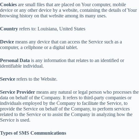
Cookies
are small files that are placed on Your computer, mobile
device or any other device by a website, containing the details of Your
browsing history on that website among its many uses.
Country
refers to: Louisiana, United States
Device
means any device that can access the Service such as a
computer, a cellphone or a digital tablet.
Personal Data
is any information that relates to an identified or
identifiable individual.
Service
refers to the Website.
Service Provider
means any natural or legal person who processes the
data on behalf of the Company. It refers to third-party companies or
individuals employed by the Company to facilitate the Service, to
provide the Service on behalf of the Company, to perform services
related to the Service or to assist the Company in analyzing how the
Service is used.
Types of SMS Communications