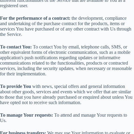
different functionalities of the Service that are available to You as a
registered user.
For the performance of a contract:
the development, compliance
and undertaking of the purchase contract for the products, items or
services You have purchased or of any other contract with Us through
the Service.
To contact You:
To contact You by email, telephone calls, SMS, or
other equivalent forms of electronic communication, such as a mobile
application's push notifications regarding updates or informative
communications related to the functionalities, products or contracted
services, including the security updates, when necessary or reasonable
for their implementation.
To provide You
with news, special offers and general information
about other goods, services and events which we offer that are similar
to those that you have already purchased or enquired about unless You
have opted not to receive such information.
To manage Your requests:
To attend and manage Your requests to
Us.
For business transfers:
We may use Your information to evaluate or