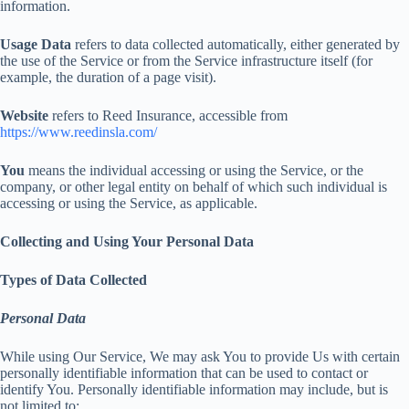
information.
Usage Data
refers to data collected automatically, either generated by
the use of the Service or from the Service infrastructure itself (for
example, the duration of a page visit).
Website
refers to Reed Insurance, accessible from
https://www.reedinsla.com/
You
means the individual accessing or using the Service, or the
company, or other legal entity on behalf of which such individual is
accessing or using the Service, as applicable.
Collecting and Using Your Personal Data
Types of Data Collected
Personal Data
While using Our Service, We may ask You to provide Us with certain
personally identifiable information that can be used to contact or
identify You. Personally identifiable information may include, but is
not limited to: