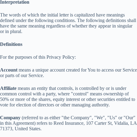
Interpretation
The words of which the initial letter is capitalized have meanings
defined under the following conditions. The following definitions shall
have the same meaning regardless of whether they appear in singular
or in plural.
Definitions
For the purposes of this Privacy Policy:
Account
means a unique account created for You to access our Service
or parts of our Service.
Affiliate
means an entity that controls, is controlled by or is under
common control with a party, where "control" means ownership of
50% or more of the shares, equity interest or other securities entitled to
vote for election of directors or other managing authority.
Company
(referred to as either "the Company", "We", "Us" or "Our"
in this Agreement) refers to Reed Insurance, 107 Carter St, Vidalia, LA
71373, United States.