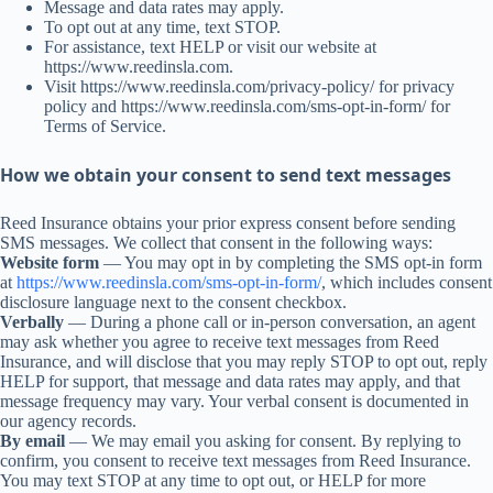
Message and data rates may apply.
To opt out at any time, text STOP.
For assistance, text HELP or visit our website at
https://www.reedinsla.com.
Visit https://www.reedinsla.com/privacy-policy/ for privacy
policy and https://www.reedinsla.com/sms-opt-in-form/ for
Terms of Service.
How we obtain your consent to send text messages
Reed Insurance obtains your prior express consent before sending
SMS messages. We collect that consent in the following ways:
Website form
— You may opt in by completing the SMS opt-in form
at
https://www.reedinsla.com/sms-opt-in-form/
, which includes consent
disclosure language next to the consent checkbox.
Verbally
— During a phone call or in-person conversation, an agent
may ask whether you agree to receive text messages from Reed
Insurance, and will disclose that you may reply STOP to opt out, reply
HELP for support, that message and data rates may apply, and that
message frequency may vary. Your verbal consent is documented in
our agency records.
By email
— We may email you asking for consent. By replying to
confirm, you consent to receive text messages from Reed Insurance.
You may text STOP at any time to opt out, or HELP for more