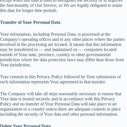
except when this data is used to strengthen the security or to improve
the functionality of Our Service, or We are legally obligated to retain
this data for longer time periods.
Transfer of Your Personal Data
Your information, including Personal Data, is processed at the
Company's operating offices and in any other places where the parties
involved in the processing are located. It means that this information
may be transferred to — and maintained on — computers located
outside of Your state, province, country or other governmental
jurisdiction where the data protection laws may differ than those from
Your jurisdiction.
Your consent to this Privacy Policy followed by Your submission of
such information represents Your agreement to that transfer.
The Company will take all steps reasonably necessary to ensure that
Your data is treated securely and in accordance with this Privacy
Policy and no transfer of Your Personal Data will take place to an
organization or a country unless there are adequate controls in place
including the security of Your data and other personal information.
Delete Your Personal Data