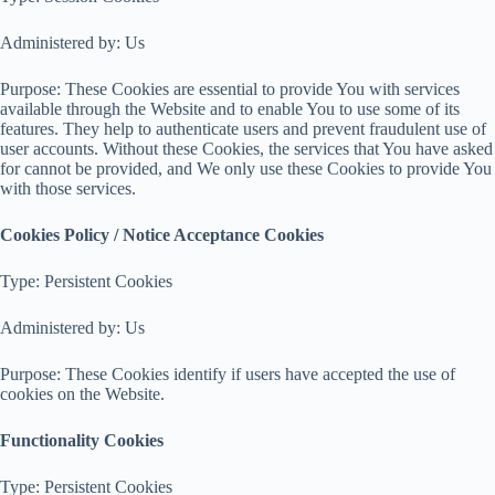
Administered by: Us
Purpose: These Cookies are essential to provide You with services
available through the Website and to enable You to use some of its
features. They help to authenticate users and prevent fraudulent use of
user accounts. Without these Cookies, the services that You have asked
for cannot be provided, and We only use these Cookies to provide You
with those services.
Cookies Policy / Notice Acceptance Cookies
Type: Persistent Cookies
Administered by: Us
Purpose: These Cookies identify if users have accepted the use of
cookies on the Website.
Functionality Cookies
Type: Persistent Cookies