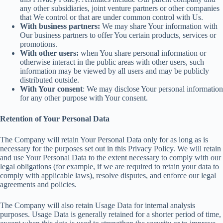
any other subsidiaries, joint venture partners or other companies
that We control or that are under common control with Us.
With business partners:
We may share Your information with
Our business partners to offer You certain products, services or
promotions.
With other users:
when You share personal information or
otherwise interact in the public areas with other users, such
information may be viewed by all users and may be publicly
distributed outside.
With Your consent
: We may disclose Your personal information
for any other purpose with Your consent.
Retention of Your Personal Data
The Company will retain Your Personal Data only for as long as is
necessary for the purposes set out in this Privacy Policy. We will retain
and use Your Personal Data to the extent necessary to comply with our
legal obligations (for example, if we are required to retain your data to
comply with applicable laws), resolve disputes, and enforce our legal
agreements and policies.
The Company will also retain Usage Data for internal analysis
purposes. Usage Data is generally retained for a shorter period of time,