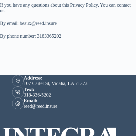
If you have any questions about this Privacy Policy, You can contact
us:
By email: beaux@reed.insure
By phone number: 3183365202
Address:
107 Carter St, Vidalia, LA 71373
Text:
318-336-5202
Email:
reed@reed.insure