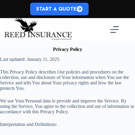
Skip
to
START A QUOTE
content
Privacy Policy
Last updated: January 11, 2025
This Privacy Policy describes Our policies and procedures on the
collection, use and disclosure of Your information when You use the
Service and tells You about Your privacy rights and how the law
protects You.
We use Your Personal data to provide and improve the Service. By
using the Service, You agree to the collection and use of information in
accordance with this Privacy Policy.
Interpretation and Definitions: