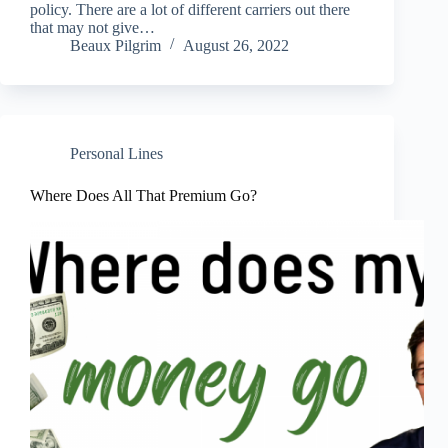
policy. There are a lot of different carriers out there
that may not give…
Beaux Pilgrim
August 26, 2022
Personal Lines
Where Does All That Premium Go?