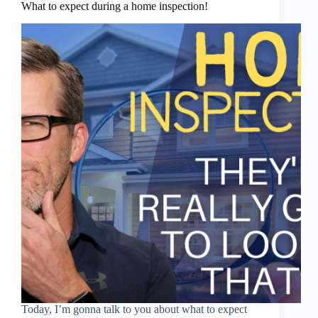
What to expect during a home inspection!
Today, I’m gonna talk to you about what to expect