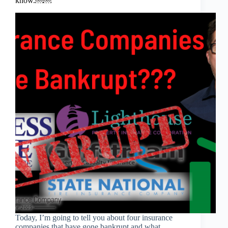
know.￼￼
Today, I’m going to tell you about four insurance
companies that have gone bankrupt and what