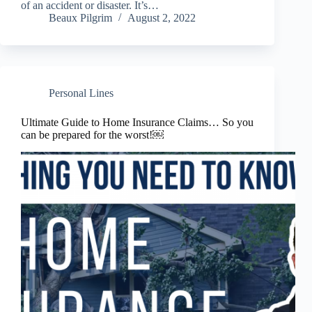
of an accident or disaster. It’s…
Beaux Pilgrim
August 2, 2022
Personal Lines
Ultimate Guide to Home Insurance Claims… So you
can be prepared for the worst!￼