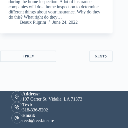
during the home inspection. A lot of insurance
companies will do a home inspection to determine
different things about your insurance. Why do they
do this? What right do they…
Beaux Pilgrim
June 24, 2022
PREV
NEXT
Address:
107 Carter St, Vidalia, LA 71373
Text:
318-336-5202
Email:
reed@reed.insure