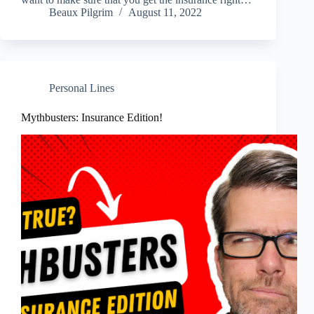
Beaux Pilgrim
August 11, 2022
Personal Lines
Mythbusters: Insurance Edition!