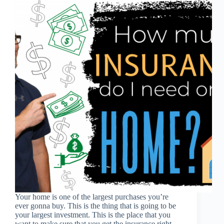
Your home is one of the largest purchases you’re
ever gonna buy. This is the thing that is going to be
your largest investment. This is the place that you
want to make sure that you get the insurance right…