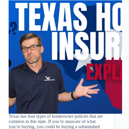
Texas has four types of homeowner policies that are
common in this state. If you’re unaware of what
you’re buying, you could be buying a substandard