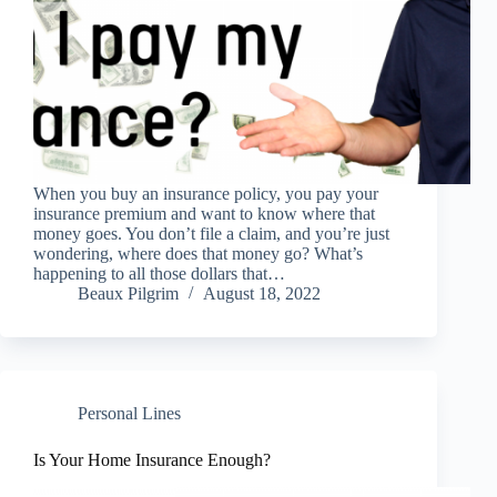
When you buy an insurance policy, you pay your
insurance premium and want to know where that
money goes. You don’t file a claim, and you’re just
wondering, where does that money go? What’s
happening to all those dollars that…
Beaux Pilgrim
August 18, 2022
Personal Lines
Is Your Home Insurance Enough?