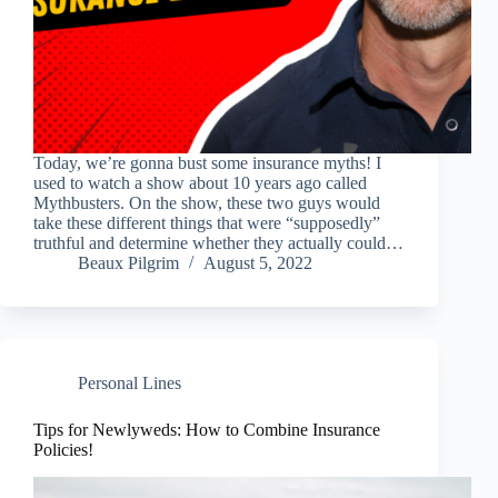
Today, we’re gonna bust some insurance myths! I
used to watch a show about 10 years ago called
Mythbusters. On the show, these two guys would
take these different things that were “supposedly”
truthful and determine whether they actually could…
Beaux Pilgrim
August 5, 2022
Personal Lines
Tips for Newlyweds: How to Combine Insurance
Policies!