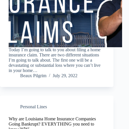
Today I’m going to talk to you about filing a home
insurance claim. There are two different situations
I’m going to talk about. The first one will be a
devastating or substantial loss where you can’t live
in your home…
Beaux Pilgrim
July 29, 2022
Personal Lines
Why are Louisiana Home Insurance Companies
Going Bankrupt? EVERYTHING you need to