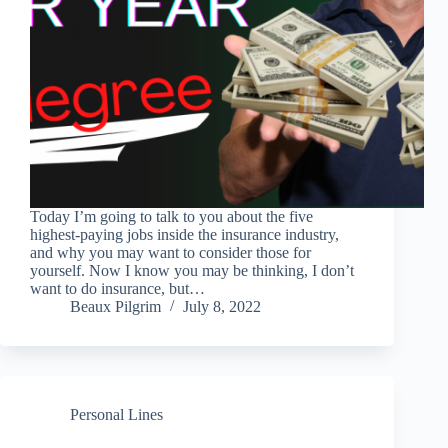
Today I’m going to talk to you about the five
highest-paying jobs inside the insurance industry,
and why you may want to consider those for
yourself. Now I know you may be thinking, I don’t
want to do insurance, but…
Beaux Pilgrim
July 8, 2022
Personal Lines