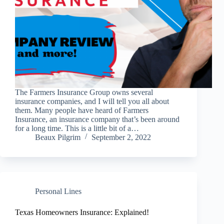
The Farmers Insurance Group owns several
insurance companies, and I will tell you all about
them. Many people have heard of Farmers
Insurance, an insurance company that’s been around
for a long time. This is a little bit of a…
Beaux Pilgrim
September 2, 2022
Personal Lines
Texas Homeowners Insurance: Explained!