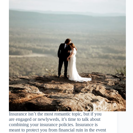
Insurance isn’t the most romantic topic, but if you
are engaged or newlyweds, it’s time to talk about
combining your insurance policies. Insurance is
meant to protect you from financial ruin in the event