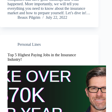
happened. More importantly, we will tell you
everything you need to know about the insurance
market and how to prepare yourself. Let’s dive in!…
Beaux Pilgrim
July 22, 2022
Personal Lines
Top 5 Highest Paying Jobs in the Insurance
Industry!