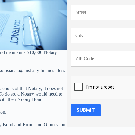
 and maintain a $10,000 Notary
ouisiana against any financial loss
ctions of that Notary, it does not
. To do so, a Notary would need to
ith their Notary Bond.
SUBMIT
ion.
ry Bond and Errors and Ommission