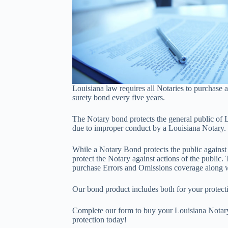
Louisiana law requires all Notaries to purchase
surety bond every five years.
The Notary bond protects the general public of L
due to improper conduct by a Louisiana Notary.
While a Notary Bond protects the public against a
protect the Notary against actions of the public
purchase Errors and Omissions coverage along w
Our bond product includes both for your protect
Complete our form to buy your Louisiana Nota
protection today!