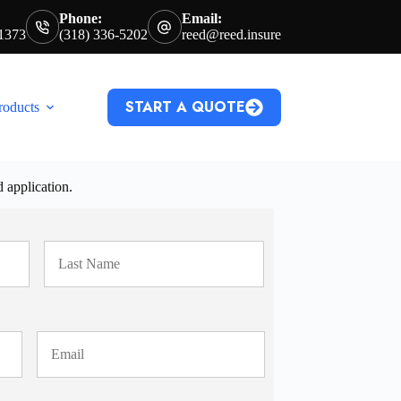
Phone:
Email:
71373
(318) 336-5202
reed@reed.insure
START A QUOTE
roducts
d application.