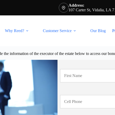
Address:
107 Carter St, Vidalia, LA 
Why Reed?
Customer Service
Our Blog
P
e the information of the executor of the estate below to access our bon