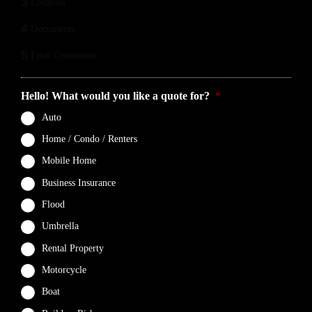
3
Location
4
Documents
5
Final Comments
Hello! What would you like a quote for?
*
Auto
Home / Condo / Renters
Mobile Home
Business Insurance
Flood
Umbrella
Rental Property
Motorcycle
Boat