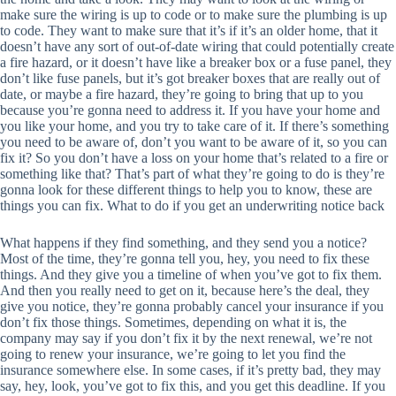
make sure the wiring is up to code or to make sure the plumbing is up
to code. They want to make sure that it’s if it’s an older home, that it
doesn’t have any sort of out-of-date wiring that could potentially create
a fire hazard, or it doesn’t have like a breaker box or a fuse panel, they
don’t like fuse panels, but it’s got breaker boxes that are really out of
date, or maybe a fire hazard, they’re going to bring that up to you
because you’re gonna need to address it. If you have your home and
you like your home, and you try to take care of it. If there’s something
you need to be aware of, don’t you want to be aware of it, so you can
fix it? So you don’t have a loss on your home that’s related to a fire or
something like that? That’s part of what they’re going to do is they’re
gonna look for these different things to help you to know, these are
things you can fix. What to do if you get an underwriting notice back
What happens if they find something, and they send you a notice?
Most of the time, they’re gonna tell you, hey, you need to fix these
things. And they give you a timeline of when you’ve got to fix them.
And then you really need to get on it, because here’s the deal, they
give you notice, they’re gonna probably cancel your insurance if you
don’t fix those things. Sometimes, depending on what it is, the
company may say if you don’t fix it by the next renewal, we’re not
going to renew your insurance, we’re going to let you find the
insurance somewhere else. In some cases, if it’s pretty bad, they may
say, hey, look, you’ve got to fix this, and you get this deadline. If you