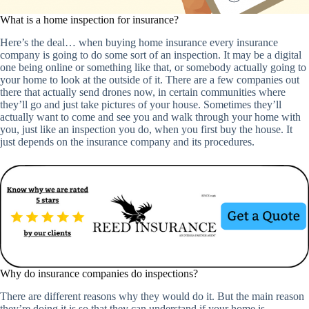
What is a home inspection for insurance?
Here’s the deal… when buying home insurance every insurance
company is going to do some sort of an inspection. It may be a digital
one being online or something like that, or somebody actually going to
your home to look at the outside of it. There are a few companies out
there that actually send drones now, in certain communities where
they’ll go and just take pictures of your house. Sometimes they’ll
actually want to come and see you and walk through your home with
you, just like an inspection you do, when you first buy the house. It
just depends on the insurance company and its procedures.
Why do insurance companies do inspections?
There are different reasons why they would do it. But the main reason
they’re doing it is so that they can understand if your home is