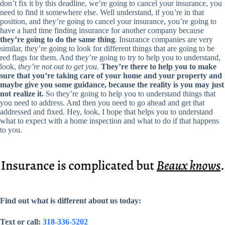
don’t fix it by this deadline, we’re going to cancel your insurance, you
need to find it somewhere else. Well understand, if you’re in that
position, and they’re going to cancel your insurance, you’re going to
have a hard time finding insurance for another company because
they’re going to do the same thing
. Insurance companies are very
similar, they’re going to look for different things that are going to be
red flags for them. And they’re going to try to help you to understand,
look,
they’re not out to get you
.
They’re there to help you to make
sure that you’re taking care of your home and your property and
maybe give you some guidance, because the reality is you may just
not realize it.
So they’re going to help you to understand things that
you need to address. And then you need to go ahead and get that
addressed and fixed. Hey, look, I hope that helps you to understand
what to expect with a home inspection and what to do if that happens
to you.
Find out what is different about us today:
Text or call:
318-336-5202