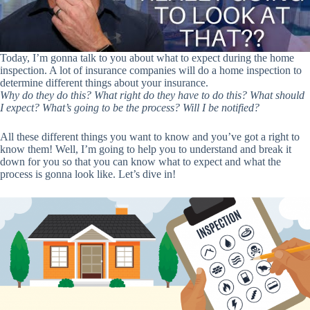
Today, I’m gonna talk to you about what to expect during the home
inspection. A lot of insurance companies will do a home inspection to
determine different things about your insurance.
Why do they do this? What right do they have to do this? What should
I expect? What’s going to be the process? Will I be notified?
All these different things you want to know and you’ve got a right to
know them! Well, I’m going to help you to understand and break it
down for you so that you can know what to expect and what the
process is gonna look like. Let’s dive in!