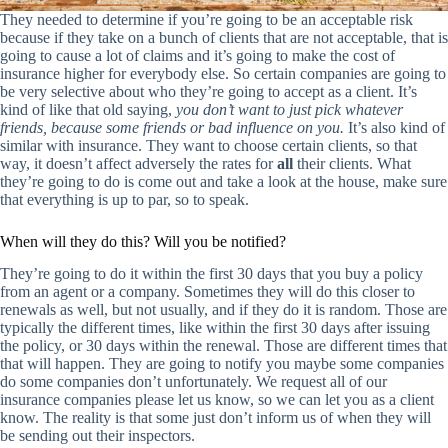
They needed to determine if you’re going to be an acceptable risk
because if they take on a bunch of clients that are not acceptable, that is
going to cause a lot of claims and it’s going to make the cost of
insurance higher for everybody else. So certain companies are going to
be very selective about who they’re going to accept as a client. It’s
kind of like that old saying,
you don’t want to just pick whatever
friends, because some friends or bad influence on you.
It’s also kind of
similar with insurance. They want to choose certain clients, so that
way, it doesn’t affect adversely the rates for
all
their clients. What
they’re going to do is come out and take a look at the house, make sure
that everything is up to par, so to speak.
When will they do this? Will you be notified?
They’re going to do it within the first 30 days that you buy a policy
from an agent or a company. Sometimes they will do this closer to
renewals as well, but not usually, and if they do it is random. Those are
typically the different times, like within the first 30 days after issuing
the policy, or 30 days within the renewal. Those are different times that
that will happen. They are going to notify you maybe some companies
do some companies don’t unfortunately. We request all of our
insurance companies please let us know, so we can let you as a client
know. The reality is that some just don’t inform us of when they will
be sending out their inspectors.