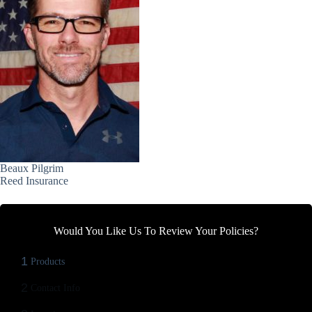
Beaux Pilgrim
Reed Insurance
Would You Like Us To Review Your Policies?
1
Products
2
Contact Info