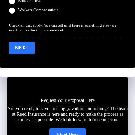
Builders Risk
Workers Compensatioin
Check all that apply. You can tell us if there is something else you
need a quote for in just a moment.
NEXT
Request Your Proposal Here
Are you ready to save time, aggravation, and money? The team
at Reed Insurance is here and ready to make the process as
painless as possible. We look forward to meeting you!
Start Here