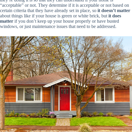
“acceptable” or not. They determine if it is acceptable or not based on
certain criteria that they have already set in place, so
it doesn’t matter
about things like if your house is green or white brick, but
it does
matter
if you don’t keep up your house properly or have busted
windows, or just maintenance issues that need to be addressed.