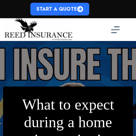
Skip
to
START A QUOTE
content
What to expect
during a home