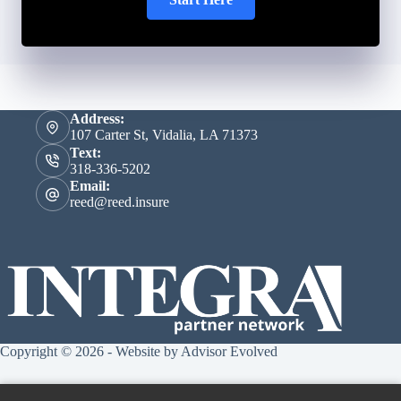
Address:
107 Carter St, Vidalia, LA 71373
Text:
318-336-5202
Email:
reed@reed.insure
Copyright © 2026 - Website by
Advisor Evolved