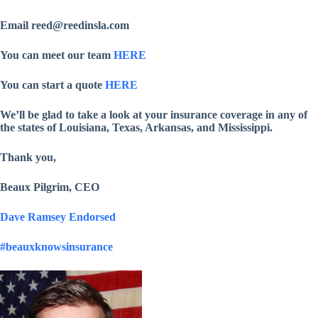
Email reed@reedinsla.com
You can meet our team
HERE
You can start a quote
HERE
We’ll be glad to take a look at your insurance coverage in any of
the states of Louisiana, Texas, Arkansas, and Mississippi.
Thank you,
Beaux Pilgrim, CEO
Dave Ramsey Endorsed
#beauxknowsinsurance