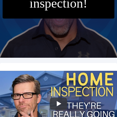
inspection!