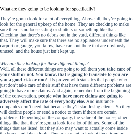
What are they going to be looking for specifically?
They’re gonna look for a lot of everything. Above all, they’re going to
look for the general upkeep of the home. They are checking to make
sure there is no loose siding or shutters or something like that.
Checking that there’s no debris out in the yard, different things like
that. They will make sure that there are no appliances underneath the
carport or garage, you know, have cars out there that are obviously
unused, and the house just isn’t kept up.
Why are they looking for these different things?
Well, all these different things are going to tell them
you take care of
your stuff or not. You know, that is going to translate to you are
you a good risk or not?
It is proven with statistics that people who
just don’t take care of their stuff that have these different problems are
going to have more claims. And again, remember from the beginning
of the conversation,
people who have more claims are going to
adversely affect the rate of everybody else
. And insurance
companies don’t need that because they’ll start losing clients. So they
will decline people or send a notice to them if there are certain
problems. Depending on the company, the value of the house, other
things like that, they’re gonna look for a lot of things. Some of the
things that are listed, but they also may want to actually come inside
the home and take a look. They may want to look at the wiring or