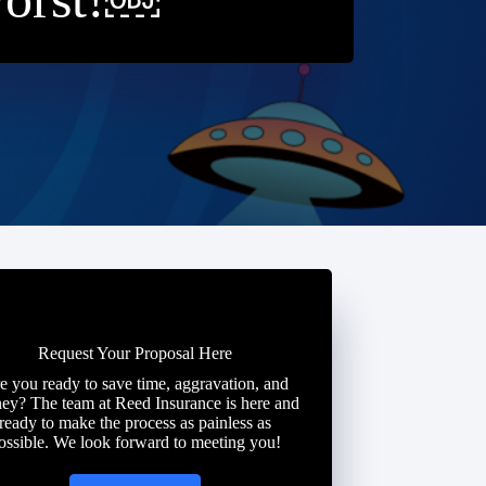
Request Your Proposal Here
e you ready to save time, aggravation, and
ey? The team at Reed Insurance is here and
ready to make the process as painless as
ossible. We look forward to meeting you!