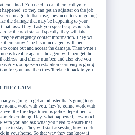
at contained. You need to call them, call your
 happened, so they can get an adjuster on the job
ater damage. In that case, they need to start getting
imize the damage that may be happening to your
t that loss. They’ll ask you specific questions to
o be the next steps. Typically, they will take
n, maybe emergency contact information. They will
let them know. The insurance agent will then
er to come out and access the damage. Then write a
ome is liveable again. The agent will then get the
ail address, and phone number, and also give you
like. Also, suppose a restoration company is going
ation for you, and then they’ll relate it back to you
D THE CLAIM
pany is going to get an adjuster that’s going to get
y’re gonna work with you, they’re gonna work with
tever the fire department is police department or
to start determining, Hey, what happened, how much
 with you and ask what you need to ensure that
place to stay. They will start assessing how much
ack in your home. So that way they can know if