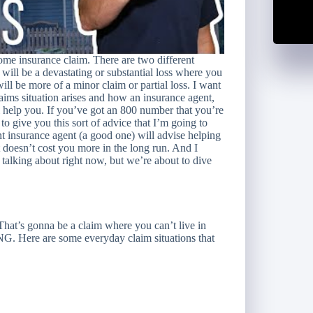
home insurance claim. There are two different
e will be a devastating or substantial loss where you
ll be more of a minor claim or partial loss. I want
ims situation arises and how an insurance agent,
l help you. If you’ve got an 800 number that you’re
to give you this sort of advice that I’m going to
t insurance agent (a good one) will advise helping
t doesn’t cost you more in the long run. And I
alking about right now, but we’re about to dive
 That’s gonna be a claim where you can’t live in
 Here are some everyday claim situations that