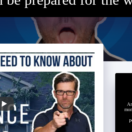
Ar
mon
p