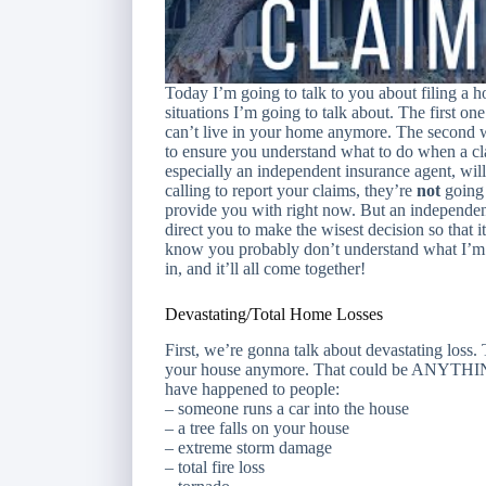
Today I’m going to talk to you about filing a 
situations I’m going to talk about. The first on
can’t live in your home anymore. The second wi
to ensure you understand what to do when a cla
especially an independent insurance agent, wil
calling to report your claims, they’re
not
going 
provide you with right now. But an independen
direct you to make the wisest decision so that i
know you probably don’t understand what I’m t
in, and it’ll all come together!
Devastating/Total Home Losses
First, we’re gonna talk about devastating loss.
your house anymore. That could be ANYTHING.
have happened to people:
– someone runs a car into the house
– a tree falls on your house
– extreme storm damage
– total fire loss