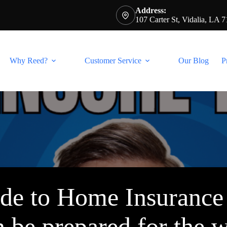
Address:
107 Carter St, Vidalia, LA 
Why Reed?
Customer Service
Our Blog
P
ide to Home Insuranc
n be prepared for the 