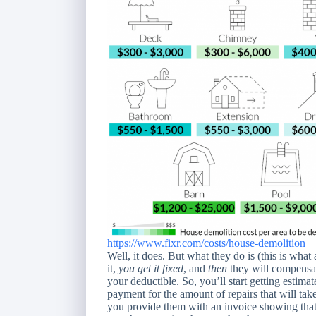
https://www.fixr.com/costs/house-demolition
Well, it does. But what they do is (this is wha
it,
you get it fixed
, and
then
they will compensat
your deductible. So, you’ll start getting estima
payment for the amount of repairs that will take
you provide them with an invoice showing that 