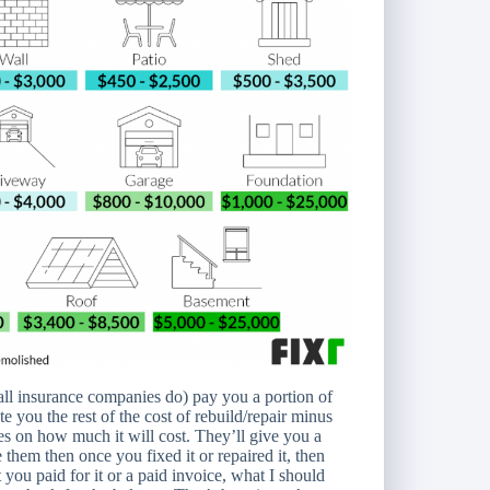
t all insurance companies do) pay you a portion of
e you the rest of the cost of rebuild/repair minus
tes on how much it will cost. They’ll give you a
 them then once you fixed it or repaired it, then
you paid for it or a paid invoice, what I should