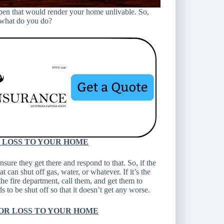
ppen that would render your home unlivable. So,
o what do you do?
R LOSS TO YOUR HOME
ure they get there and respond to that. So, if the
t can shut off gas, water, or whatever. If it’s the
the fire department, call them, and get them to
 to be shut off so that it doesn’t get any worse.
OR LOSS TO YOUR HOME