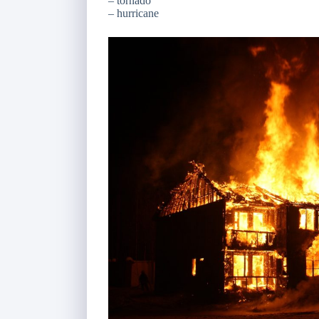
– tornado
– hurricane