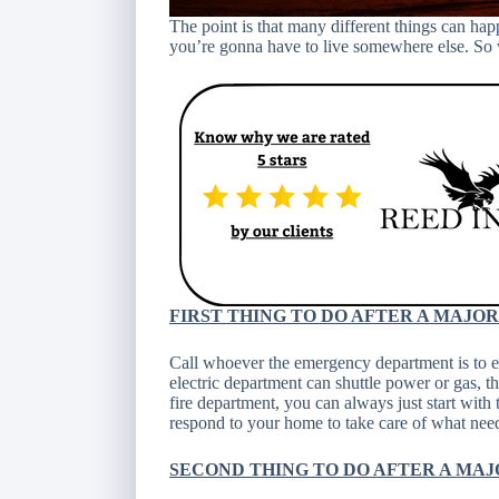
The point is that many different things can ha
you’re gonna have to live somewhere else. S
FIRST THING TO DO AFTER A MAJO
Call whoever the emergency department is to ens
electric department can shuttle power or gas, tha
fire department, you can always just start with 
respond to your home to take care of what needs
SECOND THING TO DO AFTER A MAJ