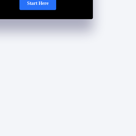
Start Here