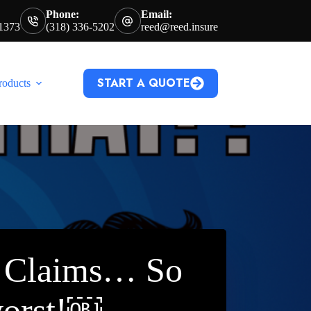
Phone:
Email:
71373
(318) 336-5202
reed@reed.insure
START A QUOTE
roducts
e Claims… So
worst!￼