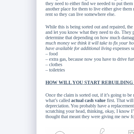
they need to either find we needed to put them 
another place for them to live either give th
rent so they can live somewhere else.
While this is being sorted out and repaired, th
and let you know what they need to do. They p
determine that depending on how much damage i
much money we think it will take to fix your h
have available for additional living
expenses s
– food
– extra gas, because now you have to drive fur
– clothes
– toiletries
HOW WILL YOU START REBUILDING
Once the claim is sorted out, if it’s going to be
what’s called
actual cash value
first. That wil
depreciation. You probably have a replacement c
scratching your head, thinking, okay, I know I’
thought that meant they were giving me new fo