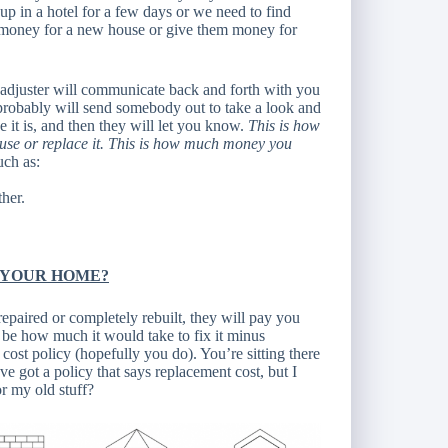
up in a hotel for a few days or we need to find
em money for a new house or give them money for
e adjuster will communicate back and forth with you
robably will send somebody out to take a look and
t is, and then they will let you know.
This is how
ouse or replace it. This is how much money you
uch as:
ther.
 YOUR HOME?
 repaired or completely rebuilt, they will pay you
l be how much it would take to fix it minus
ost policy (hopefully you do). You’re sitting there
ve got a policy that says replacement cost, but I
r my old stuff?