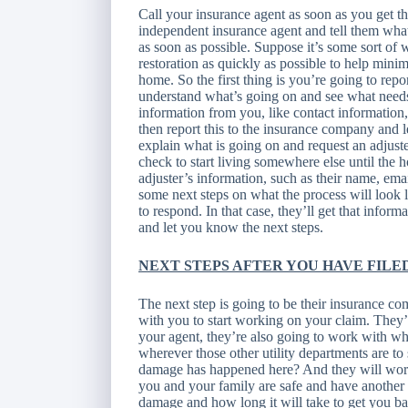
Call your insurance agent as soon as you get th
independent insurance agent and tell them what
as soon as possible. Suppose it’s some sort of w
restoration as quickly as possible to help min
home. So the first thing is you’re going to repor
understand what’s going on and see what needs t
information from you, like contact informatio
then report this to the insurance company and 
explain what is going on and request an adjust
check to start living somewhere else until the h
adjuster’s information, such as their name, em
some next steps on what the process will look 
to respond. In that case, they’ll get that inform
and let you know the next steps.
NEXT STEPS AFTER YOU HAVE FILE
The next step is going to be their insurance com
with you to start working on your claim. The
your agent, they’re also going to work with wha
wherever those other utility departments are 
damage has happened here? And they will work
you and your family are safe and have another 
damage and how long it will take to get you b