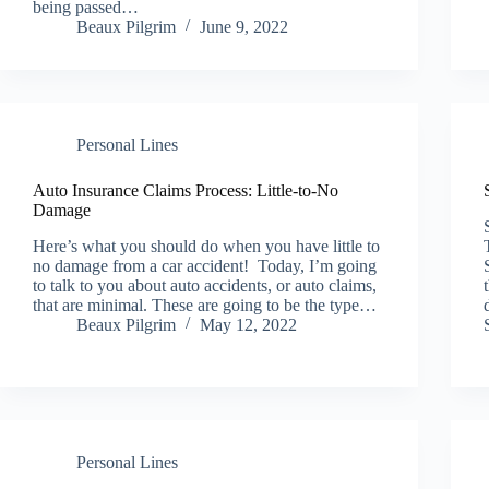
being passed…
Beaux Pilgrim
June 9, 2022
Personal Lines
Auto Insurance Claims Process: Little-to-No
Damage
Here’s what you should do when you have little to
no damage from a car accident! Today, I’m going
to talk to you about auto accidents, or auto claims,
that are minimal. These are going to be the type…
Beaux Pilgrim
May 12, 2022
Personal Lines