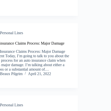
Personal Lines
Insurance Claims Process: Major Damage
Insurance Claims Process: Major Damage
nt Today, I’m going to talk to you about the
 process for an auto insurance claim when
s major damage. I’m talking about either a
loss or a substantial amount of…
Beaux Pilgrim
April 21, 2022
Personal Lines