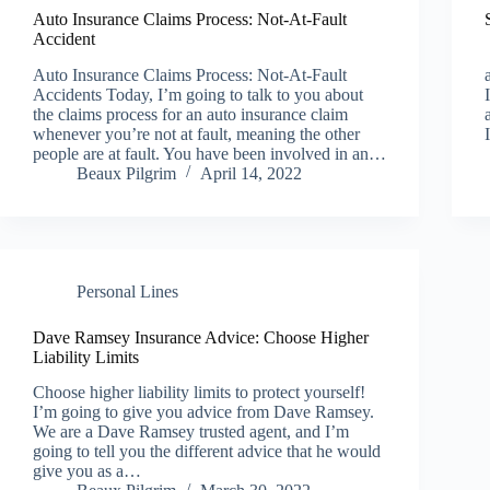
Auto Insurance Claims Process: Not-At-Fault
Accident
Auto Insurance Claims Process: Not-At-Fault
Accidents Today, I’m going to talk to you about
the claims process for an auto insurance claim
whenever you’re not at fault, meaning the other
people are at fault. You have been involved in an…
Beaux Pilgrim
April 14, 2022
Personal Lines
Dave Ramsey Insurance Advice: Choose Higher
Liability Limits
Choose higher liability limits to protect yourself!
I’m going to give you advice from Dave Ramsey.
We are a Dave Ramsey trusted agent, and I’m
going to tell you the different advice that he would
give you as a…