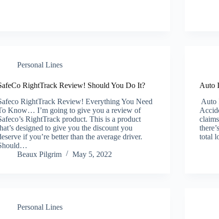
Personal Lines
SafeCo RightTrack Review! Should You Do It?
Auto 
Safeco RightTrack Review! Everything You Need
Auto 
To Know… I’m going to give you a review of
Accide
Safeco’s RightTrack product. This is a product
claims
that’s designed to give you the discount you
there’
deserve if you’re better than the average driver.
total 
Should…
Beaux Pilgrim
May 5, 2022
Personal Lines