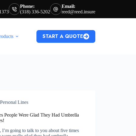
Phone:
Email:
71373
(318) 336-5202
reed@reed.insure
START A QUOTE
roducts
Personal Lines
es People Were Glad They Had Umbrella
es!
 I’m going to talk to you about five times
 were really glad they had umbrella