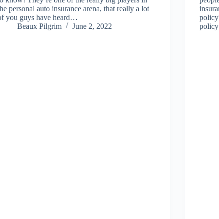
the personal auto insurance arena, that really a lot
insura
of you guys have heard…
polic
Beaux Pilgrim
June 2, 2022
policy