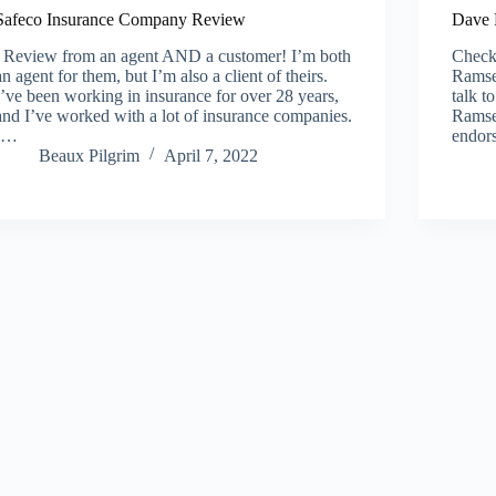
Safeco Insurance Company Review
Dave 
Review from an agent AND a customer! I’m both
Check 
an agent for them, but I’m also a client of theirs.
Ramse
I’ve been working in insurance for over 28 years,
talk t
and I’ve worked with a lot of insurance companies.
Ramse
I…
endor
Beaux Pilgrim
April 7, 2022