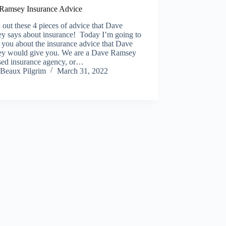
Ramsey Insurance Advice
out these 4 pieces of advice that Dave
y says about insurance! Today I’m going to
o you about the insurance advice that Dave
y would give you. We are a Dave Ramsey
sed insurance agency, or…
Beaux Pilgrim
March 31, 2022