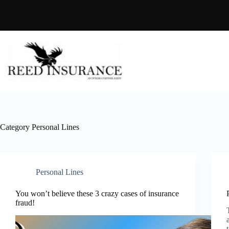
Skip
to
content
Category
Personal Lines
Personal Lines
You won’t believe these 3 crazy cases of insurance
fraud!