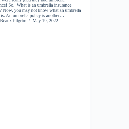
nce! So.. What is an umbrella insurance
y? Now, you may not know what an umbrella
 is. An umbrella policy is another…
Beaux Pilgrim
May 19, 2022