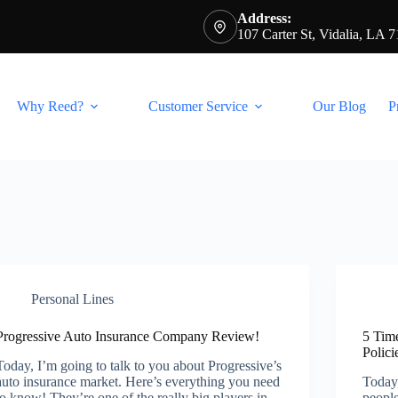
Address:
107 Carter St, Vidalia, LA 
Why Reed?
Customer Service
Our Blog
P
Personal Lines
Progressive Auto Insurance Company Review!
5 Tim
Polici
Today, I’m going to talk to you about Progressive’s
auto insurance market. Here’s everything you need
Today,
to know! They’re one of the really big players in
people