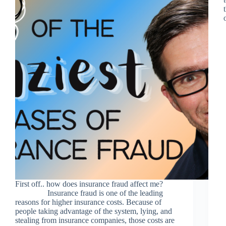
First off.. how does insurance fraud affect me?
Insurance fraud is one of the leading
reasons for higher insurance costs. Because of
people taking advantage of the system, lying, and
stealing from insurance companies, those costs are