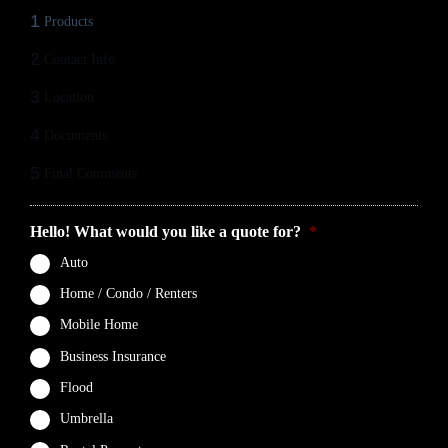
1
Products
2
Contact Info
3
Location
4
Documents
5
Final Comments
Hello! What would you like a quote for?
*
Auto
Home / Condo / Renters
Mobile Home
Business Insurance
Flood
Umbrella