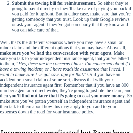
Submit the towing bill for reimbursement.
So either they’re
going to pay it directly or they’ll take care of paying you back if
you paid for it upfront. But in either case, make sure that you’re
getting somebody that you trust. Look up their Google reviews
or ask your agent if they’ve got somebody that they know and
you can take care of that.
Well, that’s the different scenarios where you may have a small or
minor claim and the different options that you may have. Above all,
make sure you’ve had the conversation with your agent.
Make
sure you talk to your independent insurance agent, that you’ve talked
to them, “
Hey, these are the concerns I have. I’m concerned about if I
have a towing incident, or I have roadside assistance that I need. I
want to make sure I’ve got coverage for that
.” Or if you have an
accident or a small claim of some sort, discuss that with your
independent insurance agent first. Remember that if you have an 800
number agent or a direct writer, they’re going to just file the claim, and
then
you’ll find out later that it’s going to cost you more money
. So
make sure you’ve gotten yourself an independent insurance agent and
then talk to them about how this may apply to you and to your
expenses down the road for your insurance policy.