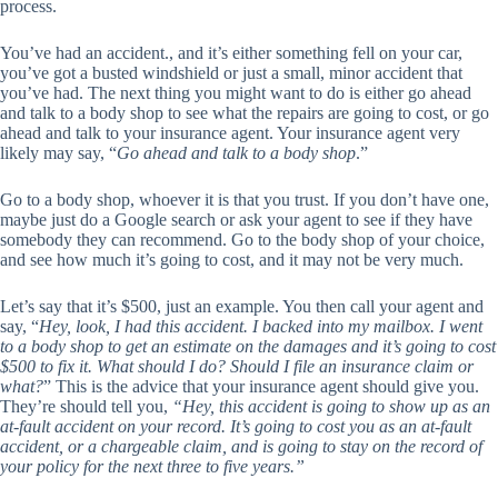
process.
You’ve had an accident., and it’s either something fell on your car,
you’ve got a busted windshield or just a small, minor accident that
you’ve had. The next thing you might want to do is either go ahead
and talk to a body shop to see what the repairs are going to cost, or go
ahead and talk to your insurance agent. Your insurance agent very
likely may say, “
Go ahead and talk to a body shop
.”
Go to a body shop, whoever it is that you trust. If you don’t have one,
maybe just do a Google search or ask your agent to see if they have
somebody they can recommend. Go to the body shop of your choice,
and see how much it’s going to cost, and it may not be very much.
Let’s say that it’s $500, just an example. You then call your agent and
say, “
Hey, look, I had this accident. I backed into my mailbox. I went
to a body shop to get an estimate on the damages and it’s going to cost
$500 to fix it. What should I do? Should I file an insurance claim or
what?
” This is the advice that your insurance agent should give you.
They’re should tell you,
“Hey, this accident is going to show up as an
at-fault accident on your record. It’s going to cost you as an at-fault
accident, or a chargeable claim, and is going to stay on the record of
your policy for the next three to five years.”