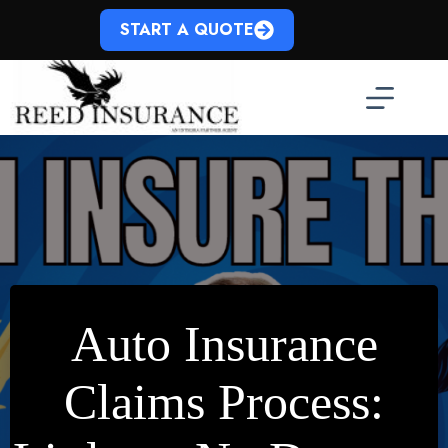
Skip
to
START A QUOTE
content
Auto Insurance
Claims Process: