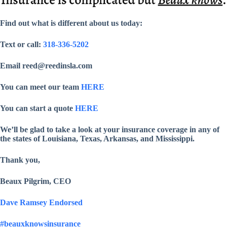
Find out what is different about us today:
Text or call:
318-336-5202
Email reed@reedinsla.com
You can meet our team
HERE
You can start a quote
HERE
We’ll be glad to take a look at your insurance coverage in any of
the states of Louisiana, Texas, Arkansas, and Mississippi.
Thank you,
Beaux Pilgrim, CEO
Dave Ramsey Endorsed
#beauxknowsinsurance