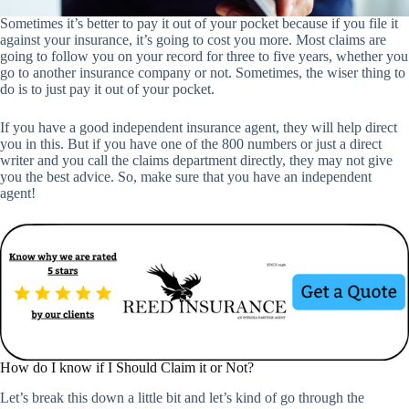
Sometimes it’s better to pay it out of your pocket because if you file it
against your insurance, it’s going to cost you more. Most claims are
going to follow you on your record for three to five years, whether you
go to another insurance company or not. Sometimes, the wiser thing to
do is to just pay it out of your pocket.
If you have a good independent insurance agent, they will help direct
you in this. But if you have one of the 800 numbers or just a direct
writer and you call the claims department directly, they may not give
you the best advice. So, make sure that you have an independent
agent!
How do I know if I Should Claim it or Not?
Let’s break this down a little bit and let’s kind of go through the