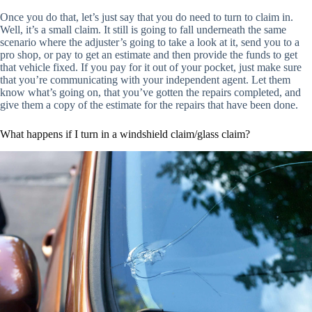
Once you do that, let’s just say that you do need to turn to claim in.
Well, it’s a small claim. It still is going to fall underneath the same
scenario where the adjuster’s going to take a look at it, send you to a
pro shop, or pay to get an estimate and then provide the funds to get
that vehicle fixed. If you pay for it out of your pocket, just make sure
that you’re communicating with your independent agent. Let them
know what’s going on, that you’ve gotten the repairs completed, and
give them a copy of the estimate for the repairs that have been done.
What happens if I turn in a windshield claim/glass claim?