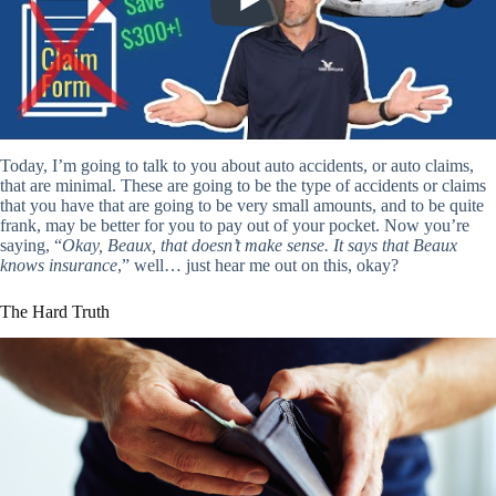
Today, I’m going to talk to you about auto accidents, or auto claims,
that are minimal. These are going to be the type of accidents or claims
that you have that are going to be very small amounts, and to be quite
frank, may be better for you to pay out of your pocket. Now you’re
saying, “
Okay, Beaux, that doesn’t make sense. It says that Beaux
knows insurance
,” well… just hear me out on this, okay?
The Hard Truth