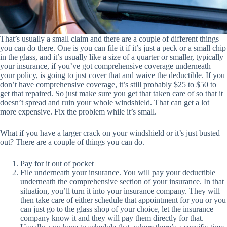
That’s usually a small claim and there are a couple of different things
you can do there. One is you can file it if it’s just a peck or a small chip
in the glass, and it’s usually like a size of a quarter or smaller, typically
your insurance, if you’ve got comprehensive coverage underneath
your policy, is going to just cover that and waive the deductible. If you
don’t have comprehensive coverage, it’s still probably $25 to $50 to
get that repaired. So just make sure you get that taken care of so that it
doesn’t spread and ruin your whole windshield. That can get a lot
more expensive. Fix the problem while it’s small.
What if you have a larger crack on your windshield or it’s just busted
out? There are a couple of things you can do.
Pay for it out of pocket
File underneath your insurance. You will pay your deductible
underneath the comprehensive section of your insurance. In that
situation, you’ll turn it into your insurance company. They will
then take care of either schedule that appointment for you or you
can just go to the glass shop of your choice, let the insurance
company know it and they will pay them directly for that.