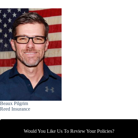
Beaux Pilgrim
Reed Insurance
Would You Like Us To Review Your Policies?