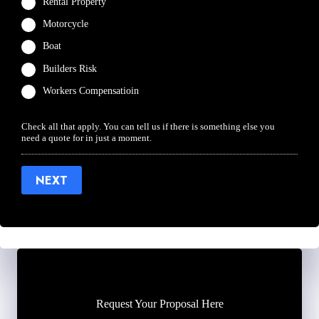
Rental Property
Motorcycle
Boat
Builders Risk
Workers Compensatioin
Check all that apply. You can tell us if there is something else you
need a quote for in just a moment.
NEXT
Request Your Proposal Here