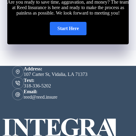
Are you ready to save time, aggravation, and money? The team
at Reed Insurance is here and ready to make the process as
painless as possible. We look forward to meeting you!
Start Here
Address:
107 Carter St, Vidalia, LA 71373
Text:
318-336-5202
Email:
reed@reed.insure