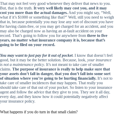
That may not feel very good whenever they deliver that news to you.
But, that is the truth.
It very well likely may cost you, and it may
cost you more than the actual damages.
And you might say, “Well,
what if it’s $1000 or something like that?” Well, still you need to weigh
that in, because potentially you may lose any sort of discount you have
for having claim-free, or you may get charged for an accident, and you
may also be charged now as having an at-fault accident on your
record. That’s going to follow you for anywhere from
three to five
years, no matter what insurance company it is, because that’s
going to be filed on your record.
You may want to just pay for it out of pocket
. I know that doesn’t feel
good, but it may be the better solution. Because, look,
your insurance
is not a maintenance policy
. It’s not meant to take care of smaller
claims.
The purpose of insurance is really to help make sure that
your assets don’t fall in danger, that you don’t fall into some sort
of situation where you’re going to be hurting financially.
It’s not to
take care of smaller incidences that may happen. That really you
should take care of that out of your pocket. So listen to your insurance
agent and follow the advice that they give to you. They see it all day,
every day, and they know how it could potentially negatively affect
your insurance policy.
What happens if you do turn in that small claim?