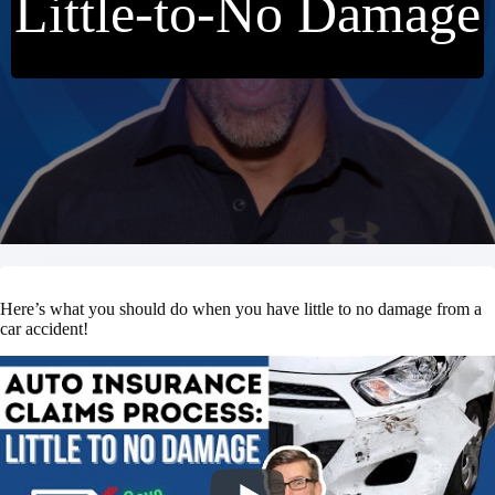
Little-to-No Damage
Here’s what you should do when you have little to no damage from a
car accident!