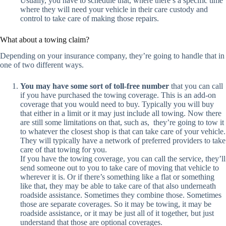
Usually, you have to schedule that, where there’s a specific time
where they will need your vehicle in their care custody and
control to take care of making those repairs.
What about a towing claim?
Depending on your insurance company, they’re going to handle that in
one of two different ways.
You may have some sort of toll-free number
that you can call
if you have purchased the towing coverage. This is an add-on
coverage that you would need to buy. Typically you will buy
that either in a limit or it may just include all towing. Now there
are still some limitations on that, such as, they’re going to tow it
to whatever the closest shop is that can take care of your vehicle.
They will typically have a network of preferred providers to take
care of that towing for you.
If you have the towing coverage, you can call the service, they’ll
send someone out to you to take care of moving that vehicle to
wherever it is. Or if there’s something like a flat or something
like that, they may be able to take care of that also underneath
roadside assistance. Sometimes they combine those. Sometimes
those are separate coverages. So it may be towing, it may be
roadside assistance, or it may be just all of it together, but just
understand that those are optional coverages.