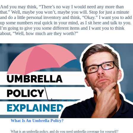
And you may think, “There’s no way I would need any more than
that.” Well, maybe you won’t, maybe you will. Stop for just a minute
and do a little personal inventory and think, “Okay.” I want you to add
up some numbers real quick in your mind, as I sit here and talk to you.
I’m going to give you some different items and I want you to think
about, “Well, how much are they worth?”
What Is An Umbrella Policy?
What is an umbrella policy, and do you need umbrella coverage for yourself?