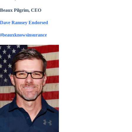
Beaux Pilgrim, CEO
Dave Ramsey Endorsed
#beauxknowsinsurance