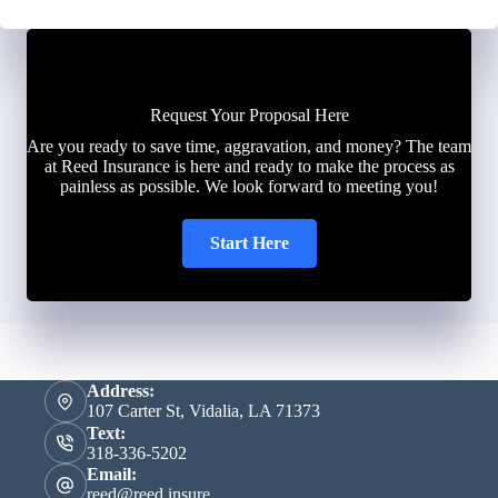
Request Your Proposal Here
Are you ready to save time, aggravation, and money? The team
at Reed Insurance is here and ready to make the process as
painless as possible. We look forward to meeting you!
Start Here
Address:
107 Carter St, Vidalia, LA 71373
Text:
318-336-5202
Email:
reed@reed.insure