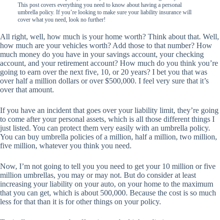
This post covers everything you need to know about having a personal
umbrella policy. If you’re looking to make sure your liability insurance will
cover what you need, look no further!
All right, well, how much is your home worth? Think about that. Well,
how much are your vehicles worth? Add those to that number? How
much money do you have in your savings account, your checking
account, and your retirement account? How much do you think you’re
going to earn over the next five, 10, or 20 years? I bet you that was
over half a million dollars or over $500,000. I feel very sure that it’s
over that amount.
If you have an incident that goes over your liability limit, they’re going
to come after your personal assets, which is all those different things I
just listed. You can protect them very easily with an umbrella policy.
You can buy umbrella policies of a million, half a million, two million,
five million, whatever you think you need.
Now, I’m not going to tell you you need to get your 10 million or five
million umbrellas, you may or may not. But do consider at least
increasing your liability on your auto, on your home to the maximum
that you can get, which is about 500,000. Because the cost is so much
less for that than it is for other things on your policy.