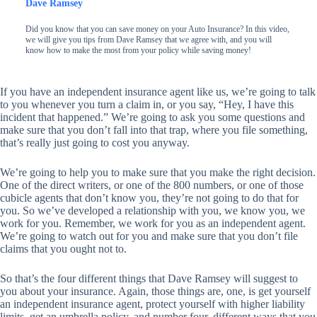
Dave Ramsey
Did you know that you can save money on your Auto Insurance? In this video,
we will give you tips from Dave Ramsey that we agree with, and you will
know how to make the most from your policy while saving money!
If you have an independent insurance agent like us, we’re going to talk
to you whenever you turn a claim in, or you say, “Hey, I have this
incident that happened.” We’re going to ask you some questions and
make sure that you don’t fall into that trap, where you file something,
that’s really just going to cost you anyway.
We’re going to help you to make sure that you make the right decision.
One of the direct writers, or one of the 800 numbers, or one of those
cubicle agents that don’t know you, they’re not going to do that for
you. So we’ve developed a relationship with you, we know you, we
work for you. Remember, we work for you as an independent agent.
We’re going to watch out for you and make sure that you don’t file
claims that you ought not to.
So that’s the four different things that Dave Ramsey will suggest to
you about your insurance. Again, those things are, one, is get yourself
an independent insurance agent, protect yourself with higher liability
limits, get an umbrella policy, and number four, different ways that you