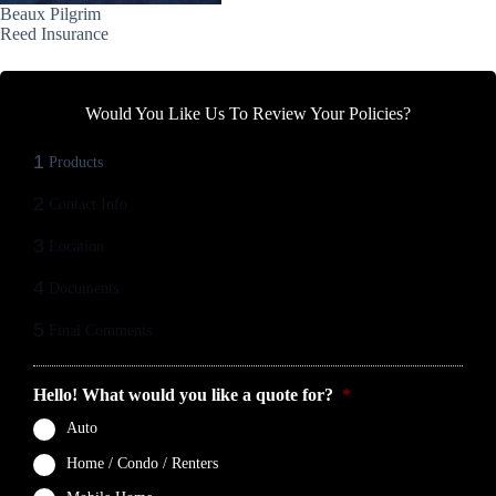
Beaux Pilgrim
Reed Insurance
Would You Like Us To Review Your Policies?
1
Products
2
Contact Info
3
Location
4
Documents
5
Final Comments
Hello! What would you like a quote for?
*
Auto
Home / Condo / Renters