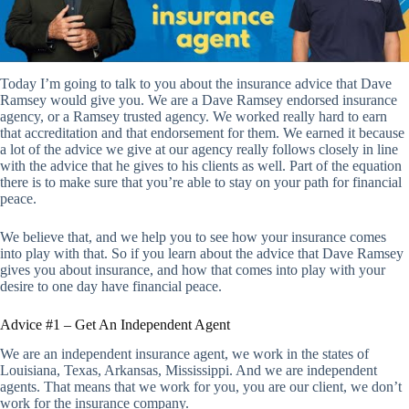
Today I’m going to talk to you about the insurance advice that Dave
Ramsey would give you. We are a Dave Ramsey endorsed insurance
agency, or a Ramsey trusted agency. We worked really hard to earn
that accreditation and that endorsement for them. We earned it because
a lot of the advice we give at our agency really follows closely in line
with the advice that he gives to his clients as well. Part of the equation
there is to make sure that you’re able to stay on your path for financial
peace.
We believe that, and we help you to see how your insurance comes
into play with that. So if you learn about the advice that Dave Ramsey
gives you about insurance, and how that comes into play with your
desire to one day have financial peace.
Advice #1 – Get An Independent Agent
We are an independent insurance agent, we work in the states of
Louisiana, Texas, Arkansas, Mississippi. And we are independent
agents. That means that we work for you, you are our client, we don’t
work for the insurance company.