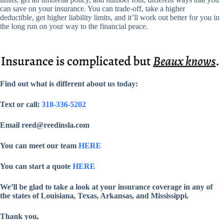
can save on your insurance. You can trade-off, take a higher
deductible, get higher liability limits, and it’ll work out better for you in
the long run on your way to the financial peace.
Find out what is different about us today:
Text or call:
318-336-5202
Email reed@reedinsla.com
You can meet our team
HERE
You can start a quote
HERE
We’ll be glad to take a look at your insurance coverage in any of
the states of Louisiana, Texas, Arkansas, and Mississippi.
Thank you,