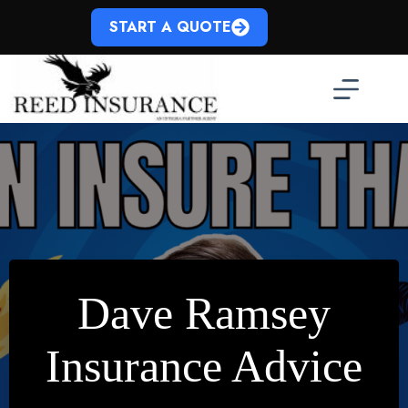
Skip
to
START A QUOTE
content
Dave Ramsey
Insurance Advice