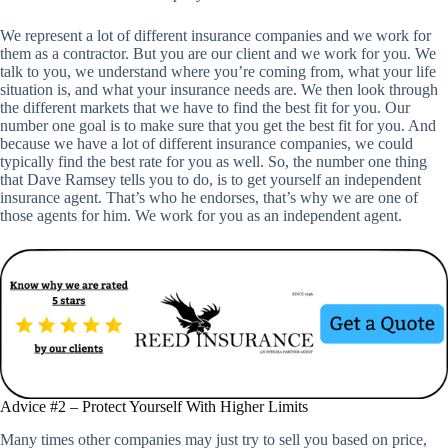
We represent a lot of different insurance companies and we work for
them as a contractor. But you are our client and we work for you. We
talk to you, we understand where you’re coming from, what your life
situation is, and what your insurance needs are. We then look through
the different markets that we have to find the best fit for you. Our
number one goal is to make sure that you get the best fit for you. And
because we have a lot of different insurance companies, we could
typically find the best rate for you as well. So, the number one thing
that Dave Ramsey tells you to do, is to get yourself an independent
insurance agent. That’s who he endorses, that’s why we are one of
those agents for him. We work for you as an independent agent.
Advice #2 – Protect Yourself With Higher Limits
Many times other companies may just try to sell you based on price,