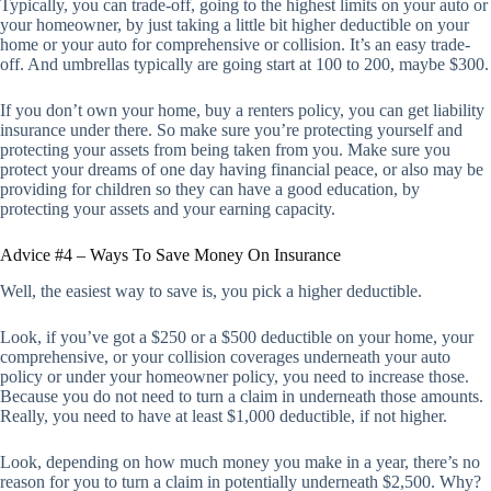
Typically, you can trade-off, going to the highest limits on your auto or
your homeowner, by just taking a little bit higher deductible on your
home or your auto for comprehensive or collision. It’s an easy trade-
off. And umbrellas typically are going start at 100 to 200, maybe $300.
If you don’t own your home, buy a renters policy, you can get liability
insurance under there. So make sure you’re protecting yourself and
protecting your assets from being taken from you. Make sure you
protect your dreams of one day having financial peace, or also may be
providing for children so they can have a good education, by
protecting your assets and your earning capacity.
Advice #4 – Ways To Save Money On Insurance
Well, the easiest way to save is, you pick a higher deductible.
Look, if you’ve got a $250 or a $500 deductible on your home, your
comprehensive, or your collision coverages underneath your auto
policy or under your homeowner policy, you need to increase those.
Because you do not need to turn a claim in underneath those amounts.
Really, you need to have at least $1,000 deductible, if not higher.
Look, depending on how much money you make in a year, there’s no
reason for you to turn a claim in potentially underneath $2,500. Why?