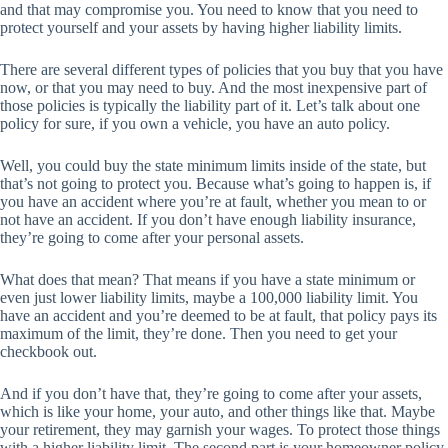
and that may compromise you. You need to know that you need to
protect yourself and your assets by having higher liability limits.
There are several different types of policies that you buy that you have
now, or that you may need to buy. And the most inexpensive part of
those policies is typically the liability part of it. Let’s talk about one
policy for sure, if you own a vehicle, you have an auto policy.
Well, you could buy the state minimum limits inside of the state, but
that’s not going to protect you. Because what’s going to happen is, if
you have an accident where you’re at fault, whether you mean to or
not have an accident. If you don’t have enough liability insurance,
they’re going to come after your personal assets.
What does that mean? That means if you have a state minimum or
even just lower liability limits, maybe a 100,000 liability limit. You
have an accident and you’re deemed to be at fault, that policy pays its
maximum of the limit, they’re done. Then you need to get your
checkbook out.
And if you don’t have that, they’re going to come after your assets,
which is like your home, your auto, and other things like that. Maybe
your retirement, they may garnish your wages. To protect those things
with a higher liability limit. The second part is your homeowner policy.