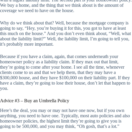
We buy a home, and the thing that we think about is the amount of
coverage we need to have on the house.
Why do we think about that? Well, because the mortgage company is
going to say, “Hey, you’re buying it for this, you got to have at least
this much on the house.” And you don’t even think about, “Well, what
about the liability limit?” Well, the liability limit, I’m going to tell you,
it’s probably more important.
Because if you have a claim, again, that comes underneath your
homeowner policy as a liability claim. If they max out that limit,
they’re going to come after your home. I see all the time, whenever
clients come to us and that we help them, that they may have a
$300,000 house, and they have $100,000 on their liability part. If they
have a claim, they’re going to lose their house, don’t let that happen to
you.
Advice #3 – Buy an Umbrella Policy
Here’s the deal, you may or may not have one now, but if you own
anything, you need to have one. Typically, most auto policies and also
homeowner policies, the highest limit they’re going to give you is
going to be 500,000, and you may think, “Oh gosh, that’s a lot.”