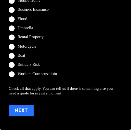
Mobile Home
Business Insurance
Flood
Umbrella
Rental Property
Motorcycle
Boat
Builders Risk
Workers Compensatioin
Check all that apply. You can tell us if there is something else you
need a quote for in just a moment.
NEXT