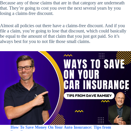
Because any of those claims that are in that category are underneath
that. They’re going to cost you over the next several years by you
losing a claims-free discount.
Almost all policies out there have a claims-free discount. And if you
file a claim, you’re going to lose that discount, which could basically
be equal to the amount of that claim that you just got paid. So it’s
always best for you to not file those small claims.
How To Save Money On Your Auto Insurance: Tips from