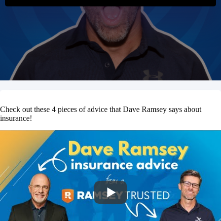
Check out these 4 pieces of advice that Dave Ramsey says about
insurance!