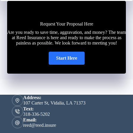
Request Your Proposal Here
Are you ready to save time, aggravation, and money? The team
at Reed Insurance is here and ready to make the process as
painless as possible. We look forward to meeting you!
Start Here
Address:
107 Carter St, Vidalia, LA 71373
Text:
318-336-5202
Email:
reed@reed.insure