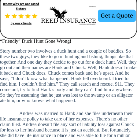
“Friendly” Duck Hunt Gone Wrong!
Story number two involves a duck hunt and a couple of buddies. So
these two guys, they like to go in hunting and fishing, things like that
together. And one day they decide to go out for a duck hunt. Well, they
go out and their names are Hank and Chuck. Well, Hank doesn’t make
it back and Chuck does. Chuck comes back and he’s upset. And he
says, “I don’t know what happened. Hank fell overboard. I tried to
find him. I couldn’t find him.” They call search and rescue, 911. They
come out, try to find Hank’s body and they can’t find him anywhere.
So they’re assuming that he just was lost to the swamp or an alligator
ate him, or who knows what happened.
Andrea was married to Hank and she files underneath their
life insurance policy to take care of her expenses. There’s no other
claim filed. Andrea doesn’t file any sort of liability loss against Chuck
for loss to her husband because it is just an accident. But fortunately,
she did have life insurance in place and was able to file for a million