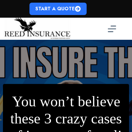
Skip
to
START A QUOTE
content
You won’t believe
these 3 crazy cases