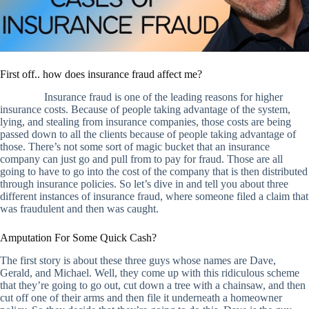
First off.. how does insurance fraud affect me?
Insurance fraud is one of the leading reasons for higher
insurance costs. Because of people taking advantage of the system,
lying, and stealing from insurance companies, those costs are being
passed down to all the clients because of people taking advantage of
those. There’s not some sort of magic bucket that an insurance
company can just go and pull from to pay for fraud. Those are all
going to have to go into the cost of the company that is then distributed
through insurance policies. So let’s dive in and tell you about three
different instances of insurance fraud, where someone filed a claim that
was fraudulent and then was caught.
Amputation For Some Quick Cash?
The first story is about these three guys whose names are Dave,
Gerald, and Michael. Well, they come up with this ridiculous scheme
that they’re going to go out, cut down a tree with a chainsaw, and then
cut off one of their arms and then file it underneath a homeowner