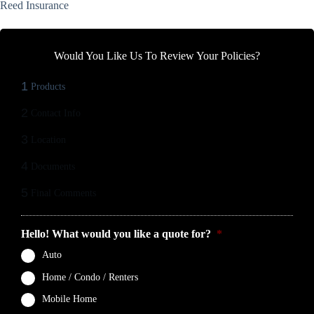
Reed Insurance
Would You Like Us To Review Your Policies?
1
Products
2
Contact Info
3
Location
4
Documents
5
Final Comments
Hello! What would you like a quote for?
*
Auto
Home / Condo / Renters
Mobile Home