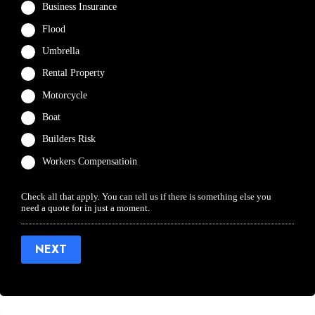
Business Insurance
Flood
Umbrella
Rental Property
Motorcycle
Boat
Builders Risk
Workers Compensatioin
Check all that apply. You can tell us if there is something else you
need a quote for in just a moment.
NEXT