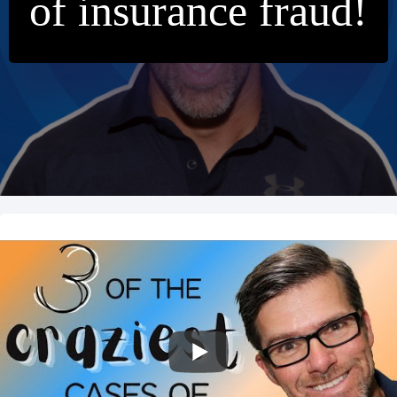
of insurance fraud!