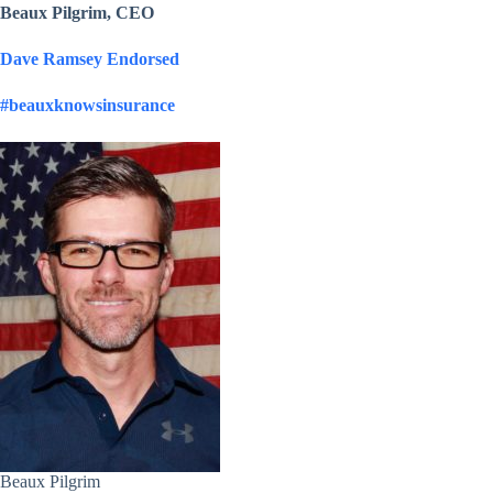
Beaux Pilgrim, CEO
Dave Ramsey Endorsed
#beauxknowsinsurance
Beaux Pilgrim