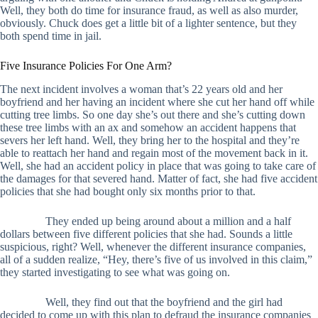
Well, they both do time for insurance fraud, as well as also murder,
obviously. Chuck does get a little bit of a lighter sentence, but they
both spend time in jail.
Five Insurance Policies For One Arm?
The next incident involves a woman that’s 22 years old and her
boyfriend and her having an incident where she cut her hand off while
cutting tree limbs. So one day she’s out there and she’s cutting down
these tree limbs with an ax and somehow an accident happens that
severs her left hand. Well, they bring her to the hospital and they’re
able to reattach her hand and regain most of the movement back in it.
Well, she had an accident policy in place that was going to take care of
the damages for that severed hand. Matter of fact, she had five accident
policies that she had bought only six months prior to that.
They ended up being around about a million and a half
dollars between five different policies that she had. Sounds a little
suspicious, right? Well, whenever the different insurance companies,
all of a sudden realize, “Hey, there’s five of us involved in this claim,”
they started investigating to see what was going on.
Well, they find out that the boyfriend and the girl had
decided to come up with this plan to defraud the insurance companies