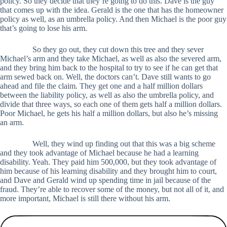
policy. So they decide that they’re going to do this. Dave is the guy
that comes up with the idea. Gerald is the one that has the homeowner
policy as well, as an umbrella policy. And then Michael is the poor guy
that’s going to lose his arm.
So they go out, they cut down this tree and they sever
Michael’s arm and they take Michael, as well as also the severed arm,
and they bring him back to the hospital to try to see if he can get that
arm sewed back on. Well, the doctors can’t. Dave still wants to go
ahead and file the claim. They get one and a half million dollars
between the liability policy, as well as also the umbrella policy, and
divide that three ways, so each one of them gets half a million dollars.
Poor Michael, he gets his half a million dollars, but also he’s missing
an arm.
Well, they wind up finding out that this was a big scheme
and they took advantage of Michael because he had a learning
disability. Yeah. They paid him 500,000, but they took advantage of
him because of his learning disability and they brought him to court,
and Dave and Gerald wind up spending time in jail because of the
fraud. They’re able to recover some of the money, but not all of it, and
more important, Michael is still there without his arm.