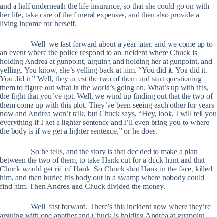
and a half underneath the life insurance, so that she could go on with
her life, take care of the funeral expenses, and then also provide a
living income for herself.
Well, we fast forward about a year later, and we come up to
an event where the police respond to an incident where Chuck is
holding Andrea at gunpoint, arguing and holding her at gunpoint, and
yelling. You know, she’s yelling back at him. “You did it. You did it.
You did it.” Well, they arrest the two of them and start questioning
them to figure out what in the world’s going on. What’s up with this,
the fight that you’ve got. Well, we wind up finding out that the two of
them come up with this plot. They’ve been seeing each other for years
now and Andrea won’t talk, but Chuck says, “Hey, look, I will tell you
everything if I get a lighter sentence and I’ll even bring you to where
the body is if we get a lighter sentence,” or he does.
So he tells, and the story is that decided to make a plan
between the two of them, to take Hank out for a duck hunt and that
Chuck would get rid of Hank. So Chuck shot Hank in the face, killed
him, and then buried his body out in a swamp where nobody could
find him. Then Andrea and Chuck divided the money.
Well, fast forward. There’s this incident now where they’re
arguing with one another and Chuck is holding Andrea at gunpoint.