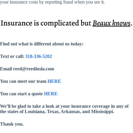
your insurance costs by reporting fraud when you see it.
Find out what is different about us today:
Text or call:
318-336-5202
Email reed@reedinsla.com
You can meet our team
HERE
You can start a quote
HERE
We’ll be glad to take a look at your insurance coverage in any of
the states of Louisiana, Texas, Arkansas, and Mississippi.
Thank you,