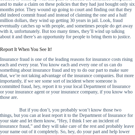
and to make a claim on these policies that they had just bought only six
months prior. They wound up going to court and finding out that they
did indeed commit fraud and instead of claiming the one and a half
million dollars, they wind up getting 30 years in jail. Look, fraud
eventually catches up with people, and sometimes people do get away
with it, unfortunately. But too many times, they’ll wind up talking
about it and there’s an opportunity for people to bring them to justice.
Report It When You See It!
Insurance fraud is one of the leading reasons for insurance costs rising
each and every year. You know each and every one of us can do
something about insurance fraud and try to do our part to make sure
that, we’re not taking advantage of the insurance companies. But more
importantly, if we see some sort of incident where someone is
committed fraud, hey, report it to your local Department of Insurance
or your insurance agent or your insurance company, if you know who
those are.
But if you don’t, you probably won’t know those two
things, but you can at least report it to the Department of Insurance for
your state and let them know, “Hey, I think I see an incident of
insurance fraud,” and they will take care of the rest and probably leave
your name out of it completely. So, hey, do your part and help lower