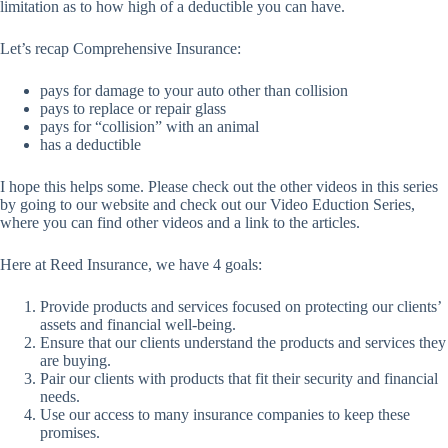
limitation as to how high of a deductible you can have.
Let’s recap Comprehensive Insurance:
pays for damage to your auto other than collision
pays to replace or repair glass
pays for “collision” with an animal
has a deductible
I hope this helps some. Please check out the other videos in this series
by going to our website and check out our Video Eduction Series,
where you can find other videos and a link to the articles.
Here at Reed Insurance, we have 4 goals:
Provide products and services focused on protecting our clients’
assets and financial well-being.
Ensure that our clients understand the products and services they
are buying.
Pair our clients with products that fit their security and financial
needs.
Use our access to many insurance companies to keep these
promises.