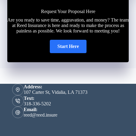
Request Your Proposal Here
Are you ready to save time, aggravation, and money? The team
at Reed Insurance is here and ready to make the process as
painless as possible. We look forward to meeting you!
Start Here
Address:
107 Carter St, Vidalia, LA 71373
Text:
318-336-5202
Email:
reed@reed.insure