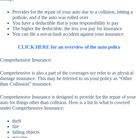
Provides for the repair of your auto due to a collision, hitting a
pothole, and if the auto was rolled over
You have a deductible that is your responsibility to pay
The higher the deductible, the less you pay for insurance
You can file a not-at-fault accident against your insurance
CLICK HERE for an overview of the auto policy
Comprehensive Insurance:
Comprehensive is also a part of the coverages we refer to as physical
damage insurance. This may be referred to on your policy as “Other
than Collission” insurance.
Comprehensive Insurance is designed to provide for the repair of your
auto for things other than collision. Here is a list fo what is covered
under Comprehensive Insurance:
theft
fire
falling objects
missiles