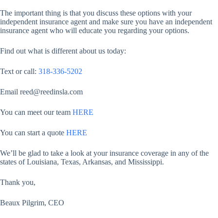
The important thing is that you discuss these options with your
independent insurance agent and make sure you have an independent
insurance agent who will educate you regarding your options.
Find out what is different about us today:
Text or call:
318-336-5202
Email reed@reedinsla.com
You can meet our team
HERE
You can start a quote
HERE
We’ll be glad to take a look at your insurance coverage in any of the
states of Louisiana, Texas, Arkansas, and Mississippi.
Thank you,
Beaux Pilgrim, CEO