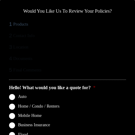
Would You Like Us To Review Your Policies?
1
Products
2
Contact Info
3
Location
4
Documents
5
Final Comments
Hello! What would you like a quote for?
*
Auto
Home / Condo / Renters
Mobile Home
Business Insurance
Flood