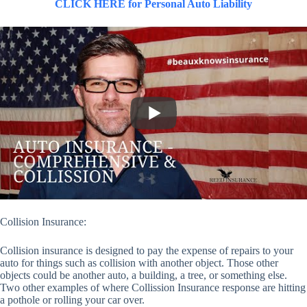
CLICK HERE for Personal Auto Liability
Collision Insurance:
Collision insurance is designed to pay the expense of repairs to your
auto for things such as collision with another object. Those other
objects could be another auto, a building, a tree, or something else.
Two other examples of where Collission Insurance response are hitting
a pothole or rolling your car over.