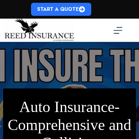
Skip
to
START A QUOTE
content
Auto Insurance-
Comprehensive and