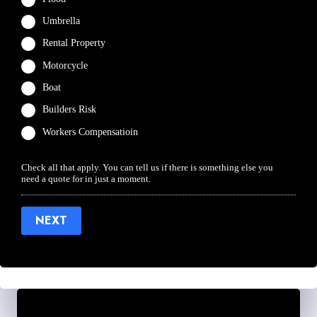
Umbrella
Rental Property
Motorcycle
Boat
Builders Risk
Workers Compensatioin
Check all that apply. You can tell us if there is something else you
need a quote for in just a moment.
NEXT