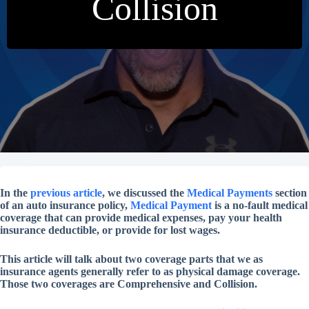
Collision
In the
previous article
, we discussed the
Medical Payments
section
of an auto insurance policy,
Medical Payment
is a no-fault medical
coverage that can provide medical expenses, pay your health
insurance deductible, or provide for lost wages.
This article will talk about two coverage parts that we as
insurance agents generally refer to as physical damage coverage.
Those two coverages are Comprehensive and Collision.