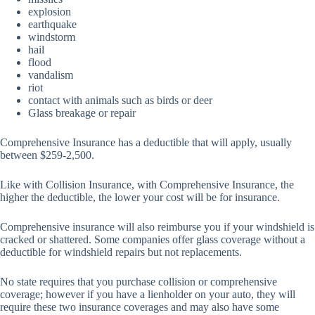
explosion
earthquake
windstorm
hail
flood
vandalism
riot
contact with animals such as birds or deer
Glass breakage or repair
Comprehensive Insurance has a deductible that will apply, usually
between $259-2,500.
Like with Collision Insurance, with Comprehensive Insurance, the
higher the deductible, the lower your cost will be for insurance.
Comprehensive insurance will also reimburse you if your windshield is
cracked or shattered. Some companies offer glass coverage without a
deductible for windshield repairs but not replacements.
No state requires that you purchase collision or comprehensive
coverage; however if you have a lienholder on your auto, they will
require these two insurance coverages and may also have some