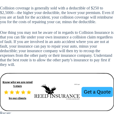
Collision coverage is generally sold with a deductible of $250 to
$2,5000—the higher your deductible, the lower your premium. Even if
you are at fault for the accident, your collision coverage will reimburse
you for the costs of repairing your car, minus the deductible.
One thing you may not be aware of in regards to Collision Insurance is
that you can file under your own insurance a collision claim regardless
of fault. If you are involved in an auto accident where you are not at
fault, your insurance can pay to repair your auto, minus your
deductible; your insurance company will then try to recoup the
expenses from the other party or their insurance company. Understand
that the best route is to allow the other party’s insurance to pay first if
they will.
Recap: