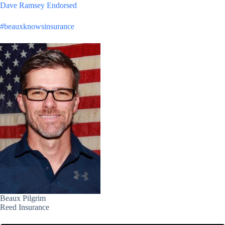
Dave Ramsey Endorsed
#beauxknowsinsurance
Beaux Pilgrim
Reed Insurance