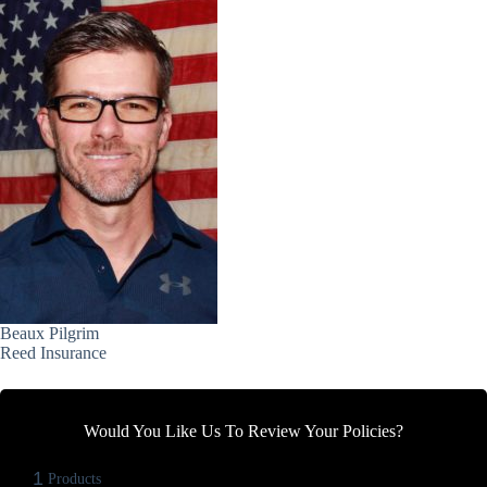
Beaux Pilgrim
Reed Insurance
Would You Like Us To Review Your Policies?
1
Products