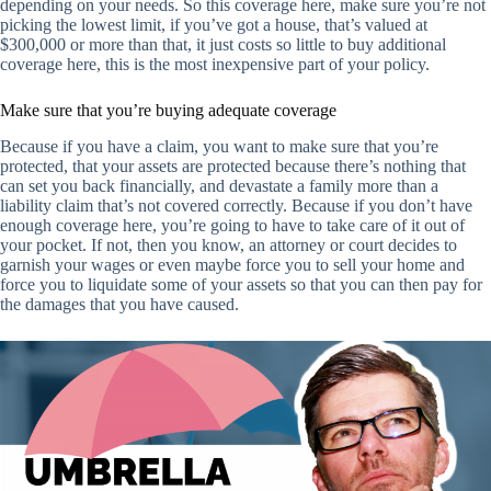
depending on your needs. So this coverage here, make sure you’re not
picking the lowest limit, if you’ve got a house, that’s valued at
$300,000 or more than that, it just costs so little to buy additional
coverage here, this is the most inexpensive part of your policy.
Make sure that you’re buying adequate coverage
Because if you have a claim, you want to make sure that you’re
protected, that your assets are protected because there’s nothing that
can set you back financially, and devastate a family more than a
liability claim that’s not covered correctly. Because if you don’t have
enough coverage here, you’re going to have to take care of it out of
your pocket. If not, then you know, an attorney or court decides to
garnish your wages or even maybe force you to sell your home and
force you to liquidate some of your assets so that you can then pay for
the damages that you have caused.