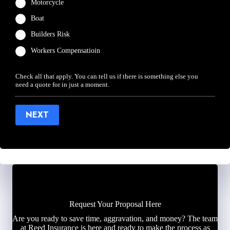
Motorcycle
Boat
Builders Risk
Workers Compensatioin
Check all that apply. You can tell us if there is something else you
need a quote for in just a moment.
NEXT
Request Your Proposal Here
Are you ready to save time, aggravation, and money? The team
at Reed Insurance is here and ready to make the process as