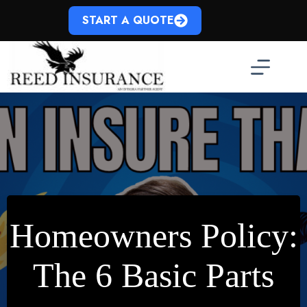
Skip
to
START A QUOTE
content
Homeowners Policy:
The 6 Basic Parts