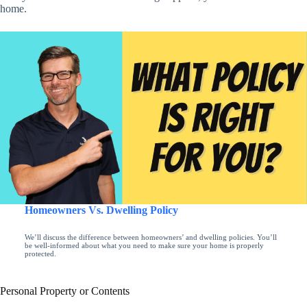
home.
Homeowners Vs. Dwelling Policy
We’ll discuss the difference between homeowners’ and dwelling policies. You’ll
be well-informed about what you need to make sure your home is properly
protected.
Personal Property or Contents