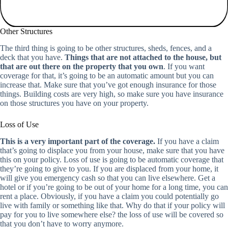
Other Structures
The third thing is going to be other structures, sheds, fences, and a
deck that you have.
Things that are not attached to the house, but
that are out there on the property that you own
. If you want
coverage for that, it’s going to be an automatic amount but you can
increase that. Make sure that you’ve got enough insurance for those
things. Building costs are very high, so make sure you have insurance
on those structures you have on your property.
Loss of Use
This is a very important part of the coverage.
If you have a claim
that’s going to displace you from your house, make sure that you have
this on your policy. Loss of use is going to be automatic coverage that
they’re going to give to you. If you are displaced from your home, it
will give you emergency cash so that you can live elsewhere. Get a
hotel or if you’re going to be out of your home for a long time, you can
rent a place. Obviously, if you have a claim you could potentially go
live with family or something like that. Why do that if your policy will
pay for you to live somewhere else? the loss of use will be covered so
that you don’t have to worry anymore.