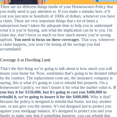
There are six different things inside of your Homeowners Policy that
you really need to pay attention to. If you make a mistake here, it’ll
cost you just tens or hundreds of 1000s of dollars, whenever you have
a claim. These are very important things that a lot of times a
salesperson hasn’t taken the adequate time to help you to understand
what it is you’re buying, and what the implication can be to you. On
claim day, don’t focus so much on how much money you’re saving
upfront.
You need to focus on these coverages
. That way, whenever
a claim happens, you won’t be losing all the savings you had
accumulated.
Coverage A or Dwelling Limit
That’s the first thing we’re going to talk about is how much you will
insure your home for. Now, sometimes that’s going to be dictated either
by the contract. The replacement costs are, the insurance company is
saying, this is what it’s going to cost to rebuild this property. On a
homeowner’s policy, we don’t insure it for what the market value is. I
f
you buy it for $350,000, but it’s going to cost you $400,000 to
rebuild it, we’re going to insure it for the $400,000.
Why is that?
because the policy is designed to rebuild that home, not buy another
one, or just give you the money. It’s not designed just to protect you
against your mortgage balance. It’s designed to protect you and your
family to make sure that if something happens, you can rebuild that