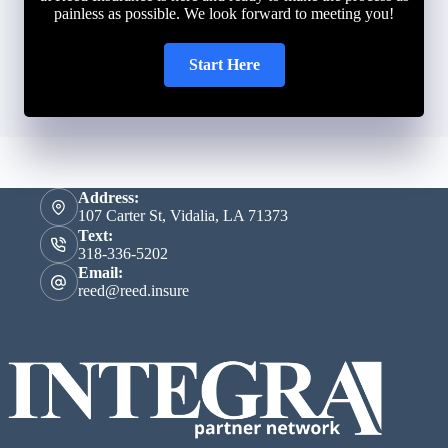
painless as possible. We look forward to meeting you!
Start Here
Address:
107 Carter St, Vidalia, LA 71373
Text:
318-336-5202
Email:
reed@reed.insure