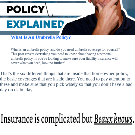
What Is An Umbrella Policy?
What is an umbrella policy, and do you need umbrella coverage for yourself?
This post covers everything you need to know about having a personal
umbrella policy. If you’re looking to make sure your liability insurance will
cover what you need, look no further!
That’s the six different things that are inside that homeowner policy,
the basic coverages that are inside there. You need to pay attention to
these and make sure that you pick wisely so that you don’t have a bad
day on claim day.