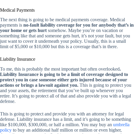
Medical Payments
The next thing is going to be medical payments coverage. Medical
payments is
no-fault liability coverage for you for anybody that’s in
your home or gets hurt
somehow. Maybe you’re on vacation or
something like that and someone gets hurt, it’s not your fault, but you
just want to cover it underneath your policy. Usually, this is a small
limit of $5,000 or $10,000 but this is a coverage that’s in there.
Liability Insurance
To me, this is probably the most important but often overlooked
.
Liability Insurance is going to be a limit of coverage designed to
protect you in case someone either gets injured because of your
actions or brings a lawsuit against you.
This is going to protect you
and your assets, the retirement that you’ve built up whenever you
retire. It’s going to protect all of that and also provide you with a legal
defense.
This is going to protect and provide you with an attorney for legal
defense. Liability insurance has a limit, and it’s going to be something
like $100,000, $300,000, or half a million. You may buy an
umbrella
policy
to buy an additional half million or million or even higher,