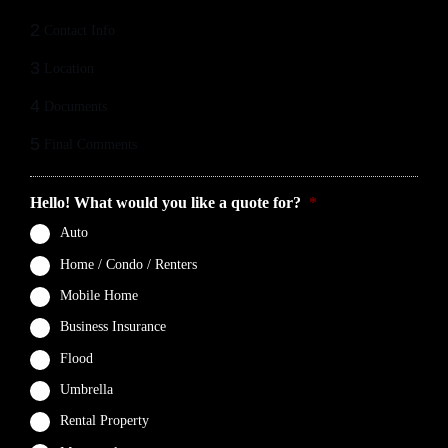
2
Contact Info
3
Location
4
Documents
5
Final Comments
Hello! What would you like a quote for?
*
Auto
Home / Condo / Renters
Mobile Home
Business Insurance
Flood
Umbrella
Rental Property