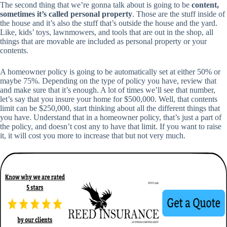
The second thing that we’re gonna talk about is going to be
content,
sometimes it’s called personal property
. Those are the stuff inside of
the house and it’s also the stuff that’s outside the house and the yard.
Like, kids’ toys, lawnmowers, and tools that are out in the shop, all
things that are movable are included as personal property or your
contents.
A homeowner policy is going to be automatically set at either 50% or
maybe 75%. Depending on the type of policy you have, review that
and make sure that it’s enough. A lot of times we’ll see that number,
let’s say that you insure your home for $500,000. Well, that contents
limit can be $250,000, start thinking about all the different things that
you have. Understand that in a homeowner policy, that’s just a part of
the policy, and doesn’t cost any to have that limit. If you want to raise
it, it will cost you more to increase that but not very much.