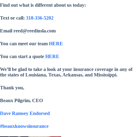
Find out what is different about us today:
Text or call:
318-336-5202
Email reed@reedinsla.com
You can meet our team
HERE
You can start a quote
HERE
We’ll be glad to take a look at your insurance coverage in any of
the states of Louisiana, Texas, Arkansas, and Mississippi.
Thank you,
Beaux Pilgrim, CEO
Dave Ramsey Endorsed
#beauxknowsinsurance