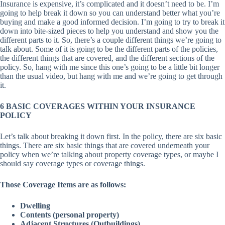
Insurance is expensive, it’s complicated and it doesn’t need to be. I’m
going to help break it down so you can understand better what you’re
buying and make a good informed decision. I’m going to try to break it
down into bite-sized pieces to help you understand and show you the
different parts to it. So, there’s a couple different things we’re going to
talk about. Some of it is going to be the different parts of the policies,
the different things that are covered, and the different sections of the
policy. So, hang with me since this one’s going to be a little bit longer
than the usual video, but hang with me and we’re going to get through
it.
6 BASIC COVERAGES WITHIN YOUR INSURANCE
POLICY
Let’s talk about breaking it down first. In the policy, there are six basic
things. There are six basic things that are covered underneath your
policy when we’re talking about property coverage types, or maybe I
should say coverage types or coverage things.
Those Coverage Items are as follows:
Dwelling
Contents (personal property)
Adjacent Structures (Outbuildings)