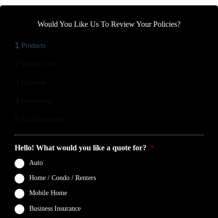
Would You Like Us To Review Your Policies?
1
Products
2
Contact Info
3
Location
4
Documents
5
Final Comments
Hello! What would you like a quote for?
*
Auto
Home / Condo / Renters
Mobile Home
Business Insurance