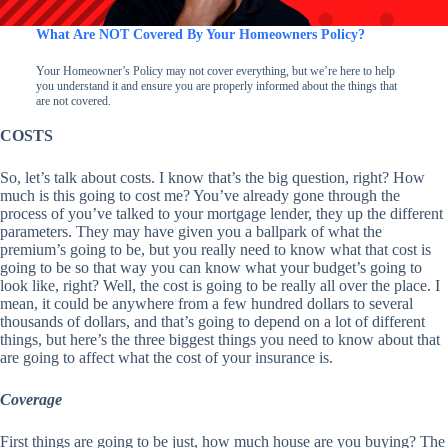
What Are NOT Covered By Your Homeowners Policy?
Your Homeowner’s Policy may not cover everything, but we’re here to help
you understand it and ensure you are properly informed about the things that
are not covered.
COSTS
So, let’s talk about costs. I know that’s the big question, right? How
much is this going to cost me? You’ve already gone through the
process of you’ve talked to your mortgage lender, they up the different
parameters. They may have given you a ballpark of what the
premium’s going to be, but you really need to know what that cost is
going to be so that way you can know what your budget’s going to
look like, right? Well, the cost is going to be really all over the place. I
mean, it could be anywhere from a few hundred dollars to several
thousands of dollars, and that’s going to depend on a lot of different
things, but here’s the three biggest things you need to know about that
are going to affect what the cost of your insurance is.
Coverage
First things are going to be just, how much house are you buying? The