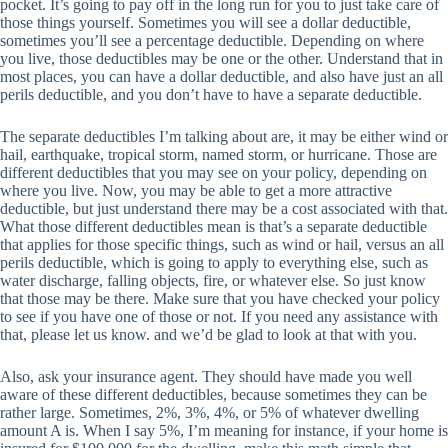
pocket. It’s going to pay off in the long run for you to just take care of
those things yourself. Sometimes you will see a dollar deductible,
sometimes you’ll see a percentage deductible. Depending on where
you live, those deductibles may be one or the other. Understand that in
most places, you can have a dollar deductible, and also have just an all
perils deductible, and you don’t have to have a separate deductible.
The separate deductibles I’m talking about are, it may be either wind or
hail, earthquake, tropical storm, named storm, or hurricane. Those are
different deductibles that you may see on your policy, depending on
where you live. Now, you may be able to get a more attractive
deductible, but just understand there may be a cost associated with that.
What those different deductibles mean is that’s a separate deductible
that applies for those specific things, such as wind or hail, versus an all
perils deductible, which is going to apply to everything else, such as
water discharge, falling objects, fire, or whatever else. So just know
that those may be there. Make sure that you have checked your policy
to see if you have one of those or not. If you need any assistance with
that, please let us know. and we’d be glad to look at that with you.
Also, ask your insurance agent. They should have made you well
aware of these different deductibles, because sometimes they can be
rather large. Sometimes, 2%, 3%, 4%, or 5% of whatever dwelling
amount A is. When I say 5%, I’m meaning for instance, if your home is