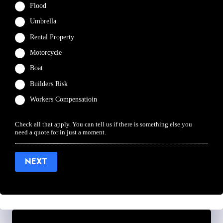
Flood
Umbrella
Rental Property
Motorcycle
Boat
Builders Risk
Workers Compensatioin
Check all that apply. You can tell us if there is something else you
need a quote for in just a moment.
NEXT