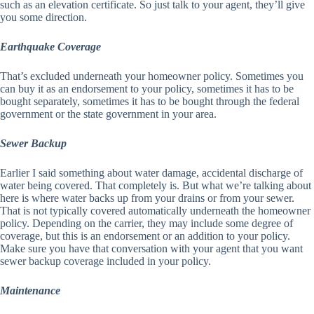
such as an elevation certificate. So just talk to your agent, they’ll give
you some direction.
Earthquake Coverage
That’s excluded underneath your homeowner policy. Sometimes you
can buy it as an endorsement to your policy, sometimes it has to be
bought separately, sometimes it has to be bought through the federal
government or the state government in your area.
Sewer Backup
Earlier I said something about water damage, accidental discharge of
water being covered. That completely is. But what we’re talking about
here is where water backs up from your drains or from your sewer.
That is not typically covered automatically underneath the homeowner
policy. Depending on the carrier, they may include some degree of
coverage, but this is an endorsement or an addition to your policy.
Make sure you have that conversation with your agent that you want
sewer backup coverage included in your policy.
Maintenance