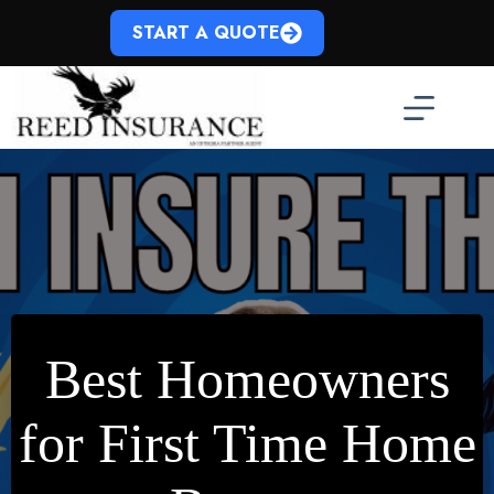
Skip
to
START A QUOTE
content
Best Homeowners
for First Time Home