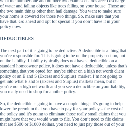
what the number one and number two claim scenarios are? Discharge
of water and falling objects like trees falling on your house. Those are
the two main things other than hail damage. You want to make sure
your home is covered for those two things. So, make sure that you
have that. Go ahead and opt for special if you don’t have it in your
policy now.
DEDUCTIBLES
The next part of it is going to be deductive. A deductible is a thing that
you’re responsible for. This is going to be on the property section, not
on the liability. Liability typically does not have a deductible on a
standard homeowner policy, it does not have a deductible, unless that’s
something that you opted for, maybe either on a high net worth client
policy or an E and S (Excess and Surplus) market. I’m not going to
get into what E and S (Excess and Surplus) markets mean, but if
you’re not a high net worth and you see a deductible on your liability,
you really need to shop for another policy.
So, the deductible is going to have a couple things: it’s going to help
lower the premium that you have to pay for your policy – the cost of
the policy and it’s going to eliminate those really small claims that you
might have that you would want to file. You don’t need to file claims
that are $500 or $1000 dollars, you need to just pay those out of your