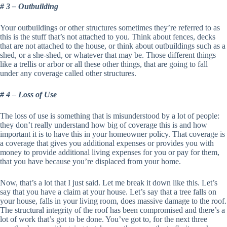
# 3 – Outbuilding
Your outbuildings or other structures sometimes they’re referred to as
this is the stuff that’s not attached to you. Think about fences, decks
that are not attached to the house, or think about outbuildings such as a
shed, or a she-shed, or whatever that may be. Those different things
like a trellis or arbor or all these other things, that are going to fall
under any coverage called other structures.
# 4 – Loss of Use
The loss of use is something that is misunderstood by a lot of people:
they don’t really understand how big of coverage this is and how
important it is to have this in your homeowner policy. That coverage is
a coverage that gives you additional expenses or provides you with
money to provide additional living expenses for you or pay for them,
that you have because you’re displaced from your home.
Now, that’s a lot that I just said. Let me break it down like this. Let’s
say that you have a claim at your house. Let’s say that a tree falls on
your house, falls in your living room, does massive damage to the roof.
The structural integrity of the roof has been compromised and there’s a
lot of work that’s got to be done. You’ve got to, for the next three