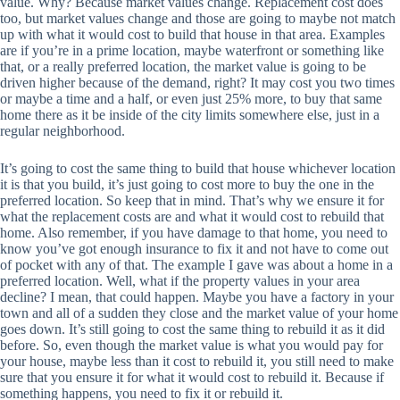
value. Why? Because market values change. Replacement cost does
too, but market values change and those are going to maybe not match
up with what it would cost to build that house in that area. Examples
are if you’re in a prime location, maybe waterfront or something like
that, or a really preferred location, the market value is going to be
driven higher because of the demand, right? It may cost you two times
or maybe a time and a half, or even just 25% more, to buy that same
home there as it be inside of the city limits somewhere else, just in a
regular neighborhood.
It’s going to cost the same thing to build that house whichever location
it is that you build, it’s just going to cost more to buy the one in the
preferred location. So keep that in mind. That’s why we ensure it for
what the replacement costs are and what it would cost to rebuild that
home. Also remember, if you have damage to that home, you need to
know you’ve got enough insurance to fix it and not have to come out
of pocket with any of that. The example I gave was about a home in a
preferred location. Well, what if the property values in your area
decline? I mean, that could happen. Maybe you have a factory in your
town and all of a sudden they close and the market value of your home
goes down. It’s still going to cost the same thing to rebuild it as it did
before. So, even though the market value is what you would pay for
your house, maybe less than it cost to rebuild it, you still need to make
sure that you ensure it for what it would cost to rebuild it. Because if
something happens, you need to fix it or rebuild it.