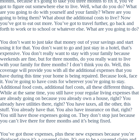
months, because it’s going to take you three months to fix it, you’ve
got to figure out somewhere else to live. Well, what do you do? What
are you going to do with yourself and your family? Where are you
going to bring them? What about the additional costs to live? Now
you’ve got to eat out more. You’ve got to travel further, go back and
forth to work or to school or whatever else. What are you going to do?
You don’t want to just take that money out of your savings and start
using it for that. You don’t want to go and just stay in a hotel, that’s
expensive. You don’t really want to stay with your family because
weekends are fine, but for three months, do you really want to live
with your family for three months? I don’t think you do. Well, this
coverage will provide you with all the additional expenses that you
have during this time your home is being repaired. Because look, face
it. You’re going to have costs for wherever you’re going to stay.
Additional food costs, additional fuel costs, all these different things.
While at the same time, you still have your regular living expenses that
are already going on because you already own a house, right? You
already have utilities there, right? You have taxes, all the other, this
stuff. You already have that. You also have insurance on that, right?
You still have those expenses going on. They don’t stop just because
you can’t live there for three months and it’s being fixed.
You’ve got those expenses, plus these new expenses because you’re
displaced since it’s a covered claim. It’s got to be a covered claim and