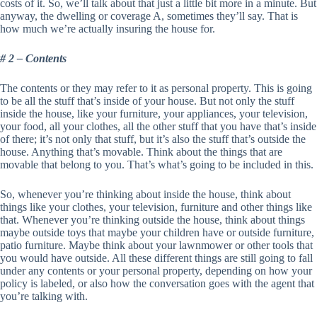
costs of it. So, we’ll talk about that just a little bit more in a minute. But
anyway, the dwelling or coverage A, sometimes they’ll say. That is
how much we’re actually insuring the house for.
# 2 – Contents
The contents or they may refer to it as personal property. This is going
to be all the stuff that’s inside of your house. But not only the stuff
inside the house, like your furniture, your appliances, your television,
your food, all your clothes, all the other stuff that you have that’s inside
of there; it’s not only that stuff, but it’s also the stuff that’s outside the
house. Anything that’s movable. Think about the things that are
movable that belong to you. That’s what’s going to be included in this.
So, whenever you’re thinking about inside the house, think about
things like your clothes, your television, furniture and other things like
that. Whenever you’re thinking outside the house, think about things
maybe outside toys that maybe your children have or outside furniture,
patio furniture. Maybe think about your lawnmower or other tools that
you would have outside. All these different things are still going to fall
under any contents or your personal property, depending on how your
policy is labeled, or also how the conversation goes with the agent that
you’re talking with.