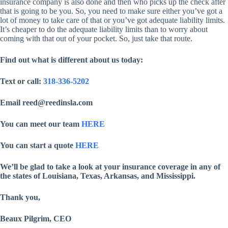
insurance company is also done and then who picks up the check after
that is going to be you. So, you need to make sure either you’ve got a
lot of money to take care of that or you’ve got adequate liability limits.
It’s cheaper to do the adequate liability limits than to worry about
coming with that out of your pocket. So, just take that route.
Find out what is different about us today:
Text or call:
318-336-5202
Email reed@reedinsla.com
You can meet our team
HERE
You can start a quote
HERE
We’ll be glad to take a look at your insurance coverage in any of
the states of Louisiana, Texas, Arkansas, and Mississippi.
Thank you,
Beaux Pilgrim, CEO