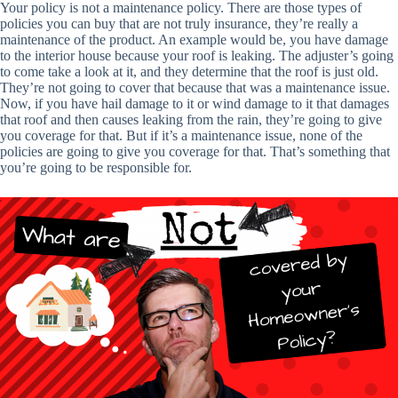
Your policy is not a maintenance policy. There are those types of
policies you can buy that are not truly insurance, they’re really a
maintenance of the product. An example would be, you have damage
to the interior house because your roof is leaking. The adjuster’s going
to come take a look at it, and they determine that the roof is just old.
They’re not going to cover that because that was a maintenance issue.
Now, if you have hail damage to it or wind damage to it that damages
that roof and then causes leaking from the rain, they’re going to give
you coverage for that. But if it’s a maintenance issue, none of the
policies are going to give you coverage for that. That’s something that
you’re going to be responsible for.