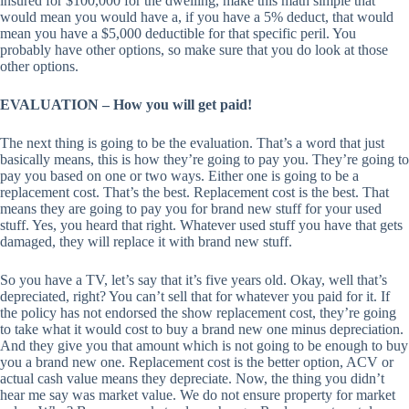
insured for $100,000 for the dwelling, make this math simple that
would mean you would have a, if you have a 5% deduct, that would
mean you have a $5,000 deductible for that specific peril. You
probably have other options, so make sure that you do look at those
other options.
EVALUATION – How you will get paid!
The next thing is going to be the evaluation. That’s a word that just
basically means, this is how they’re going to pay you. They’re going to
pay you based on one or two ways. Either one is going to be a
replacement cost. That’s the best. Replacement cost is the best. That
means they are going to pay you for brand new stuff for your used
stuff. Yes, you heard that right. Whatever used stuff you have that gets
damaged, they will replace it with brand new stuff.
So you have a TV, let’s say that it’s five years old. Okay, well that’s
depreciated, right? You can’t sell that for whatever you paid for it. If
the policy has not endorsed the show replacement cost, they’re going
to take what it would cost to buy a brand new one minus depreciation.
And they give you that amount which is not going to be enough to buy
you a brand new one. Replacement cost is the better option, ACV or
actual cash value means they depreciate. Now, the thing you didn’t
hear me say was market value. We do not ensure property for market