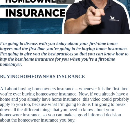
I’m going to discuss with you today about your first-time home
buyers and the first time you’re going to be buying home insurance.
I’m going to give you the best practices so that you can know how to
buy the best home insurance for you when you’re a first-time
homebuyer.
BUYING HOMEOWNERS INSURANCE
All about buying homeowners insurance – whenever it is the first time
you’re ever buying homeowner insurance. Now, if you already have a
home and you already have home insurance, this video could probably
apply to you too, because what I’m going to do is I’m going to break
down all the different things that you need to know about your
homeowner insurance, so you can make a good informed decision
about the homeowner insurance you buy.