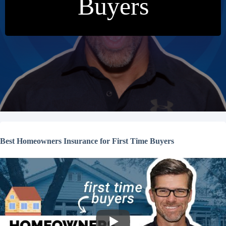
Buyers
Best Homeowners Insurance for First Time Buyers