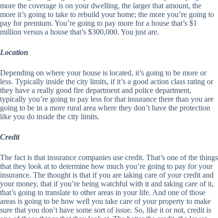
more the coverage is on your dwelling, the larger that amount, the
more it’s going to take to rebuild your home; the more you’re going to
pay for premium. You’re going to pay more for a house that’s $1
million versus a house that’s $300,000. You just are.
Location
Depending on where your house is located, it’s going to be more or
less. Typically inside the city limits, if it’s a good action class rating or
they have a really good fire department and police department,
typically you’re going to pay less for that insurance there than you are
going to be in a more rural area where they don’t have the protection
like you do inside the city limits.
Credit
The fact is that insurance companies use credit. That’s one of the things
that they look at to determine how much you’re going to pay for your
insurance. The thought is that if you are taking care of your credit and
your money, that if you’re being watchful with it and taking care of it,
that’s going to translate to other areas in your life. And one of those
areas is going to be how well you take care of your property to make
sure that you don’t have some sort of issue. So, like it or not, credit is