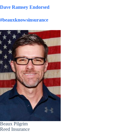
Dave Ramsey Endorsed
#beauxknowsinsurance
Beaux Pilgrim
Reed Insurance