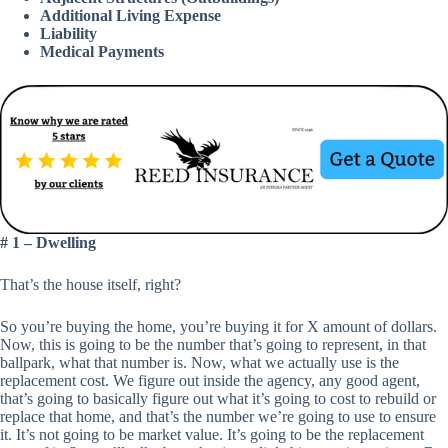
Additional Living Expense
Liability
Medical Payments
# 1 – Dwelling
That’s the house itself, right?
So you’re buying the home, you’re buying it for X amount of dollars.
Now, this is going to be the number that’s going to represent, in that
ballpark, what that number is. Now, what we actually use is the
replacement cost. We figure out inside the agency, any good agent,
that’s going to basically figure out what it’s going to cost to rebuild or
replace that home, and that’s the number we’re going to use to ensure
it. It’s not going to be market value. It’s going to be the replacement