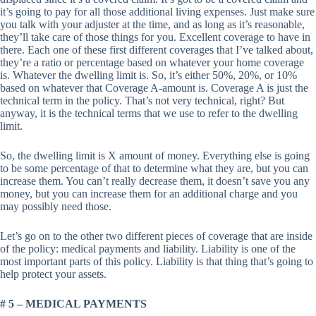
it’s going to pay for all those additional living expenses. Just make sure
you talk with your adjuster at the time, and as long as it’s reasonable,
they’ll take care of those things for you. Excellent coverage to have in
there. Each one of these first different coverages that I’ve talked about,
they’re a ratio or percentage based on whatever your home coverage
is. Whatever the dwelling limit is. So, it’s either 50%, 20%, or 10%
based on whatever that Coverage A-amount is. Coverage A is just the
technical term in the policy. That’s not very technical, right? But
anyway, it is the technical terms that we use to refer to the dwelling
limit.
So, the dwelling limit is X amount of money. Everything else is going
to be some percentage of that to determine what they are, but you can
increase them. You can’t really decrease them, it doesn’t save you any
money, but you can increase them for an additional charge and you
may possibly need those.
Let’s go on to the other two different pieces of coverage that are inside
of the policy: medical payments and liability. Liability is one of the
most important parts of this policy. Liability is that thing that’s going to
help protect your assets.
# 5 – MEDICAL PAYMENTS