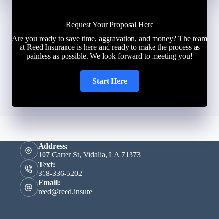
Request Your Proposal Here
Are you ready to save time, aggravation, and money? The team
at Reed Insurance is here and ready to make the process as
painless as possible. We look forward to meeting you!
Start Here
Address:
107 Carter St, Vidalia, LA 71373
Text:
318-336-5202
Email:
reed@reed.insure