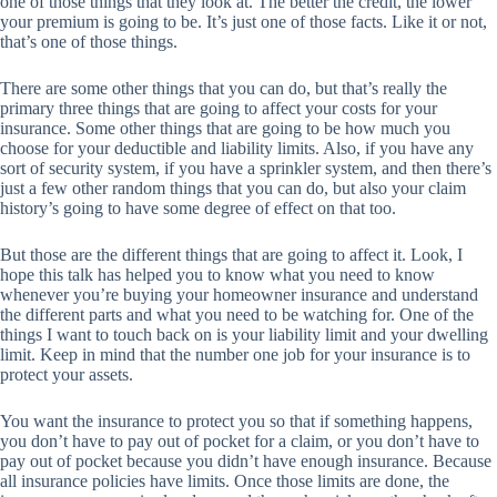
one of those things that they look at. The better the credit, the lower
your premium is going to be. It’s just one of those facts. Like it or not,
that’s one of those things.
There are some other things that you can do, but that’s really the
primary three things that are going to affect your costs for your
insurance. Some other things that are going to be how much you
choose for your deductible and liability limits. Also, if you have any
sort of security system, if you have a sprinkler system, and then there’s
just a few other random things that you can do, but also your claim
history’s going to have some degree of effect on that too.
But those are the different things that are going to affect it. Look, I
hope this talk has helped you to know what you need to know
whenever you’re buying your homeowner insurance and understand
the different parts and what you need to be watching for. One of the
things I want to touch back on is your liability limit and your dwelling
limit. Keep in mind that the number one job for your insurance is to
protect your assets.
You want the insurance to protect you so that if something happens,
you don’t have to pay out of pocket for a claim, or you don’t have to
pay out of pocket because you didn’t have enough insurance. Because
all insurance policies have limits. Once those limits are done, the