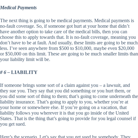
Medical Payments
The next thing is going to be medical payments. Medical payments is
no-fault coverage. So, if someone got hurt at your home that didn’t
have another option to take care of the medical bills, then you can
choose this to apply towards that. It is no-fault coverage, meaning you
don’t have to be at fault. And usually, these limits are going to be much
less. I’ve seen anywhere from $500 to $10,000, maybe even $20,000
or $50,000 on this limit. These are going to be much smaller limits than
your liability limit will be.
# 6 –
LIABILITY
If someone brings some sort of a claim against you – a lawsuit, and
they sue you. They say that you did something or you hurt them, or
you did some sort of thing to them; that’s going to come underneath the
liability insurance. That’s going to apply to you, whether you’re at
your home or somewhere else. If you’re going on a vacation, that
liability follows you wherever it is that you go inside of the United
States. That is the thing that’s going to provide for you legal counsel if
you get sued.
Here’s the scenario. Let’s say that you get sued by somebody. They