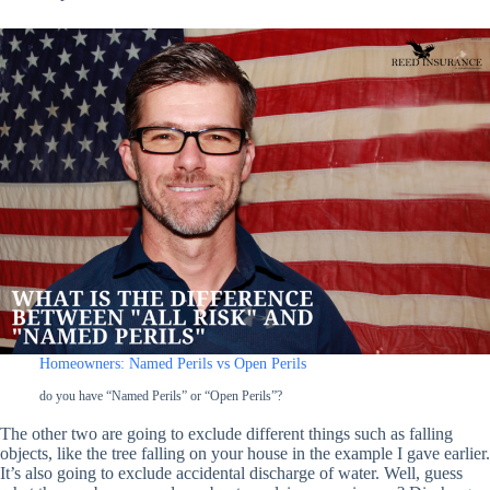
Homeowners: Named Perils vs Open Perils
do you have “Named Perils” or “Open Perils”?
The other two are going to exclude different things such as falling
objects, like the tree falling on your house in the example I gave earlier.
It’s also going to exclude accidental discharge of water. Well, guess