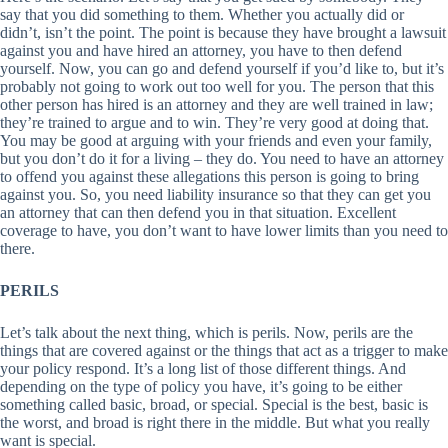
say that you did something to them. Whether you actually did or
didn’t, isn’t the point. The point is because they have brought a lawsuit
against you and have hired an attorney, you have to then defend
yourself. Now, you can go and defend yourself if you’d like to, but it’s
probably not going to work out too well for you. The person that this
other person has hired is an attorney and they are well trained in law;
they’re trained to argue and to win. They’re very good at doing that.
You may be good at arguing with your friends and even your family,
but you don’t do it for a living – they do. You need to have an attorney
to offend you against these allegations this person is going to bring
against you. So, you need liability insurance so that they can get you
an attorney that can then defend you in that situation. Excellent
coverage to have, you don’t want to have lower limits than you need to
there.
PERILS
Let’s talk about the next thing, which is perils. Now, perils are the
things that are covered against or the things that act as a trigger to make
your policy respond. It’s a long list of those different things. And
depending on the type of policy you have, it’s going to be either
something called basic, broad, or special. Special is the best, basic is
the worst, and broad is right there in the middle. But what you really
want is special.