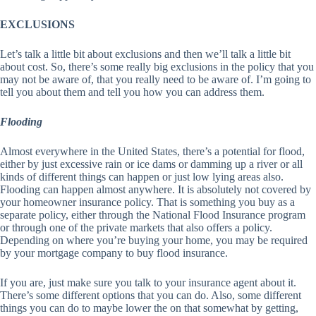
EXCLUSIONS
Let’s talk a little bit about exclusions and then we’ll talk a little bit
about cost. So, there’s some really big exclusions in the policy that you
may not be aware of, that you really need to be aware of. I’m going to
tell you about them and tell you how you can address them.
Flooding
Almost everywhere in the United States, there’s a potential for flood,
either by just excessive rain or ice dams or damming up a river or all
kinds of different things can happen or just low lying areas also.
Flooding can happen almost anywhere. It is absolutely not covered by
your homeowner insurance policy. That is something you buy as a
separate policy, either through the National Flood Insurance program
or through one of the private markets that also offers a policy.
Depending on where you’re buying your home, you may be required
by your mortgage company to buy flood insurance.
If you are, just make sure you talk to your insurance agent about it.
There’s some different options that you can do. Also, some different
things you can do to maybe lower the on that somewhat by getting,