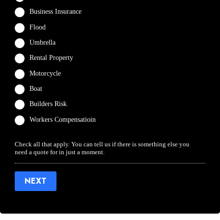
Business Insurance
Flood
Umbrella
Rental Property
Motorcycle
Boat
Builders Risk
Workers Compensatioin
Check all that apply. You can tell us if there is something else you
need a quote for in just a moment.
NEXT