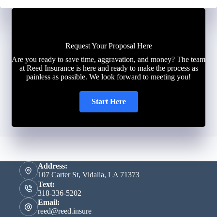
Request Your Proposal Here
Are you ready to save time, aggravation, and money? The team
at Reed Insurance is here and ready to make the process as
painless as possible. We look forward to meeting you!
Start Here
Address:
107 Carter St, Vidalia, LA 71373
Text:
318-336-5202
Email:
reed@reed.insure