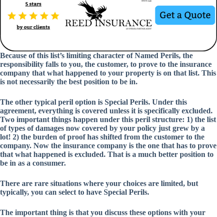
Because of this list’s limiting character of Named Perils, the
responsibility falls to you, the customer, to prove to the insurance
company that what happened to your property is on that list. This
is not necessarily the best position to be in.
The other typical peril option is Special Perils. Under this
agreement, everything is covered unless it is specifically excluded.
Two important things happen under this peril structure: 1) the list
of types of damages now covered by your policy just grew by a
lot! 2) the burden of proof has shifted from the customer to the
company. Now the insurance company is the one that has to prove
that what happened is excluded. That is a much better position to
be in as a consumer.
There are rare situations where your choices are limited, but
typically, you can select to have Special Perils.
The important thing is that you discuss these options with your