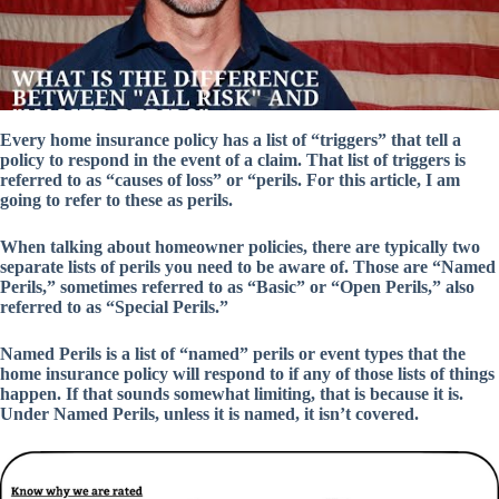
Every home insurance policy has a list of “triggers” that tell a
policy to respond in the event of a claim. That list of triggers is
referred to as “causes of loss” or “perils. For this article, I am
going to refer to these as perils.
When talking about homeowner policies, there are typically two
separate lists of perils you need to be aware of. Those are “Named
Perils,” sometimes referred to as “Basic” or “Open Perils,” also
referred to as “Special Perils.”
Named Perils is a list of “named” perils or event types that the
home insurance policy will respond to if any of those lists of things
happen. If that sounds somewhat limiting, that is because it is.
Under Named Perils, unless it is named, it isn’t covered.