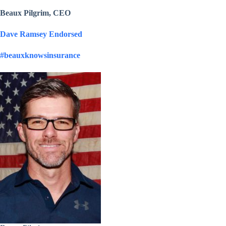
Beaux Pilgrim, CEO
Dave Ramsey Endorsed
#beauxknowsinsurance