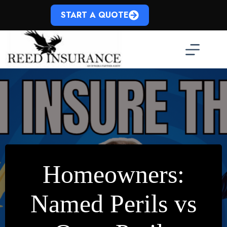
Skip
to
START A QUOTE
content
Homeowners:
Named Perils vs