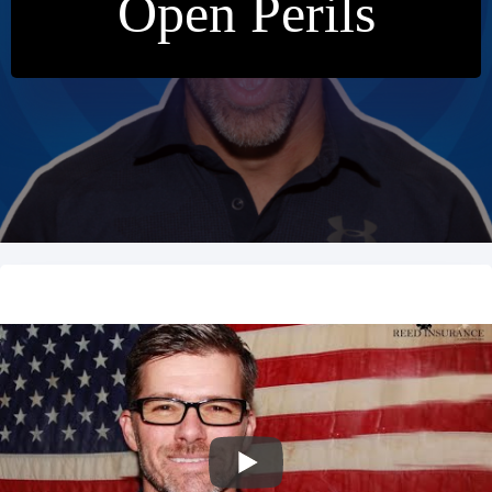
Open Perils