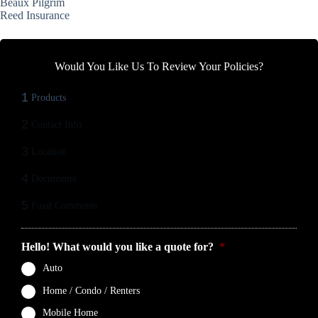
Beaux Pilgrim
Reed Insurance
Would You Like Us To Review Your Policies?
1
Products
2
Contact Info
3
Location
4
Documents
5
Final Comments
Hello! What would you like a quote for?
*
Auto
Home / Condo / Renters
Mobile Home