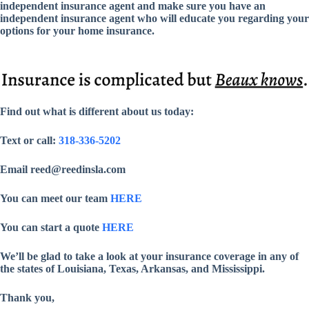
independent insurance agent and make sure you have an
independent insurance agent who will educate you regarding your
options for your home insurance.
Find out what is different about us today:
Text or call:
318-336-5202
Email reed@reedinsla.com
You can meet our team
HERE
You can start a quote
HERE
We’ll be glad to take a look at your insurance coverage in any of
the states of Louisiana, Texas, Arkansas, and Mississippi.
Thank you,