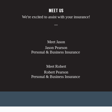
MEET US
We're excited to assist with your insurance!
Meet Jason
Jason Pearson
Personal & Business Insurance
Meet Robert
Robert Pearson
Personal & Business Insurance