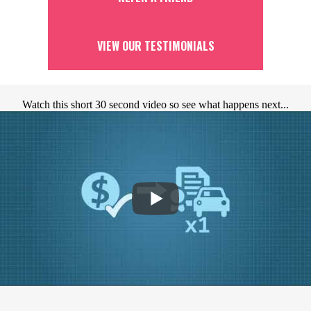
VIEW OUR TESTIMONIALS
Watch this short 30 second video so see what happens next...