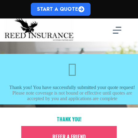
Skip
to
START A QUOTE
content
Thank you! You have successfully submitted your quote request!
Please note coverage is not bound or effective until quotes are
accepted by you and applications are complete
THANK YOU!
REFER A FRIEND