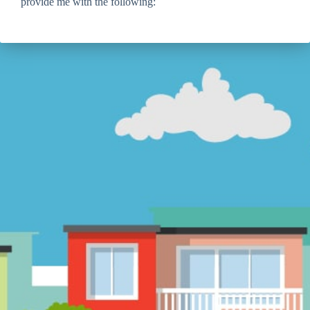
provide me with the following: