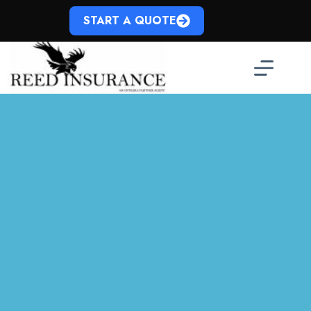
Skip
to
START A QUOTE
content