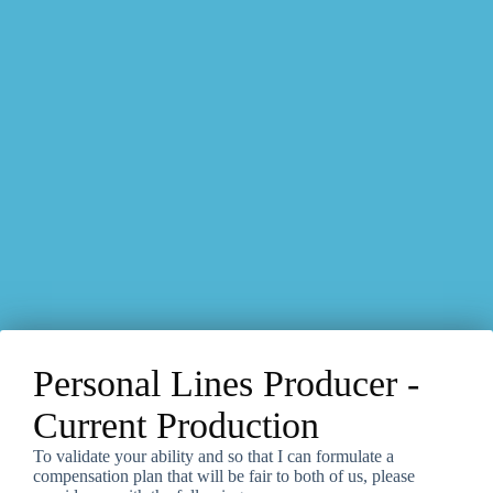
Personal Lines Producer -
Current Production
To validate your ability and so that I can formulate a
compensation plan that will be fair to both of us, please