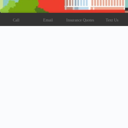
Call
Email
Insurance Quotes
Text Us
Address:
107 Carter St, Vidalia, LA 71373
Text:
318-336-5202
Email:
reed@reed.insure