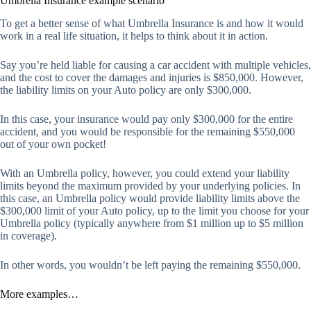
Umbrella Insurance example scenario
To get a better sense of what Umbrella Insurance is and how it would
work in a real life situation, it helps to think about it in action.
Say you’re held liable for causing a car accident with multiple vehicles,
and the cost to cover the damages and injuries is $850,000. However,
the liability limits on your Auto policy are only $300,000.
In this case, your insurance would pay only $300,000 for the entire
accident, and you would be responsible for the remaining $550,000
out of your own pocket!
With an Umbrella policy, however, you could extend your liability
limits beyond the maximum provided by your underlying policies. In
this case, an Umbrella policy would provide liability limits above the
$300,000 limit of your Auto policy, up to the limit you choose for your
Umbrella policy (typically anywhere from $1 million up to $5 million
in coverage).
In other words, you wouldn’t be left paying the remaining $550,000.
More examples…