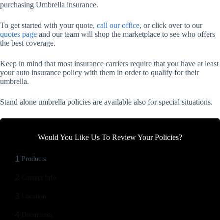
purchasing Umbrella insurance.
To get started with your quote,
call our office
, or click over to our
quotes page
and our team will shop the marketplace to see who offers
the best coverage.
Keep in mind that most insurance carriers require that you have at least
your auto insurance policy with them in order to qualify for their
umbrella.
Stand alone umbrella policies are available also for special situations.
Would You Like Us To Review Your Policies?
1
Products
2
Contact Info
3
Location
4
Documents