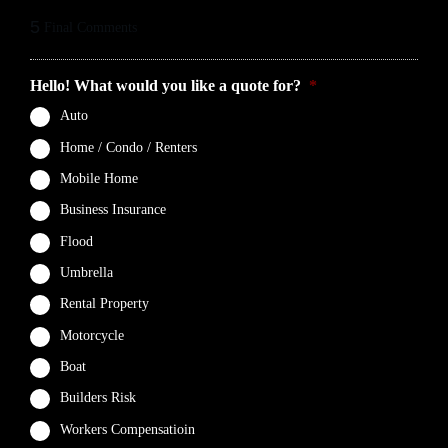
5
Final Comments
Hello! What would you like a quote for?
*
Auto
Home / Condo / Renters
Mobile Home
Business Insurance
Flood
Umbrella
Rental Property
Motorcycle
Boat
Builders Risk
Workers Compensatioin