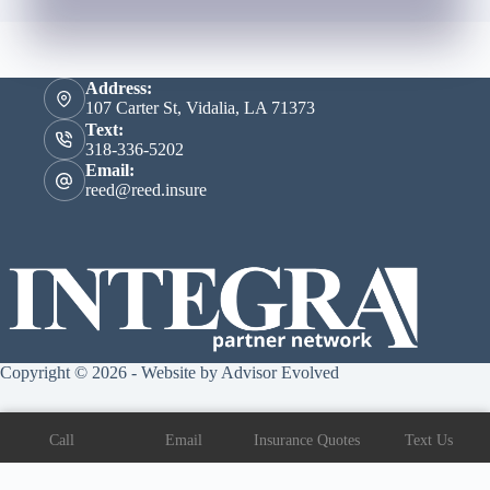
Address:
107 Carter St, Vidalia, LA 71373
Text:
318-336-5202
Email:
reed@reed.insure
Copyright © 2026 - Website by
Advisor Evolved
Call
Email
Insurance Quotes
Text Us