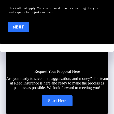
Check all that apply. You can tell us if there is something else you
need a quote for in just a moment.
NEXT
Request Your Proposal Here
Are you ready to save time, aggravation, and money? The team
at Reed Insurance is here and ready to make the process as
painless as possible. We look forward to meeting you!
Start Here