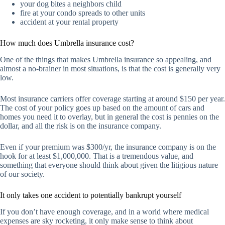
your dog bites a neighbors child
fire at your condo spreads to other units
accident at your rental property
How much does Umbrella insurance cost?
One of the things that makes Umbrella insurance so appealing, and
almost a no-brainer in most situations, is that the cost is generally very
low.
Most insurance carriers offer coverage starting at around $150 per year.
The cost of your policy goes up based on the amount of cars and
homes you need it to overlay, but in general the cost is pennies on the
dollar, and all the risk is on the insurance company.
Even if your premium was $300/yr, the insurance company is on the
hook for at least $1,000,000. That is a tremendous value, and
something that everyone should think about given the litigious nature
of our society.
It only takes one accident to potentially bankrupt yourself
If you don’t have enough coverage, and in a world where medical
expenses are sky rocketing, it only make sense to think about