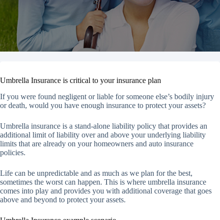
Umbrella Insurance is critical to your insurance plan
If you were found negligent or liable for someone else’s bodily injury
or death, would you have enough insurance to protect your assets?
Umbrella insurance is a stand-alone liability policy that provides an
additional limit of liability over and above your underlying liability
limits that are already on your homeowners and auto insurance
policies.
Life can be unpredictable and as much as we plan for the best,
sometimes the worst can happen. This is where umbrella insurance
comes into play and provides you with additional coverage that goes
above and beyond to protect your assets.