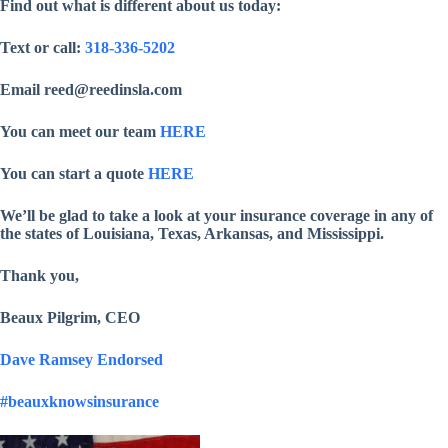
Find out what is different about us today:
Text or call:
318-336-5202
Email reed@reedinsla.com
You can meet our team
HERE
You can start a quote
HERE
We’ll be glad to take a look at your insurance coverage in any of
the states of Louisiana, Texas, Arkansas, and Mississippi.
Thank you,
Beaux Pilgrim, CEO
Dave Ramsey Endorsed
#beauxknowsinsurance