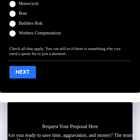
Motorcycle
Boat
Builders Risk
Workers Compensatioin
Check all that apply. You can tell us if there is something else you
need a quote for in just a moment.
NEXT
Request Your Proposal Here
Are you ready to save time, aggravation, and money? The team