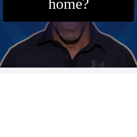
home?