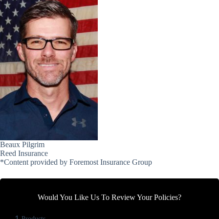
Beaux Pilgrim
Reed Insurance
*Content provided by Foremost Insurance Group
Would You Like Us To Review Your Policies?
1
Products