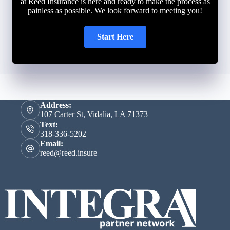
at Reed Insurance is here and ready to make the process as
painless as possible. We look forward to meeting you!
Start Here
Address:
107 Carter St, Vidalia, LA 71373
Text:
318-336-5202
Email:
reed@reed.insure