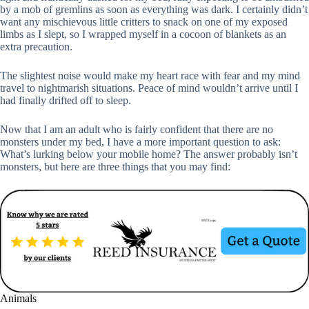
by a mob of gremlins as soon as everything was dark. I certainly didn’t
want any mischievous little critters to snack on one of my exposed
limbs as I slept, so I wrapped myself in a cocoon of blankets as an
extra precaution.
The slightest noise would make my heart race with fear and my mind
travel to nightmarish situations. Peace of mind wouldn’t arrive until I
had finally drifted off to sleep.
Now that I am an adult who is fairly confident that there are no
monsters under my bed, I have a more important question to ask:
What’s lurking below your mobile home? The answer probably isn’t
monsters, but here are three things that you may find:
Animals