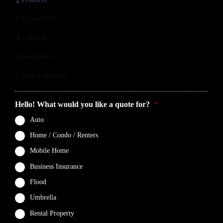
2
Contact Info
3
Location
4
Documents
5
Final Comments
Hello! What would you like a quote for?
*
Auto
Home / Condo / Renters
Mobile Home
Business Insurance
Flood
Umbrella
Rental Property