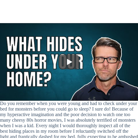
Do you remember when you were young and had to check under your
bed for monsters before you could go to sleep? I sure do! Because of
my hyperactive imagination and the poor decision to watch one too
many cheesy 80s horror movies, I was absolutely terrified of monsters
when I was a kid. Every night I would thoroughly inspect all of the
best hiding places in my room before I reluctantly switched off the
light and frantically dashed for my bed, fully expecting to be ambushed