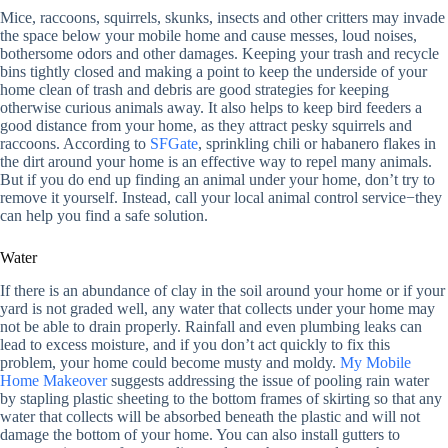
Mice, raccoons, squirrels, skunks, insects and other critters may invade
the space below your mobile home and cause messes, loud noises,
bothersome odors and other damages. Keeping your trash and recycle
bins tightly closed and making a point to keep the underside of your
home clean of trash and debris are good strategies for keeping
otherwise curious animals away. It also helps to keep bird feeders a
good distance from your home, as they attract pesky squirrels and
raccoons. According to
SFGate
, sprinkling chili or habanero flakes in
the dirt around your home is an effective way to repel many animals.
But if you do end up finding an animal under your home, don’t try to
remove it yourself. Instead, call your local animal control service−they
can help you find a safe solution.
Water
If there is an abundance of clay in the soil around your home or if your
yard is not graded well, any water that collects under your home may
not be able to drain properly. Rainfall and even plumbing leaks can
lead to excess moisture, and if you don’t act quickly to fix this
problem, your home could become musty and moldy.
My Mobile
Home Makeover
suggests addressing the issue of pooling rain water
by stapling plastic sheeting to the bottom frames of skirting so that any
water that collects will be absorbed beneath the plastic and will not
damage the bottom of your home. You can also install gutters to