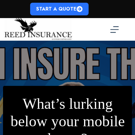
Skip
to
START A QUOTE
content
What’s lurking
below your mobile