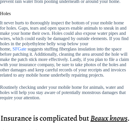
prevent rain water from pooling underneath or around your home.
Holes
It never hurts to thoroughly inspect the bottom of your mobile home
for holes. Gaps, tears and open spaces enable animals to sneak in and
make your home their own. Holes could also expose water pipes and
wires, which could easily be damaged by outside elements. If you find
holes in the polyethylene belly wrap below your
home,
SFGate
suggests stuffing fiberglass insulation into the space
before patching it. Additionally, cleaning the area around the hole will
make the patch stick more effectively. Lastly, if you plan to file a claim
with your insurance company, be sure to take photos of the holes and
other damages and keep careful records of your receipts and invoices
related to any mobile home underbelly repairing projects.
Routinely checking under your mobile home for animals, water and
holes will help you stay aware of potentially monstrous damages that
require your attention.