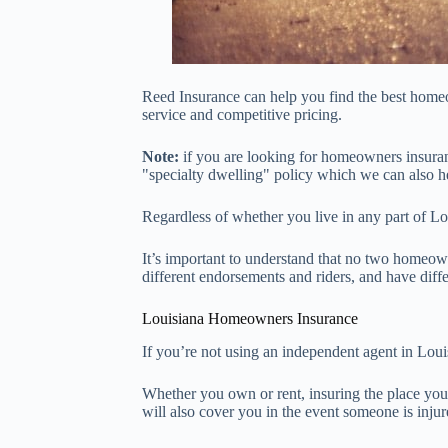
Reed Insurance can help you find the best homeo
service and competitive pricing.
Note:
if you are looking for homeowners insuran
"specialty dwelling" policy which we can also h
Regardless of whether you live in any part of L
It’s important to understand that no two homeown
different endorsements and riders, and have diffe
Louisiana Homeowners Insurance
If you’re not using an independent agent in Louis
Whether you own or rent, insuring the place you c
will also cover you in the event someone is inju