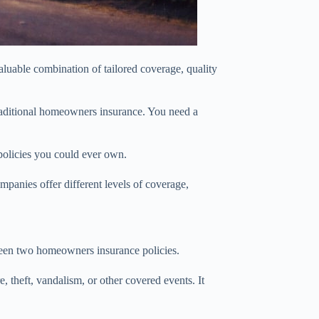
luable combination of tailored coverage, quality
traditional homeowners insurance. You need a
policies you could ever own.
mpanies offer different levels of coverage,
etween two homeowners insurance policies.
, theft, vandalism, or other covered events. It