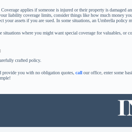
 Coverage applies if someone is injured or their property is damaged a
our liability coverage limits, consider things like how much money yo
ect your assets if you are sued. In some situations, an Umbrella policy 
situations where you might want special coverage for valuables, or colle
:
refully crafted policy.
nd provide you with no obligation quotes,
call
our office, enter some basi
imple!