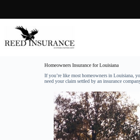
Skip
to
content
Homeowners Insurance for Louisiana
If you’re like most homeowners in Louisiana, y
need your claim settled by an insurance company