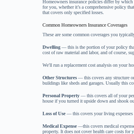
Homeowners insurance policies differ by which 
for you, whether it’s a comprehensive policy that 
that covers only specified losses.
Common Homeowners Insurance Coverages
These are some common coverages you typically 
Dwelling
— this is the portion of your policy th
cost of raw material and labor, and of course, s
We'll run a replacement cost analysis on your h
Other Structures
— this covers any structure on
buildings like sheds and garages. Usually this c
Personal Property
— this covers all of your per
house if you turned it upside down and shook out
Loss of Use
— this covers your living expenses 
Medical Expense
—this covers medical expenses 
property. It does not cover health care costs fo