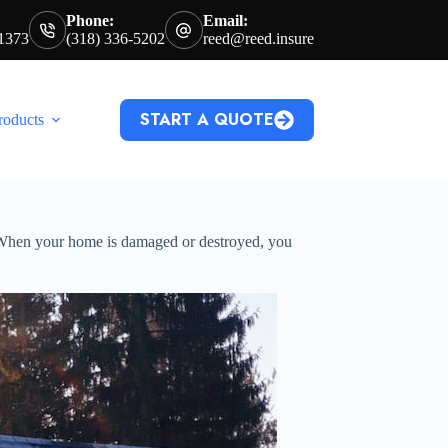
Phone:
Email:
71373
(318) 336-5202
reed@reed.insure
START A QUOTE
roducts
. When your home is damaged or destroyed, you