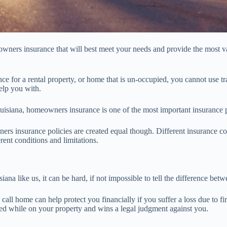
wners insurance that will best meet your needs and provide the most va
ce for a rental property, or home that is un-occupied, you cannot use 
elp you with.
ouisiana, homeowners insurance is one of the most important insurance 
ers insurance policies are created equal though. Different insurance co
rent conditions and limitations.
iana like us, it can be hard, if not impossible to tell the difference b
all home can help protect you financially if you suffer a loss due to fire
red while on your property and wins a legal judgment against you.