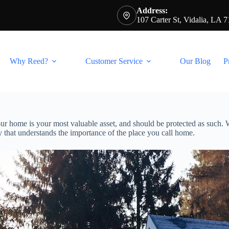
Address:
107 Carter St, Vidalia, LA 
Why Reed?
Customer Service
Our Blog
P
our home is your most valuable asset, and should be protected as such
 that understands the importance of the place you call home.