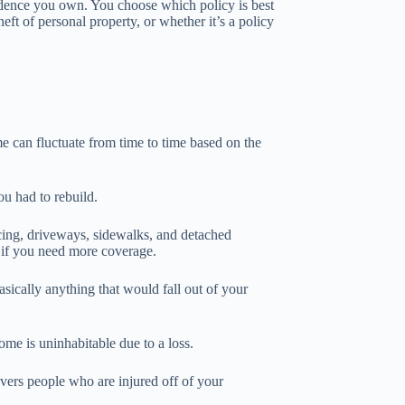
idence you own. You choose which policy is best
eft of personal property, or whether it’s a policy
me can fluctuate from time to time based on the
u had to rebuild.
ncing, driveways, sidewalks, and detached
d if you need more coverage.
asically anything that would fall out of your
me is uninhabitable due to a loss.
overs people who are injured off of your