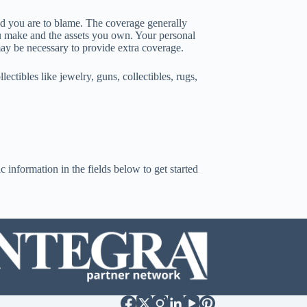
nd you are to blame. The coverage generally
u make and the assets you own. Your personal
may be necessary to provide extra coverage.
ctibles like jewelry, guns, collectibles, rugs,
c information in the fields below to get started