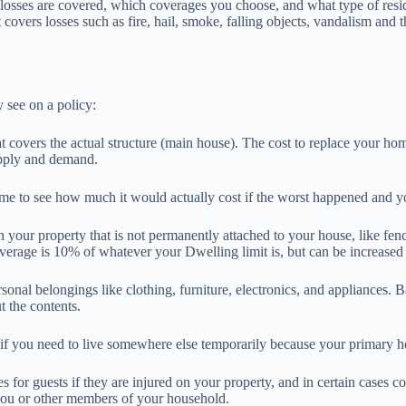
losses are covered, which coverages you choose, and what type of res
covers losses such as fire, hail, smoke, falling objects, vandalism and th
see on a policy:
at covers the actual structure (main house). The cost to replace your ho
upply and demand.
ome to see how much it would actually cost if the worst happened and yo
 your property that is not permanently attached to your house, like fe
overage is 10% of whatever your Dwelling limit is, but can be increase
sonal belongings like clothing, furniture, electronics, and appliances. B
 the contents.
if you need to live somewhere else temporarily because your primary ho
for guests if they are injured on your property, and in certain cases c
r you or other members of your household.