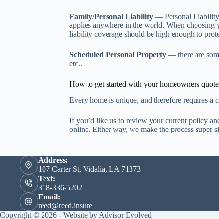
Family/Personal Liability
— Personal Liability
applies anywhere in the world. When choosing y
liability coverage should be high enough to prot
Scheduled Personal Property
— there are some 
etc..
How to get started with your homeowners quote
Every home is unique, and therefore requires a ca
If you’d like us to review your current policy a
online. Either way, we make the process super s
Address:
107 Carter St, Vidalia, LA 71373
Text:
318-336-5202
Email:
reed@reed.insure
Copyright © 2026 - Website by
Advisor Evolved