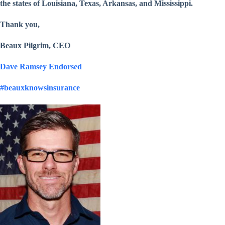
the states of Louisiana, Texas, Arkansas, and Mississippi.
Thank you,
Beaux Pilgrim, CEO
Dave Ramsey Endorsed
#beauxknowsinsurance