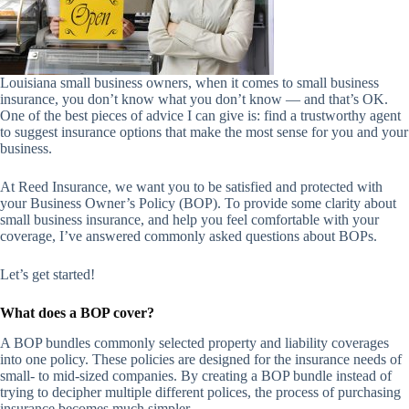
Louisiana small business owners, when it comes to small business
insurance, you don’t know what you don’t know — and that’s OK.
One of the best pieces of advice I can give is: find a trustworthy agent
to suggest insurance options that make the most sense for you and your
business.
At Reed Insurance, we want you to be satisfied and protected with
your Business Owner’s Policy (BOP). To provide some clarity about
small business insurance, and help you feel comfortable with your
coverage, I’ve answered commonly asked questions about BOPs.
Let’s get started!
What does a BOP cover?
A BOP bundles commonly selected property and liability coverages
into one policy. These policies are designed for the insurance needs of
small- to mid-sized companies. By creating a BOP bundle instead of
trying to decipher multiple different polices, the process of purchasing
insurance becomes much simpler.