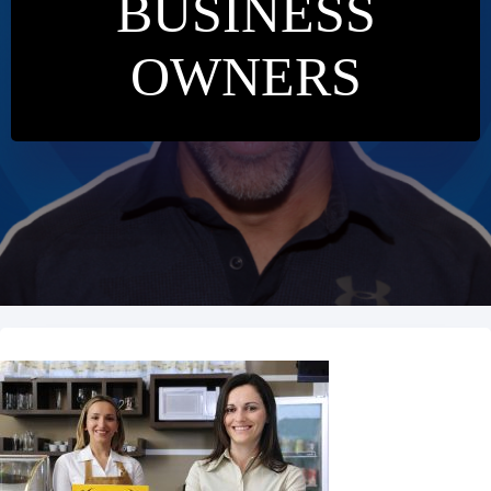
BUSINESS
OWNERS