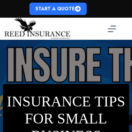
Skip
to
START A QUOTE
content
INSURANCE TIPS
FOR SMALL