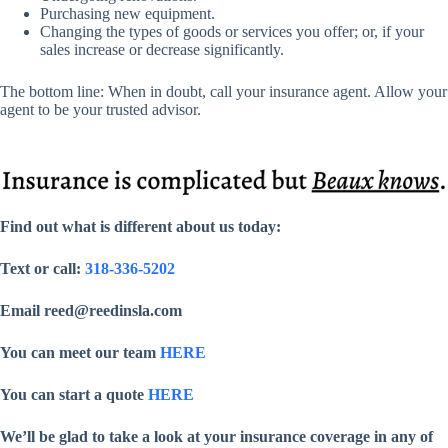
Purchasing new equipment.
Changing the types of goods or services you offer; or, if your
sales increase or decrease significantly.
The bottom line: When in doubt, call your insurance agent. Allow your
agent to be your trusted advisor.
Find out what is different about us today:
Text or call:
318-336-5202
Email reed@reedinsla.com
You can meet our team
HERE
You can start a quote
HERE
We’ll be glad to take a look at your insurance coverage in any of