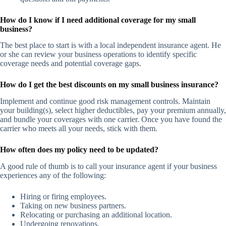
How do I know if I need additional coverage for my small
business?
The best place to start is with a local independent insurance agent. He
or she can review your business operations to identify specific
coverage needs and potential coverage gaps.
How do I get the best discounts on my small business insurance?
Implement and continue good risk management controls. Maintain
your building(s), select higher deductibles, pay your premium annually,
and bundle your coverages with one carrier. Once you have found the
carrier who meets all your needs, stick with them.
How often does my policy need to be updated?
A good rule of thumb is to call your insurance agent if your business
experiences any of the following:
Hiring or firing employees.
Taking on new business partners.
Relocating or purchasing an additional location.
Undergoing renovations.