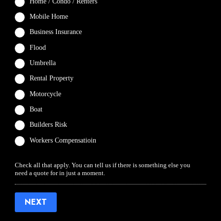
Home / Condo / Renters
Mobile Home
Business Insurance
Flood
Umbrella
Rental Property
Motorcycle
Boat
Builders Risk
Workers Compensatioin
Check all that apply. You can tell us if there is something else you
need a quote for in just a moment.
NEXT