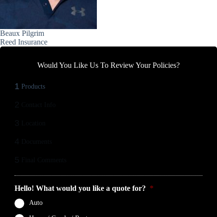
Beaux Pilgrim
Reed Insurance
Would You Like Us To Review Your Policies?
1
Products
2
Contact Info
3
Location
4
Documents
5
Final Comments
Hello! What would you like a quote for?
*
Auto