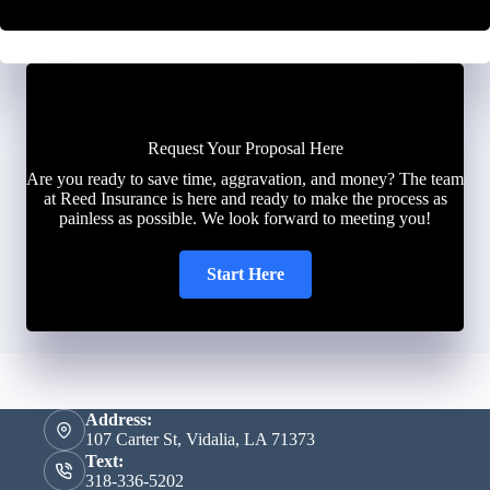
Request Your Proposal Here
Are you ready to save time, aggravation, and money? The team
at Reed Insurance is here and ready to make the process as
painless as possible. We look forward to meeting you!
Start Here
Address:
107 Carter St, Vidalia, LA 71373
Text:
318-336-5202