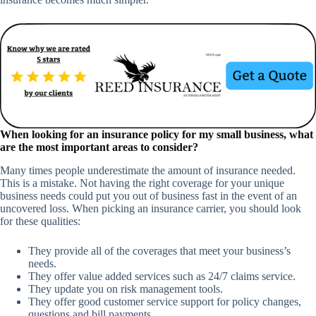
When looking for an insurance policy for my small business, what
are the most important areas to consider?
Many times people underestimate the amount of insurance needed.
This is a mistake. Not having the right coverage for your unique
business needs could put you out of business fast in the event of an
uncovered loss. When picking an insurance carrier, you should look
for these qualities:
They provide all of the coverages that meet your business’s
needs.
They offer value added services such as 24/7 claims service.
They update you on risk management tools.
They offer good customer service support for policy changes,
questions and bill payments.