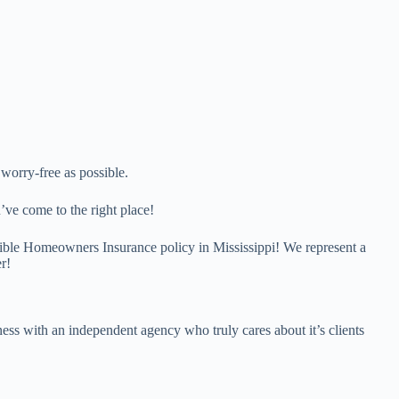
orry-free as possible.
’ve come to the right place!
ssible Homeowners Insurance policy in Mississippi! We represent a
r!
ess with an independent agency who truly cares about it’s clients