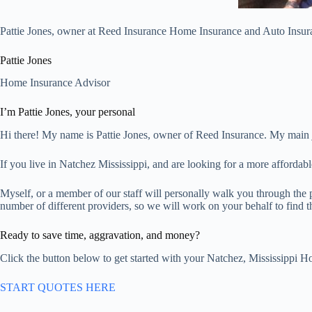
Pattie Jones, owner at Reed Insurance Home Insurance and Auto Insura
Pattie Jones
Home Insurance Advisor
I’m Pattie Jones, your personal
Hi there! My name is Pattie Jones, owner of Reed Insurance. My main 
If you live in Natchez Mississippi, and are looking for a more affordab
Myself, or a member of our staff will personally walk you through the 
number of different providers, so we will work on your behalf to find th
Ready to save time, aggravation, and money?
Click the button below to get started with your Natchez, Mississippi H
START QUOTES HERE