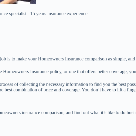
nce specialist. 15 years insurance experience.
job is to make your Homeowners Insurance comparison as simple, and w
le Homeowners Insurance policy, or one that offers better coverage, you
process of collecting the necessary information to find you the best po
e best combination of price and coverage. You don’t have to lift a finge
omeowners insurance comparison, and find out what it’s like to do busin