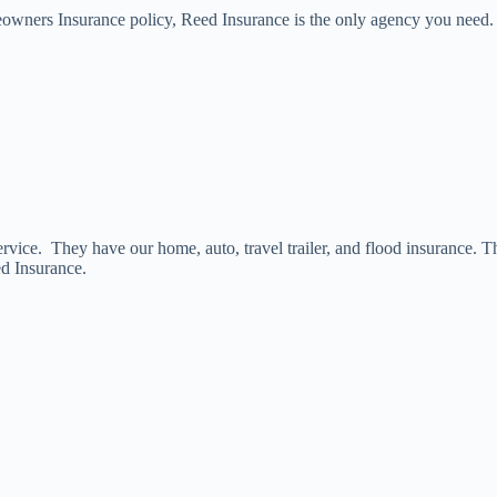
meowners Insurance policy, Reed Insurance is the only agency you need.
vice. They have our home, auto, travel trailer, and flood insurance. T
ed Insurance.