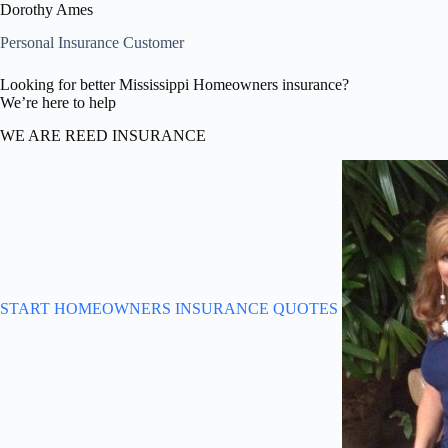
Dorothy Ames
Personal Insurance Customer
Looking for better Mississippi Homeowners insurance?
We’re here to help
WE ARE REED INSURANCE
START HOMEOWNERS INSURANCE QUOTES