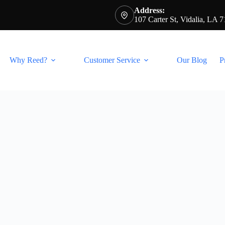
Address:
107 Carter St, Vidalia, LA 
Why Reed?
Customer Service
Our Blog
P