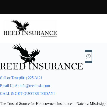
Skip
to
content
Call or Text (601) 225-3121
Email Us At info@reedinsla.com
CALL & GET QUOTES TODAY!
The Trusted Source for Homeowners Insurance in Natchez Mississippi