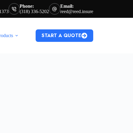
Phone:
Email:
71373
(318) 336-5202
reed@reed.insure
START A QUOTE
roducts