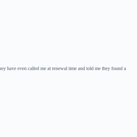
hey have even called me at renewal time and told me they found a