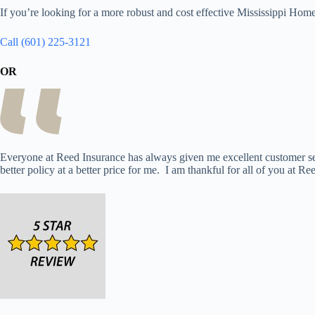
If you’re looking for a more robust and cost effective Mississippi Ho
Call (601) 225-3121
OR
Everyone at Reed Insurance has always given me excellent customer ser
better policy at a better price for me. I am thankful for all of you at Re