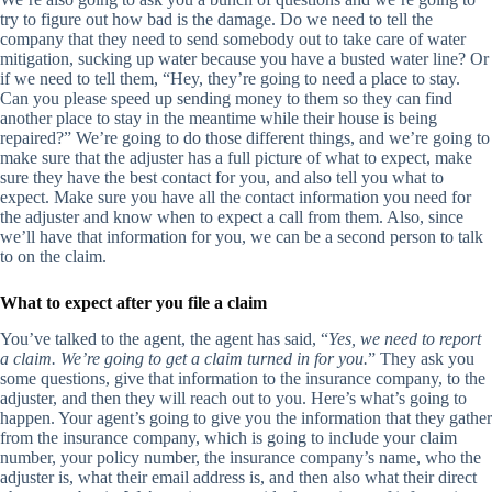
try to figure out how bad is the damage. Do we need to tell the
company that they need to send somebody out to take care of water
mitigation, sucking up water because you have a busted water line? Or
if we need to tell them, “Hey, they’re going to need a place to stay.
Can you please speed up sending money to them so they can find
another place to stay in the meantime while their house is being
repaired?” We’re going to do those different things, and we’re going to
make sure that the adjuster has a full picture of what to expect, make
sure they have the best contact for you, and also tell you what to
expect. Make sure you have all the contact information you need for
the adjuster and know when to expect a call from them. Also, since
we’ll have that information for you, we can be a second person to talk
to on the claim.
What to
expect after you file a claim
You’ve talked to the agent, the agent has said, “
Yes, we need to report
a claim. We’re going to get a claim turned in for you.
” They ask you
some questions, give that information to the insurance company, to the
adjuster, and then they will reach out to you. Here’s what’s going to
happen. Your agent’s going to give you the information that they gather
from the insurance company, which is going to include your claim
number, your policy number, the insurance company’s name, who the
adjuster is, what their email address is, and then also what their direct