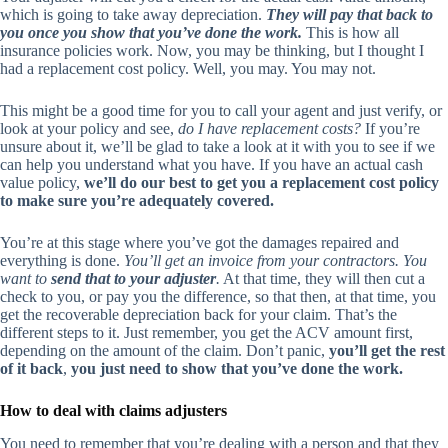
which is going to take away depreciation.
They will pay that back to
you once you show that you’ve done the work.
This is how all
insurance policies work. Now, you may be thinking, but I thought I
had a replacement cost policy. Well, you may. You may not.
This might be a good time for you to call your agent and just verify, or
look at your policy and see,
do I have replacement costs?
If you’re
unsure about it, we’ll be glad to take a look at it with you to see if we
can help you understand what you have. If you have an actual cash
value policy,
we’ll do our best to get you a replacement cost policy
to make sure you’re adequately covered.
You’re at this stage where you’ve got the damages repaired and
everything is done.
You’ll get an invoice from your contractors. You
want to
send that to your adjuster
.
At that time, they will then cut a
check to you, or pay you the difference, so that then, at that time, you
get the recoverable depreciation back for your claim. That’s the
different steps to it. Just remember, you get the ACV amount first,
depending on the amount of the claim. Don’t panic,
you’ll get the rest
of it back
,
you just need to show that you’ve done the work.
How to deal with claims adjusters
You need to remember that you’re dealing with a person and that they