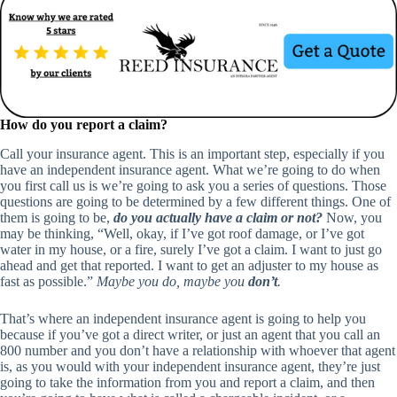
How do you report a claim?
Call your insurance agent. This is an important step, especially if you
have an independent insurance agent. What we’re going to do when
you first call us is we’re going to ask you a series of questions. Those
questions are going to be determined by a few different things. One of
them is going to be,
do you actually have a claim or not?
Now, you
may be thinking, “Well, okay, if I’ve got roof damage, or I’ve got
water in my house, or a fire, surely I’ve got a claim. I want to just go
ahead and get that reported. I want to get an adjuster to my house as
fast as possible.”
Maybe you do, maybe you
don’t
.
That’s where an independent insurance agent is going to help you
because if you’ve got a direct writer, or just an agent that you call an
800 number and you don’t have a relationship with whoever that agent
is, as you would with your independent insurance agent, they’re just
going to take the information from you and report a claim, and then