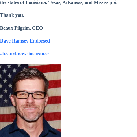
the states of Louisiana, Texas, Arkansas, and Mississippi.
Thank you,
Beaux Pilgrim, CEO
Dave Ramsey Endorsed
#beauxknowsinsurance