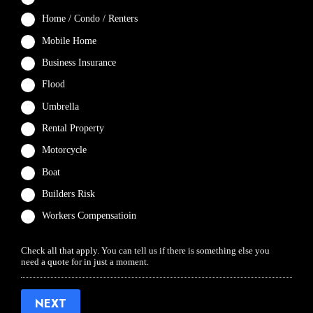
Home / Condo / Renters
Mobile Home
Business Insurance
Flood
Umbrella
Rental Property
Motorcycle
Boat
Builders Risk
Workers Compensatioin
Check all that apply. You can tell us if there is something else you
need a quote for in just a moment.
NEXT