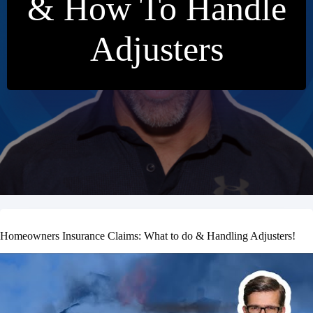
& How To Handle
Adjusters
Homeowners Insurance Claims: What to do & Handling Adjusters!