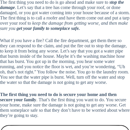
The first thing you need to do is go ahead and make sure to
stop the
damage
. Let’s say that a tree has come through your roof, or done
damaged, or you got water coming into your house because of a storm.
The first thing is to call a roofer and have them come out and put a tarp
over your roof to
keep the damage from getting worse, and then make
sure you
get your family to someplace safe.
What if you have a fire? Call the fire department, get them there so
they can respond to the claim, and put the fire out to stop the damage,
to keep it from being any worse. Let’s say that you got a water pipe
that bursts inside of the house. Maybe it’s the washing machine hose
that has burst. You got up in the morning, you hear some water
running, and you notice the floor is wet, and you’re wondering, “Uh
oh, that’s not right.” You follow the noise. You go to the laundry room.
You see that the water pipe is burst. Well, turn off the water and stop
the water so that the damage is not going to get any worse.
The first thing you need to do is secure your home and then
secure your family
. That’s the first thing you want to do. You secure
your home, make sure the damage is not going to get any worse. Get
them someplace safe so that they don’t have to be worried about where
they’re going to stay.