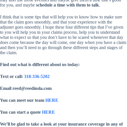
for you, and maybe
schedule a time with them to talk
.
I think that is some tips that will help you to know how to make sure
that the claim goes smoothly, and that your experience with the
adjuster goes smoothly. I hope these four different tips that I’ve given
to you will help you in your claims process, help you to understand
what to expect so that you don’t have to be scared whenever that day
does come because the day will come, one day when you have a claim
and then you’ll need to go through these different steps and stages of
the claim.
Find out what is different about us today:
Text or call:
318-336-5202
Email reed@reedinsla.com
You can meet our team
HERE
You can start a quote
HERE
We’ll be glad to take a look at your insurance coverage in any of