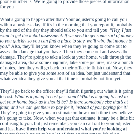
phone number is. We’re going to provide those pieces of information
for you
What’s going to happen after that? Your adjuster’s going to call you
within a business day. If it’s in the morning that you report it, probably
by the end of the day they should talk to you and tell you, “
Hey, I just
want to get the initial assessment. If we need to get some sort of money
to you quickly so you can find a place to stay, we’ll wire that money to
you
.” Also, they’ll let you know when they’re going to come out to
assess the damage that you have. Then they come out and assess the
damage. They’re going to take a look at your home, walk through the
damaged area, draw some diagrams, take some pictures, make a bunch
of notes, then they will go back to their office to finish that. Now, they
may be able to give you some sort of an idea, but just understand that
whatever idea they give you at that time is probably not firm yet.
They’ll go back to the office; they’ll finish figuring out what is it going
to cost.
What is it going to cost per room? What is it going to cost to
get your home back as it should be? Is there somebody else that’s at
fault, and we can get them to pay for it, instead of you paying for it?
They’re going to give you an estimate on how much time they believe
it’s going to take. Now, when you get that estimate, it may be a little bit
confusing to you, but just remember, you can call out to your adjuster
and just
have them help you understand what you’re looking at