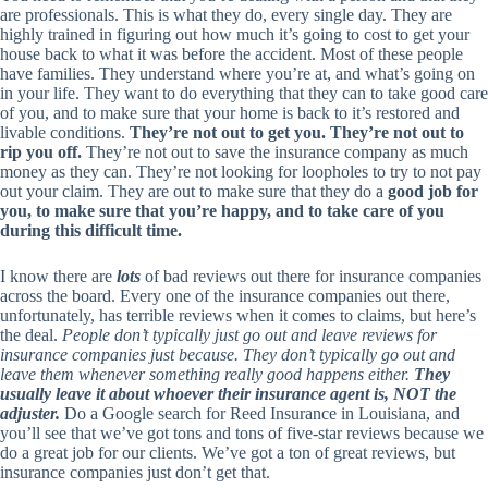
are professionals. This is what they do, every single day. They are
highly trained in figuring out how much it’s going to cost to get your
house back to what it was before the accident. Most of these people
have families. They understand where you’re at, and what’s going on
in your life. They want to do everything that they can to take good care
of you, and to make sure that your home is back to it’s restored and
livable conditions.
They’re not out to get you. They’re not out to
rip you off.
They’re not out to save the insurance company as much
money as they can. They’re not looking for loopholes to try to not pay
out your claim. They are out to make sure that they do a
good job for
you, to make sure that you’re happy, and to take care of you
during this difficult time.
I know there are
lots
of bad reviews out there for insurance companies
across the board. Every one of the insurance companies out there,
unfortunately, has terrible reviews when it comes to claims, but here’s
the deal.
People don’t typically just go out and leave reviews for
insurance companies just because. They don’t typically go out and
leave them whenever something really good happens either.
They
usually leave it about whoever their insurance agent is, NOT the
adjuster.
Do a Google search for Reed Insurance in Louisiana, and
you’ll see that we’ve got tons and tons of five-star reviews because we
do a great job for our clients. We’ve got a ton of great reviews, but
insurance companies just don’t get that.