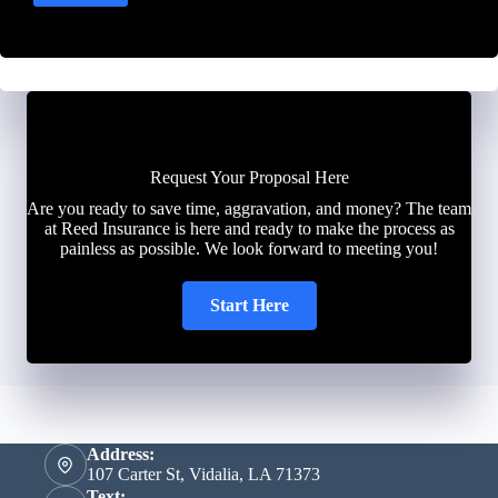
Request Your Proposal Here
Are you ready to save time, aggravation, and money? The team
at Reed Insurance is here and ready to make the process as
painless as possible. We look forward to meeting you!
Start Here
Address:
107 Carter St, Vidalia, LA 71373
Text: