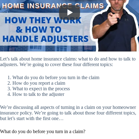
Let’s talk about home insurance claims: what to do and how to talk to
adjusters. We’re going to cover these four different topics:
What do you do before you turn in the claim
How do you report a claim
What to expect in the process
How to talk to the adjuster
We’re discussing all aspects of turning in a claim on your homeowner
insurance policy. We’re going to talk about those four different topics,
but let’s start with the first one…
What do you do before you turn in a claim?