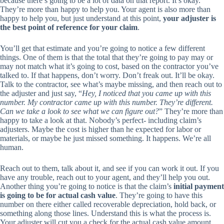
because there’s going to be a lot of data on that report. It’s okay.
They’re more than happy to help you. Your agent is also more than
happy to help you, but just understand at this point,
your adjuster is
the best point of reference for your claim
.
You’ll get that estimate and you’re going to notice a few different
things. One of them is that the total that they’re going to pay may or
may not match what it’s going to cost, based on the contractor you’ve
talked to. If that happens, don’t worry. Don’t freak out. It’ll be okay.
Talk to the contractor, see what’s maybe missing, and then reach out to
the adjuster and just say, “
Hey, I noticed that you came up with this
number. My contractor came up with this number. They’re different.
Can we take a look to see what we can figure out?
” They’re more than
happy to take a look at that. Nobody’s perfect- including claim’s
adjusters. Maybe the cost is higher than he expected for labor or
materials, or maybe he just missed something. It happens. We’re all
human.
Reach out to them, talk about it, and see if you can work it out. If you
have any trouble, reach out to your agent, and they’ll help you out.
Another thing you’re going to notice is that the claim’s
initial payment
is going to be for actual cash value
. They’re going to have this
number on there either called recoverable depreciation, hold back, or
something along those lines. Understand this is what the process is.
Your adjuster will cut you a check for the actual cash value amount,