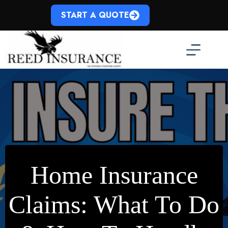
Skip
to
START A QUOTE
content
Home Insurance
Claims: What To Do