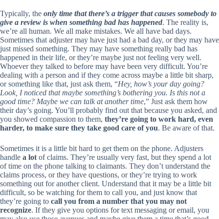
Typically, the
only time that there’s a trigger that causes somebody to
give a review is when something bad has happened
. The reality is,
we’re all human. We all make mistakes. We all have bad days.
Sometimes that adjuster may have just had a bad day, or they may have
just missed something. They may have something really bad has
happened in their life, or they’re maybe just not feeling very well.
Whoever they talked to before may have been very difficult. You’re
dealing with a person and if they come across maybe a little bit sharp,
or something like that, just ask them, “
Hey, how’s your day going?
Look, I noticed that maybe something’s bothering you. Is this not a
good time? Maybe we can talk at another time
,” Just ask them how
their day’s going. You’ll probably find out that because you asked, and
you showed compassion to them,
they’re going to work hard, even
harder, to make sure they take good care of you
. Be aware of that.
Sometimes it is a little bit hard to get them on the phone. Adjusters
handle
a lot
of claims. They’re usually very fast, but they spend a lot
of time on the phone talking to claimants. They don’t understand the
claims process, or they have questions, or they’re trying to work
something out for another client. Understand that it may be a little bit
difficult, so be watching for them to call you, and just know that
they’re going to
call you from a number that you may not
recognize
. If they give you options for text messaging or email, you
may also use those avenues and maybe give them a time that’s good