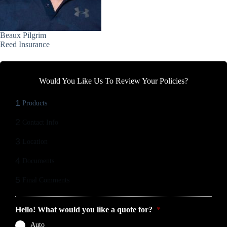
Beaux Pilgrim
Reed Insurance
Would You Like Us To Review Your Policies?
1
Products
2
Contact Info
3
Location
4
Documents
5
Final Comments
Hello! What would you like a quote for?
*
Auto