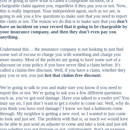
you’re going to have what is called a chargeable incident, or a
chargeable claim against you, regardless if they pay you or not. Now,
this is really important. Your independent agent, such as we are, is
going to ask you a few questions to make sure that you need to report
the claim or not. The reason we do that is to make sure that you
don’t
have an incident on your record that is going to be chargeable by
your insurance company, and then they don’t even pay you
anything.
Understand this… the insurance company is not looking to just find
some sort of excuse to charge you with something and charge you
more money. Most of the policies are going to have some sort of a
discount on your policy if you have never filed a claim before. It’s
called a claims-free discount. Well, if you have a claim, whether they
pay you or not, you just
lost that claims-free discount
.
We’re going to talk to you and make sure you know if you need to
report this or not. We’re going to ask you a few different questions
such as, you’ve got roof damage. Have you talked to a roofer yet? You
may say no, I just don’t want to get a roofer to come out. Well, why do
you think you have roof damage? I know we had a hailstorm come
through. My neighbor is getting a new roof, so I wanted to just come
to look and just see. The problem with that is, as much we would love
to be able to just send an adjuster to come and take a look and just tell
you whether you got damage or not, unfortunately, that’s an expense