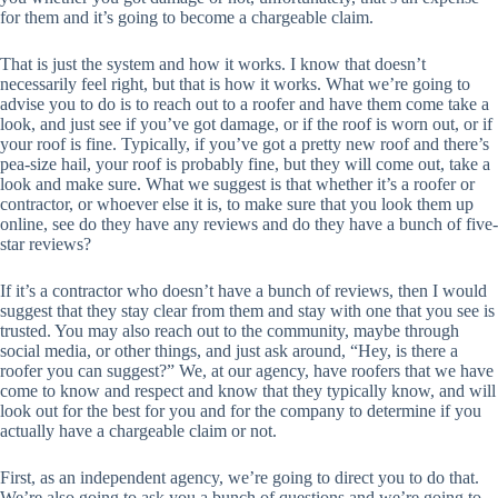
for them and it’s going to become a chargeable claim.
That is just the system and how it works. I know that doesn’t
necessarily feel right, but that is how it works. What we’re going to
advise you to do is to reach out to a roofer and have them come take a
look, and just see if you’ve got damage, or if the roof is worn out, or if
your roof is fine. Typically, if you’ve got a pretty new roof and there’s
pea-size hail, your roof is probably fine, but they will come out, take a
look and make sure. What we suggest is that whether it’s a roofer or
contractor, or whoever else it is, to make sure that you look them up
online, see do they have any reviews and do they have a bunch of five-
star reviews?
If it’s a contractor who doesn’t have a bunch of reviews, then I would
suggest that they stay clear from them and stay with one that you see is
trusted. You may also reach out to the community, maybe through
social media, or other things, and just ask around, “Hey, is there a
roofer you can suggest?” We, at our agency, have roofers that we have
come to know and respect and know that they typically know, and will
look out for the best for you and for the company to determine if you
actually have a chargeable claim or not.
First, as an independent agency, we’re going to direct you to do that.
We’re also going to ask you a bunch of questions and we’re going to