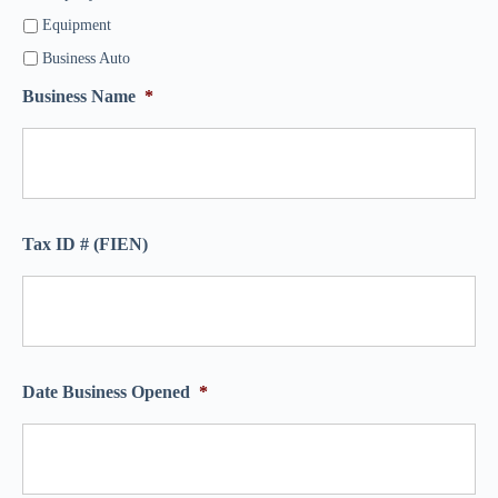
Equipment
Business Auto
Business Name
*
Tax ID # (FIEN)
Date Business Opened
*