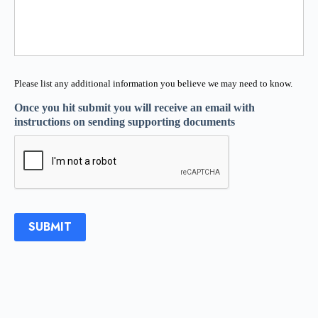
Please list any additional information you believe we may need to know.
Once you hit submit you will receive an email with
instructions on sending supporting documents
SUBMIT