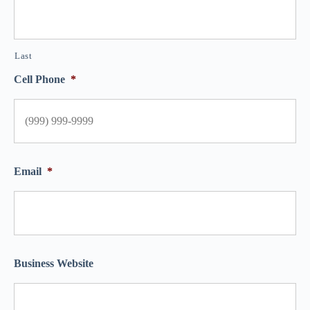
Last
Cell Phone
*
Email
*
Business Website