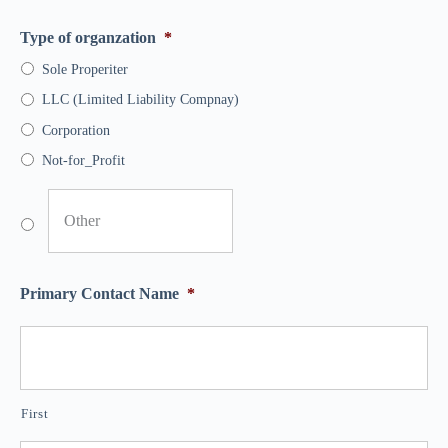
Type of organzation
*
Sole Properiter
LLC (Limited Liability Compnay)
Corporation
Not-for_Profit
Primary Contact Name
*
First