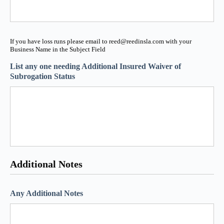
If you have loss runs please email to reed@reedinsla.com with your
Business Name in the Subject Field
List any one needing Additional Insured Waiver of
Subrogation Status
Additional Notes
Any Additional Notes