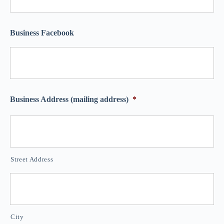
Business Facebook
Business Address (mailing address)
*
Street Address
City