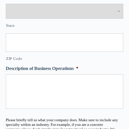
State
ZIP Code
Description of Business Operations
*
Please briefly tell us what your company does. Make sure to include any
specialty within an industry. For example, if you are a concrete