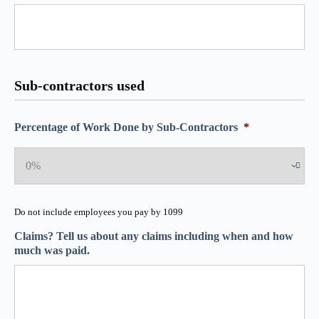
Sub-contractors used
Percentage of Work Done by Sub-Contractors
*
Do not include employees you pay by 1099
Claims? Tell us about any claims including when and how
much was paid.