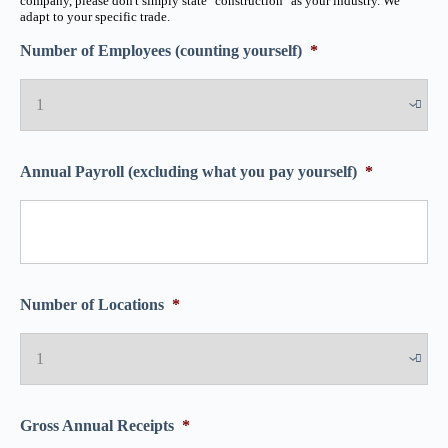
company, please don't simply state "construction" as your industry. We
adapt to your specific trade.
Number of Employees (counting yourself)
*
Annual Payroll (excluding what you pay yourself)
*
Number of Locations
*
Gross Annual Receipts
*