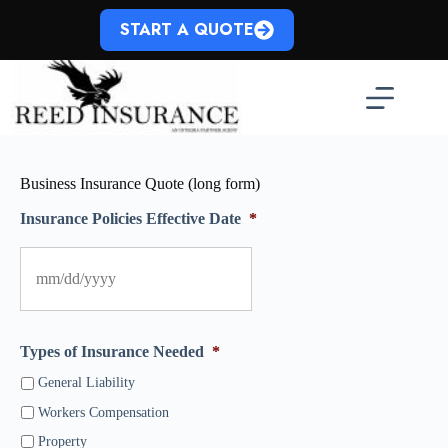
Skip
to
START A QUOTE
content
Business Insurance Quote (long form)
Insurance Policies Effective Date
*
Types of Insurance Needed
*
General Liability
Workers Compensation
Property