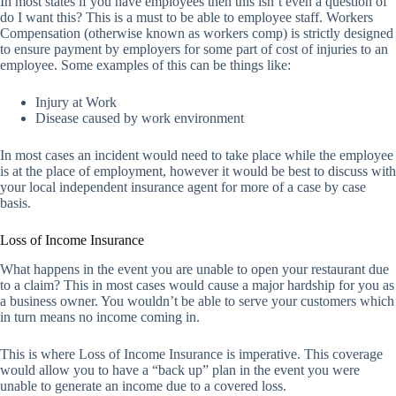
In most states if you have employees then this isn’t even a question of
do I want this? This is a must to be able to employee staff. Workers
Compensation (otherwise known as workers comp) is strictly designed
to ensure payment by employers for some part of cost of injuries to an
employee. Some examples of this can be things like:
Injury at Work
Disease caused by work environment
In most cases an incident would need to take place while the employee
is at the place of employment, however it would be best to discuss with
your local independent insurance agent for more of a case by case
basis.
Loss of Income Insurance
What happens in the event you are unable to open your restaurant due
to a claim? This in most cases would cause a major hardship for you as
a business owner. You wouldn’t be able to serve your customers which
in turn means no income coming in.
This is where Loss of Income Insurance is imperative. This coverage
would allow you to have a “back up” plan in the event you were
unable to generate an income due to a covered loss.