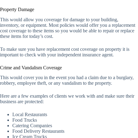
Property Damage
This would allow you coverage for damage to your building,
inventory, or equipment. Most policies would offer you a replacement
cost coverage to these items so you would be able to repair or replace
these items for today’s cost.
To make sure you have replacement cost coverage on property it is
important to check with your independent insurance agent.
Crime and Vandalism Coverage
This would cover you in the event you had a claim due to a burglary,
robbery, employee theft, or any vandalism to the property.
Here are a few examples of clients we work with and make sure their
business are protected:
Local Restaurants
Food Trucks
Catering Companies
Food Delivery Restaurants
Ice Cream Trucks