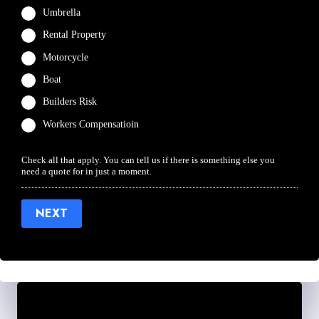
Umbrella
Rental Property
Motorcycle
Boat
Builders Risk
Workers Compensatioin
Check all that apply. You can tell us if there is something else you
need a quote for in just a moment.
NEXT