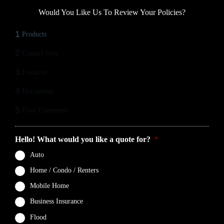
Would You Like Us To Review Your Policies?
1
Products
2
Contact Info
3
Location
4
Documents
5
Final Comments
Hello! What would you like a quote for?
*
Auto
Home / Condo / Renters
Mobile Home
Business Insurance
Flood