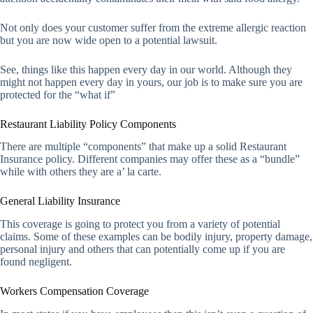
Not only does your customer suffer from the extreme allergic reaction
but you are now wide open to a potential lawsuit.
See, things like this happen every day in our world. Although they
might not happen every day in yours, our job is to make sure you are
protected for the “what if”
Restaurant Liability Policy Components
There are multiple “components” that make up a solid Restaurant
Insurance policy. Different companies may offer these as a “bundle”
while with others they are a’ la carte.
General Liability Insurance
This coverage is going to protect you from a variety of potential
claims. Some of these examples can be bodily injury, property damage,
personal injury and others that can potentially come up if you are
found negligent.
Workers Compensation Coverage