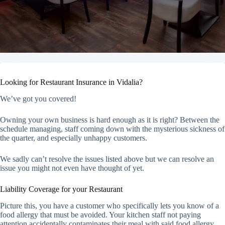
Looking for Restaurant Insurance in Vidalia?
We’ve got you covered!
Owning your own business is hard enough as it is right? Between the
schedule managing, staff coming down with the mysterious sickness of
the quarter, and especially unhappy customers.
We sadly can’t resolve the issues listed above but we can resolve an
issue you might not even have thought of yet.
Liability Coverage for your Restaurant
Picture this, you have a customer who specifically lets you know of a
food allergy that must be avoided. Your kitchen staff not paying
attention accidentally contaminates their meal with said food allergy.