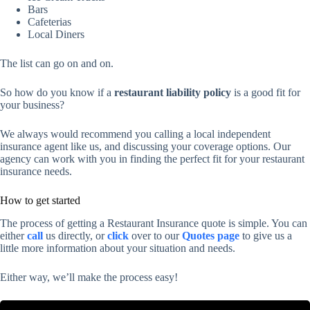
Bars
Cafeterias
Local Diners
The list can go on and on.
So how do you know if a
restaurant liability policy
is a good fit for
your business?
We always would recommend you calling a local independent
insurance agent like us, and discussing your coverage options. Our
agency can work with you in finding the perfect fit for your restaurant
insurance needs.
How to get started
The process of getting a Restaurant Insurance quote is simple. You can
either
call
us directly, or
click
over to our
Quotes page
to give us a
little more information about your situation and needs.
Either way, we’ll make the process easy!