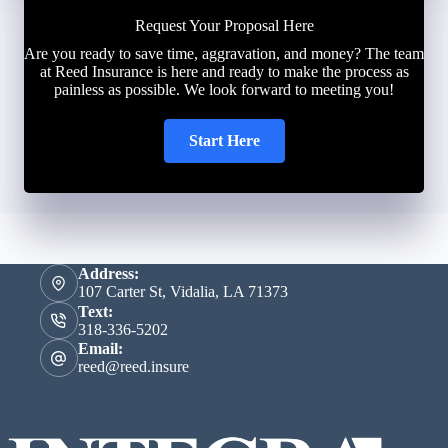
Request Your Proposal Here
Are you ready to save time, aggravation, and money? The team
at Reed Insurance is here and ready to make the process as
painless as possible. We look forward to meeting you!
Start Here
Address:
107 Carter St, Vidalia, LA 71373
Text:
318-336-5202
Email:
reed@reed.insure