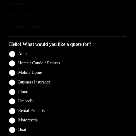
3
Location
4
Documents
5
Final Comments
Hello! What would you like a quote for?
*
Auto
Home / Condo / Renters
Mobile Home
Business Insurance
Flood
Umbrella
Rental Property
Motorcycle
Boat