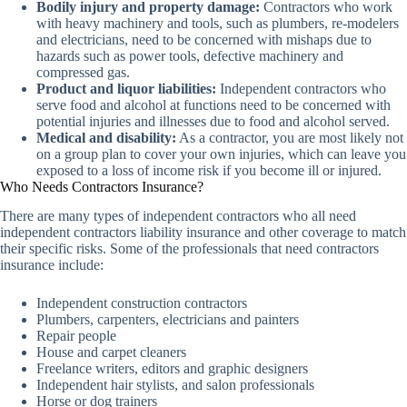
Bodily injury and property damage:
Contractors who work
with heavy machinery and tools, such as plumbers, re-modelers
and electricians, need to be concerned with mishaps due to
hazards such as power tools, defective machinery and
compressed gas.
Product and liquor liabilities:
Independent contractors who
serve food and alcohol at functions need to be concerned with
potential injuries and illnesses due to food and alcohol served.
Medical and disability:
As a contractor, you are most likely not
on a group plan to cover your own injuries, which can leave you
exposed to a loss of income risk if you become ill or injured.
Who Needs Contractors Insurance?
There are many types of independent contractors who all need
independent contractors liability insurance and other coverage to match
their specific risks. Some of the professionals that need contractors
insurance include:
Independent construction contractors
Plumbers, carpenters, electricians and painters
Repair people
House and carpet cleaners
Freelance writers, editors and graphic designers
Independent hair stylists, and salon professionals
Horse or dog trainers