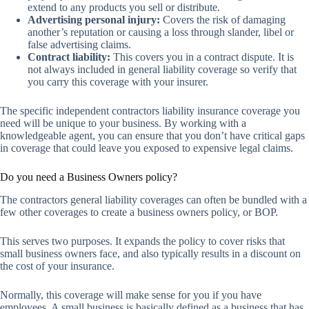
extend to any products you sell or distribute.
Advertising personal injury:
Covers the risk of damaging
another’s reputation or causing a loss through slander, libel or
false advertising claims.
Contract liability:
This covers you in a contract dispute. It is
not always included in general liability coverage so verify that
you carry this coverage with your insurer.
The specific independent contractors liability insurance coverage you
need will be unique to your business. By working with a
knowledgeable agent, you can ensure that you don’t have critical gaps
in coverage that could leave you exposed to expensive legal claims.
Do you need a Business Owners policy?
The contractors general liability coverages can often be bundled with a
few other coverages to create a business owners policy, or BOP.
This serves two purposes. It expands the policy to cover risks that
small business owners face, and also typically results in a discount on
the cost of your insurance.
Normally, this coverage will make sense for you if you have
employees. A small business is basically defined as a business that has