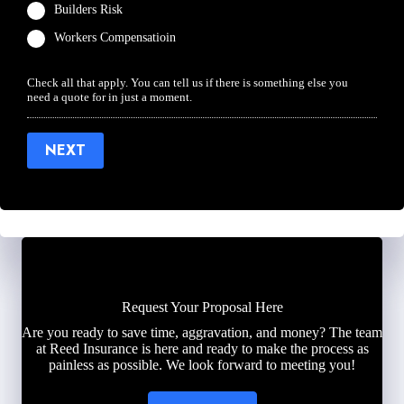
Builders Risk
Workers Compensatioin
Check all that apply. You can tell us if there is something else you
need a quote for in just a moment.
NEXT
Request Your Proposal Here
Are you ready to save time, aggravation, and money? The team
at Reed Insurance is here and ready to make the process as
painless as possible. We look forward to meeting you!