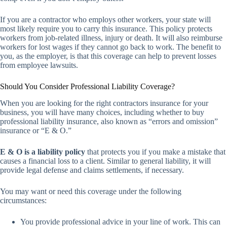
If you are a contractor who employs other workers, your state will
most likely require you to carry this insurance. This policy protects
workers from job-related illness, injury or death. It will also reimburse
workers for lost wages if they cannot go back to work. The benefit to
you, as the employer, is that this coverage can help to prevent losses
from employee lawsuits.
Should You Consider Professional Liability Coverage?
When you are looking for the right contractors insurance for your
business, you will have many choices, including whether to buy
professional liability insurance, also known as “errors and omission”
insurance or “E & O.”
E & O is a liability policy
that protects you if you make a mistake that
causes a financial loss to a client. Similar to general liability, it will
provide legal defense and claims settlements, if necessary.
You may want or need this coverage under the following
circumstances:
You provide professional advice in your line of work. This can