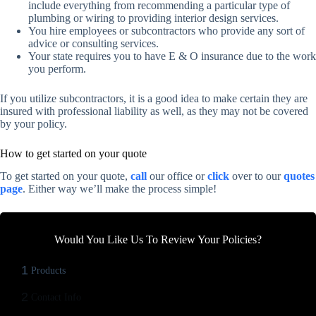
include everything from recommending a particular type of
plumbing or wiring to providing interior design services.
You hire employees or subcontractors who provide any sort of
advice or consulting services.
Your state requires you to have E & O insurance due to the work
you perform.
If you utilize subcontractors, it is a good idea to make certain they are
insured with professional liability as well, as they may not be covered
by your policy.
How to get started on your quote
To get started on your quote,
call
our office or
click
over to our
quotes
page
. Either way we’ll make the process simple!
Would You Like Us To Review Your Policies?
1
Products
2
Contact Info