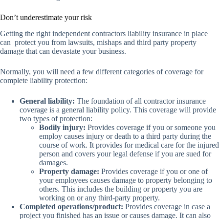
Don’t underestimate your risk
Getting the right independent contractors liability insurance in place
can protect you from lawsuits, mishaps and third party property
damage that can devastate your business.
Normally, you will need a few different categories of coverage for
complete liability protection:
General liability:
The foundation of all contractor insurance
coverage is a general liability policy. This coverage will provide
two types of protection:
Bodily injury:
Provides coverage if you or someone you
employ causes injury or death to a third party during the
course of work. It provides for medical care for the injured
person and covers your legal defense if you are sued for
damages.
Property damage:
Provides coverage if you or one of
your employees causes damage to property belonging to
others. This includes the building or property you are
working on or any third-party property.
Completed operations/product:
Provides coverage in case a
project you finished has an issue or causes damage. It can also