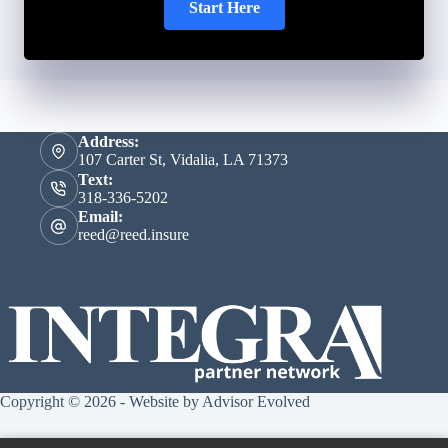
Start Here
Address:
107 Carter St, Vidalia, LA 71373
Text:
318-336-5202
Email:
reed@reed.insure
Copyright © 2026 - Website by
Advisor Evolved