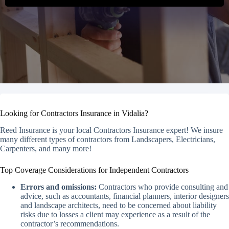
Looking for Contractors Insurance in Vidalia?
Reed Insurance is your local Contractors Insurance expert! We insure
many different types of contractors from Landscapers, Electricians,
Carpenters, and many more!
Top Coverage Considerations for Independent Contractors
Errors and omissions:
Contractors who provide consulting and
advice, such as accountants, financial planners, interior designers
and landscape architects, need to be concerned about liability
risks due to losses a client may experience as a result of the
contractor’s recommendations.