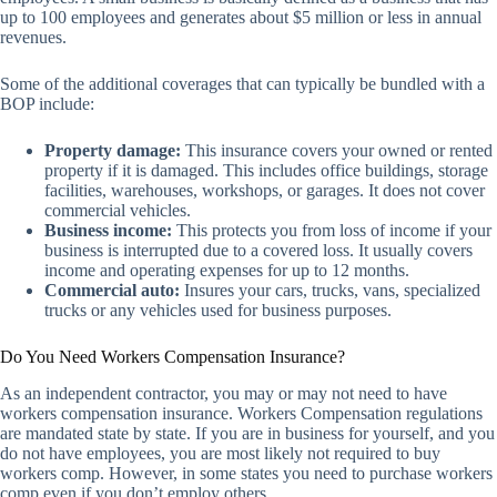
up to 100 employees and generates about $5 million or less in annual
revenues.
Some of the additional coverages that can typically be bundled with a
BOP include:
Property damage:
This insurance covers your owned or rented
property if it is damaged. This includes office buildings, storage
facilities, warehouses, workshops, or garages. It does not cover
commercial vehicles.
Business income:
This protects you from loss of income if your
business is interrupted due to a covered loss. It usually covers
income and operating expenses for up to 12 months.
Commercial auto:
Insures your cars, trucks, vans, specialized
trucks or any vehicles used for business purposes.
Do You Need Workers Compensation Insurance?
As an independent contractor, you may or may not need to have
workers compensation insurance. Workers Compensation regulations
are mandated state by state. If you are in business for yourself, and you
do not have employees, you are most likely not required to buy
workers comp. However, in some states you need to purchase workers
comp even if you don’t employ others.