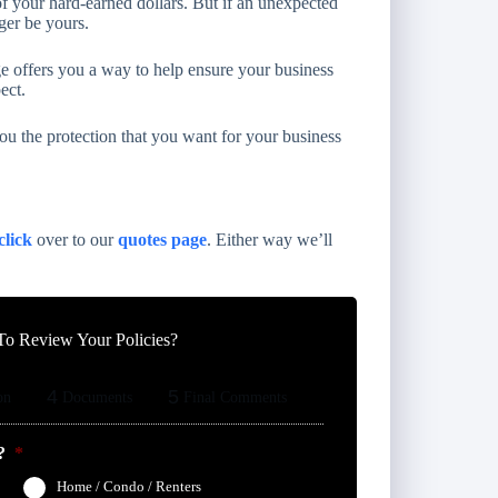
of your hard-earned dollars. But if an unexpected
ger be yours.
 offers you a way to help ensure your business
ect.
u the protection that you want for your business
click
over to our
quotes page
. Either way we’ll
o Review Your Policies?
4
5
on
Documents
Final Comments
?
*
Home / Condo / Renters