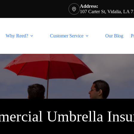
Address:
107 Carter St, Vidalia, LA 
Why Reed?
Customer Service
Our Blog
P
ercial Umbrella Insu