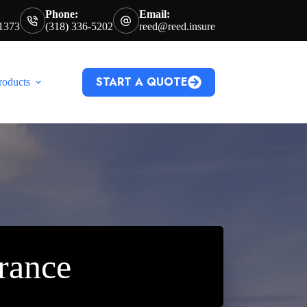
Phone:
Email:
71373
(318) 336-5202
reed@reed.insure
START A QUOTE
roducts
rance