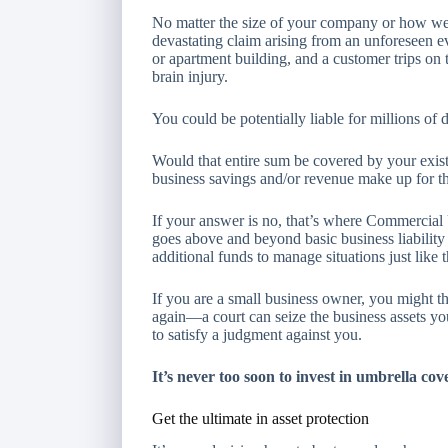
No matter the size of your company or how well 
devastating claim arising from an unforeseen ev
or apartment building, and a customer trips on t
brain injury.
You could be potentially liable for millions of
Would that entire sum be covered by your exist
business savings and/or revenue make up for th
If your answer is no, that’s where Commercia
goes above and beyond basic business liability 
additional funds to manage situations just like t
If you are a small business owner, you might t
again—a court can seize the business assets yo
to satisfy a judgment against you.
It’s never too soon to invest in umbrella cov
Get the ultimate in asset protection