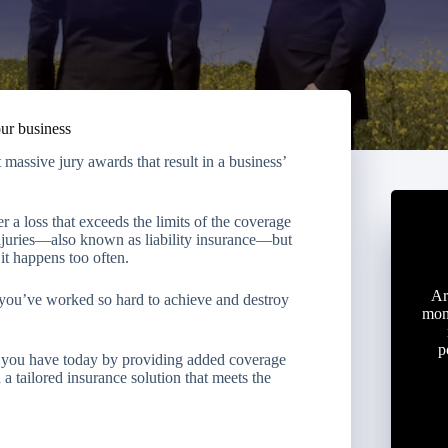
our business
massive jury awards that result in a business’
 a loss that exceeds the limits of the coverage
njuries—also known as liability insurance—but
it happens too often.
Ar
 you’ve worked so hard to achieve and destroy
mon
p
ts you have today by providing added coverage
a tailored insurance solution that meets the