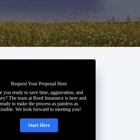
Request Your Proposal Here
e you ready to save time, aggravation, and
ey? The team at Reed Insurance is here and
ready to make the process as painless as
ossible. We look forward to meeting you!
Start Here