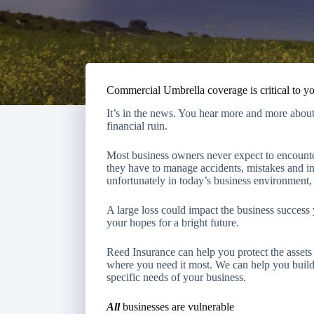
Commercial Umbrella coverage is critical to y
It’s in the news. You hear more and more about 
financial ruin.
Most business owners never expect to encounter
they have to manage accidents, mistakes and i
unfortunately in today’s business environment, 
A large loss could impact the business success
your hopes for a bright future.
Reed Insurance
can help you protect the asse
where you need it most. We can help you build 
specific needs of your business.
All
businesses are vulnerable