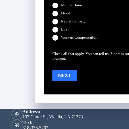
Mobile Home
Flood
Rental Property
Boat
Workers Compensatioin
Check all that apply. You can tell us if there is s
moment.
NEXT
Address:
107 Carter St, Vidalia, LA 71373
Text:
318-336-5202