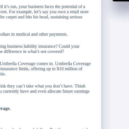
it’s run, your business faces the potential of a
ent. For example, let’s say you own a retail store
he carpet and hits his head, sustaining serious
 dollars in medical and other payments.
ing business liability insurance? Could your
e difference in what’s not covered?
l Umbrella Coverage comes in. Umbrella Coverage
insurance limits, offering up to $10 million of
his.
hink they can’t take what you don’t have. Think
u currently have and even allocate future earnings
erage.