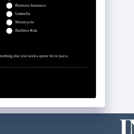
Business Insurance
Umbrella
Motorcycle
Builders Risk
omething else you need a quote for in just a