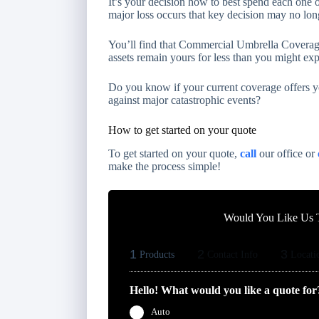
It’s your decision how to best spend each one 
major loss occurs that key decision may no lon
You’ll find that Commercial Umbrella Coverage
assets remain yours for less than you might exp
Do you know if your current coverage offers yo
against major catastrophic events?
How to get started on your quote
To get started on your quote,
call
our office or
make the process simple!
Would You Like Us T
1
2
3
Products
Contact Info
Locati
Hello! What would you like a quote for
Auto