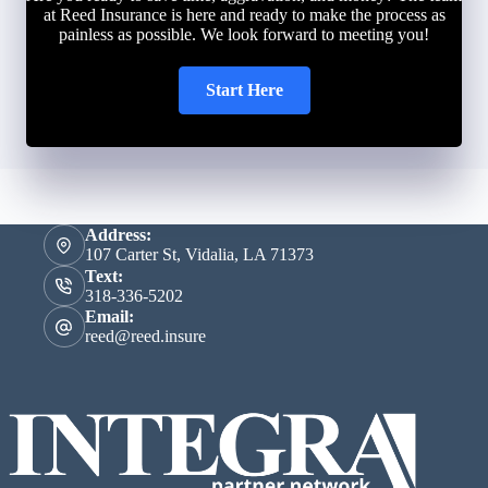
at Reed Insurance is here and ready to make the process as
painless as possible. We look forward to meeting you!
Start Here
Address:
107 Carter St, Vidalia, LA 71373
Text:
318-336-5202
Email:
reed@reed.insure