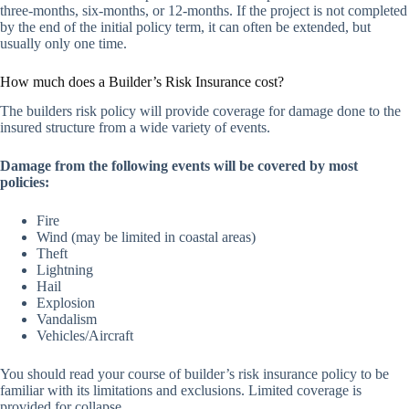
three-months, six-months, or 12-months. If the project is not completed
by the end of the initial policy term, it can often be extended, but
usually only one time.
How much does a Builder’s Risk Insurance cost?
The builders risk policy will provide coverage for damage done to the
insured structure from a wide variety of events.
Damage from the following events will be covered by most
policies:
Fire
Wind (may be limited in coastal areas)
Theft
Lightning
Hail
Explosion
Vandalism
Vehicles/Aircraft
You should read your course of builder’s risk insurance policy to be
familiar with its limitations and exclusions. Limited coverage is
provided for collapse.