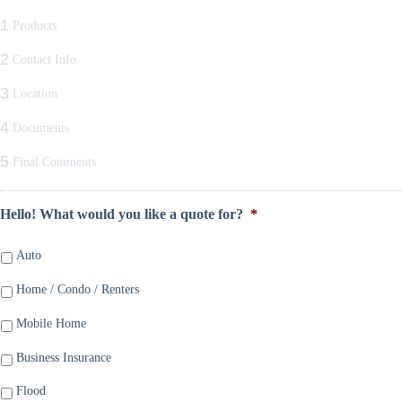
1
Products
2
Contact Info
3
Location
4
Documents
5
Final Comments
Hello! What would you like a quote for?
*
Auto
Home / Condo / Renters
Mobile Home
Business Insurance
Flood