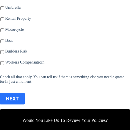
Umbrella
Rental Property
Motorcycle
Boat
Builders Risk
Workers Compensatioin
Check all that apply. You can tell us if there is something else you need a quote
for in just a moment.
NEXT
Would You Like Us To Review Your Policies?