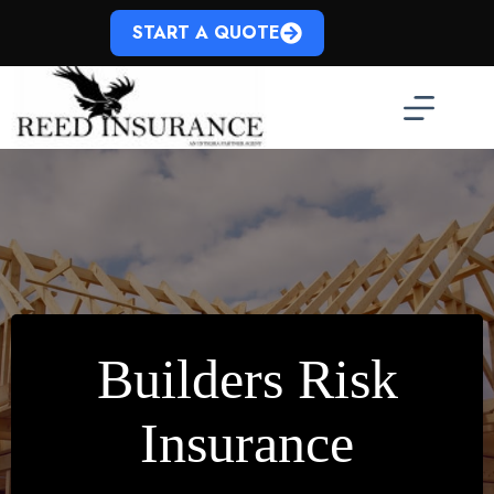
Skip
to
START A QUOTE
content
Builders Risk
Insurance