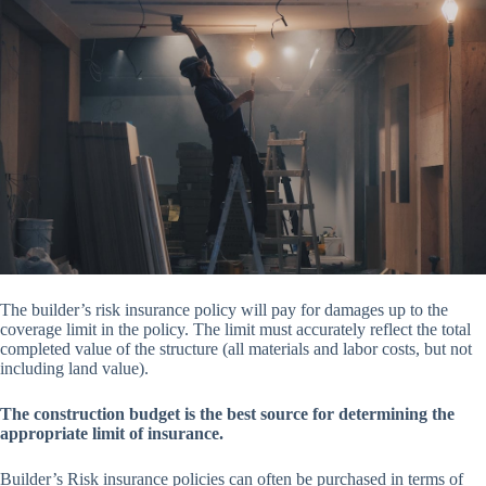
The builder’s risk insurance policy will pay for damages up to the
coverage limit in the policy. The limit must accurately reflect the total
completed value of the structure (all materials and labor costs, but not
including land value).
The construction budget is the best source for determining the
appropriate limit of insurance.
Builder’s Risk insurance policies can often be purchased in terms of