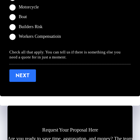
Motorcycle
Boat
Builders Risk
Workers Compensatioin
Check all that apply. You can tell us if there is something else you
need a quote for in just a moment.
NEXT
Request Your Proposal Here
Are you ready to save time, aggravation, and money? The team