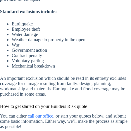
Standard exclusions include:
Earthquake
Employee theft
Water damage
Weather damage to property in the open
War
Government action
Contract penalty
Voluntary parting
Mechanical breakdown
An important exclusion which should be read in its entirety excludes
coverage for damage resulting from faulty: design, planning,
workmanship and materials. Earthquake and flood coverage may be
purchased in some areas.
How to get started on your Builders Risk quote
You can either
call our office
, or start your quotes below, and submit
some basic information. Either way, we’ll make the process as simple
as possible!