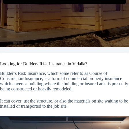
Looking for Builders Risk Insurance in Vidalia?
Builder’s Risk Insurance, which some refer to as Course of
Construction Insurance, is a form of commercial property insurance
which covers a building where the building or insured area is presently
being constructed or heavily remodeled.
It can cover just the structure, or also the materials on site waiting to be
installed or transported to the job site.