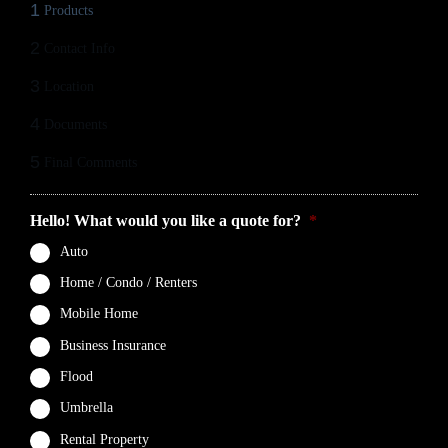
1
Products
2
Contact Info
3
Location
4
Documents
5
Final Comments
Hello! What would you like a quote for?
*
Auto
Home / Condo / Renters
Mobile Home
Business Insurance
Flood
Umbrella
Rental Property