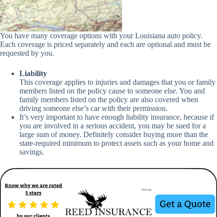
You have many coverage options with your Louisiana auto policy.
Each coverage is priced separately and each are optional and must be
requested by you.
Liability
This coverage applies to injuries and damages that you or family
members listed on the policy cause to someone else. You and
family members listed on the policy are also covered when
driving someone else’s car with their permission.
It’s very important to have enough liability insurance, because if
you are involved in a serious accident, you may be sued for a
large sum of money. Definitely consider buying more than the
state-required minimum to protect assets such as your home and
savings.