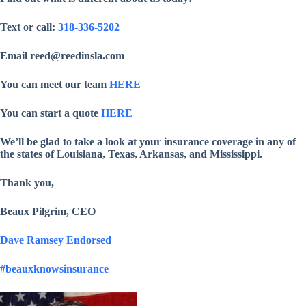
Text or call:
318-336-5202
Email reed@reedinsla.com
You can meet our team
HERE
You can start a quote
HERE
We’ll be glad to take a look at your insurance coverage in any of
the states of Louisiana, Texas, Arkansas, and Mississippi.
Thank you,
Beaux Pilgrim, CEO
Dave Ramsey Endorsed
#beauxknowsinsurance