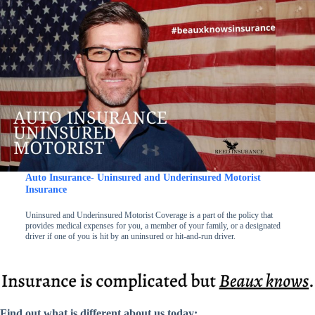
Auto Insurance- Uninsured and Underinsured Motorist
Insurance
Uninsured and Underinsured Motorist Coverage is a part of the policy that
provides medical expenses for you, a member of your family, or a designated
driver if one of you is hit by an uninsured or hit-and-run driver.
Find out what is different about us today: