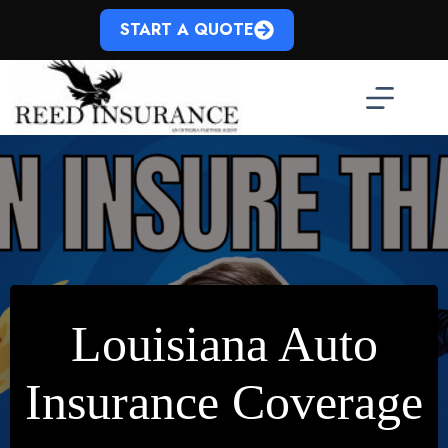
Skip
to
START A QUOTE
content
Louisiana Auto
Insurance Coverage