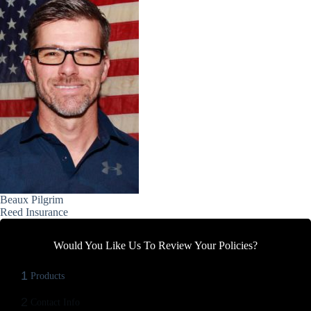
Beaux Pilgrim
Reed Insurance
Would You Like Us To Review Your Policies?
1
Products
2
Contact Info