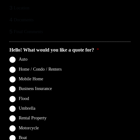
3
Location
4
Documents
5
Final Comments
Hello! What would you like a quote for?
*
Auto
Home / Condo / Renters
Mobile Home
Business Insurance
Flood
Umbrella
Rental Property
Motorcycle
Boat