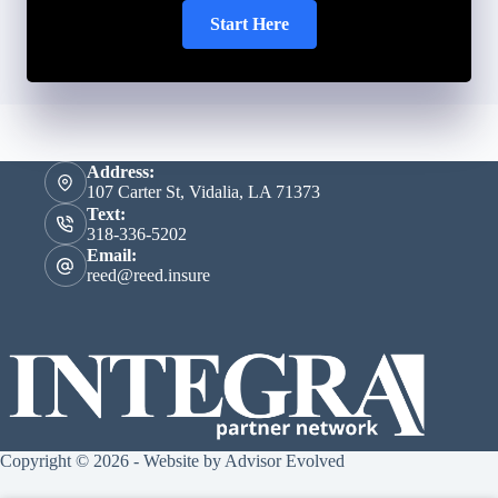
Start Here
Address:
107 Carter St, Vidalia, LA 71373
Text:
318-336-5202
Email:
reed@reed.insure
Copyright © 2026 - Website by
Advisor Evolved