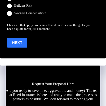
Builders Risk
Workers Compensatioin
Check all that apply. You can tell us if there is something else you
need a quote for in just a moment.
NEXT
Request Your Proposal Here
Are you ready to save time, aggravation, and money? The team
at Reed Insurance is here and ready to make the process as
painless as possible. We look forward to meeting you!