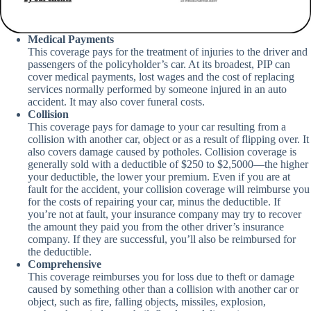
Medical Payments
This coverage pays for the treatment of injuries to the driver and
passengers of the policyholder’s car. At its broadest, PIP can
cover medical payments, lost wages and the cost of replacing
services normally performed by someone injured in an auto
accident. It may also cover funeral costs.
Collision
This coverage pays for damage to your car resulting from a
collision with another car, object or as a result of flipping over. It
also covers damage caused by potholes. Collision coverage is
generally sold with a deductible of $250 to $2,5000—the higher
your deductible, the lower your premium. Even if you are at
fault for the accident, your collision coverage will reimburse you
for the costs of repairing your car, minus the deductible. If
you’re not at fault, your insurance company may try to recover
the amount they paid you from the other driver’s insurance
company. If they are successful, you’ll also be reimbursed for
the deductible.
Comprehensive
This coverage reimburses you for loss due to theft or damage
caused by something other than a collision with another car or
object, such as fire, falling objects, missiles, explosion,