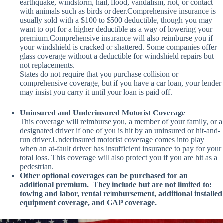
earthquake, windstorm, hail, flood, vandalism, riot, or contact
with animals such as birds or deer.Comprehensive insurance is
usually sold with a $100 to $500 deductible, though you may
want to opt for a higher deductible as a way of lowering your
premium.Comprehensive insurance will also reimburse you if
your windshield is cracked or shattered. Some companies offer
glass coverage without a deductible for windshield repairs but
not replacements.
States do not require that you purchase collision or
comprehensive coverage, but if you have a car loan, your lender
may insist you carry it until your loan is paid off.
Uninsured and Underinsured Motorist Coverage
This coverage will reimburse you, a member of your family, or a
designated driver if one of you is hit by an uninsured or hit-and-
run driver.Underinsured motorist coverage comes into play
when an at-fault driver has insufficient insurance to pay for your
total loss. This coverage will also protect you if you are hit as a
pedestrian.
Other optional coverages can be purchased for an
additional premium. They include but are not limited to:
towing and labor, rental reimbursement, additional installed
equipment coverage, and GAP coverage.