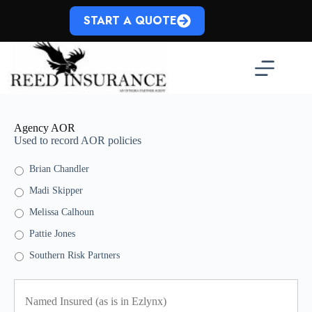
Skip
to
START A QUOTE
content
Agency AOR
Used to record AOR policies
Brian Chandler
Madi Skipper
Melissa Calhoun
Pattie Jones
Southern Risk Partners