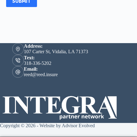
SUBMIT
Address:
107 Carter St, Vidalia, LA 71373
Text:
318-336-5202
Email:
reed@reed.insure
Copyright © 2026 - Website by
Advisor Evolved