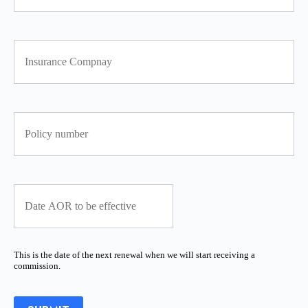
This is the date of the next renewal when we will start receiving a
commission.