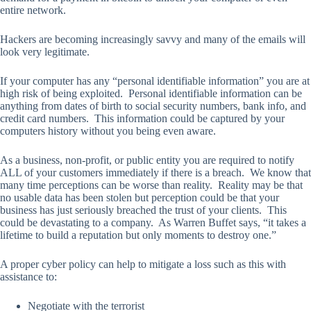
entire network.
Hackers are becoming increasingly savvy and many of the emails will
look very legitimate.
If your computer has any “personal identifiable information” you are at
high risk of being exploited. Personal identifiable information can be
anything from dates of birth to social security numbers, bank info, and
credit card numbers. This information could be captured by your
computers history without you being even aware.
As a business, non-profit, or public entity you are required to notify
ALL of your customers immediately if there is a breach. We know that
many time perceptions can be worse than reality. Reality may be that
no usable data has been stolen but perception could be that your
business has just seriously breached the trust of your clients. This
could be devastating to a company. As Warren Buffet says, “it takes a
lifetime to build a reputation but only moments to destroy one.”
A proper cyber policy can help to mitigate a loss such as this with
assistance to:
Negotiate with the terrorist