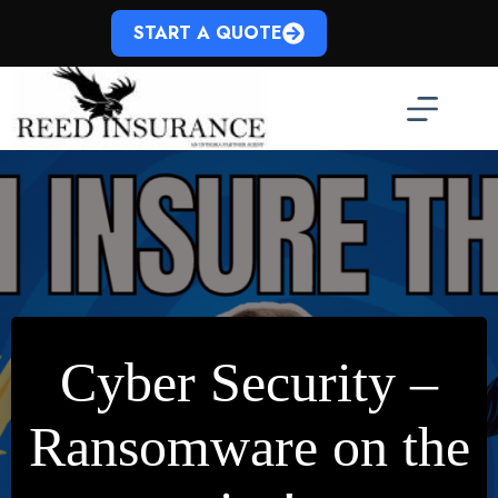
Skip
to
START A QUOTE
content
Cyber Security –
Ransomware on the