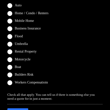
Auto
Home / Condo / Renters
Mobile Home
Business Insurance
Flood
Umbrella
Rental Property
Motorcycle
Boat
Builders Risk
Workers Compensatioin
Check all that apply. You can tell us if there is something else you
need a quote for in just a moment.