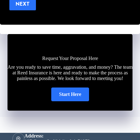
NEXT
Request Your Proposal Here
Are you ready to save time, aggravation, and money? The team
at Reed Insurance is here and ready to make the process as
painless as possible. We look forward to meeting you!
Start Here
Address: