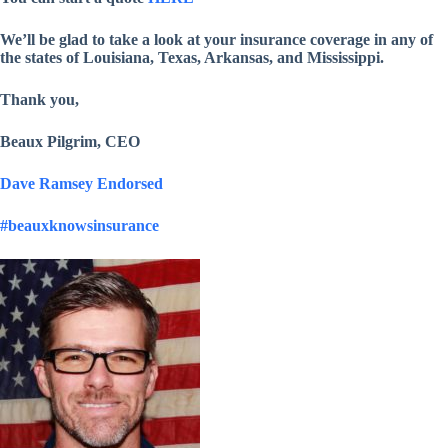
We’ll be glad to take a look at your insurance coverage in any of
the states of Louisiana, Texas, Arkansas, and Mississippi.
Thank you,
Beaux Pilgrim, CEO
Dave Ramsey Endorsed
#beauxknowsinsurance