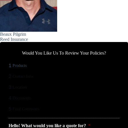
Beaux Pilgrim
Reed Insurance
Would You Like Us To Review Your Policies?
1
Products
2
Contact Info
3
Location
4
Documents
5
Final Comments
Hello! What would you like a quote for?
*