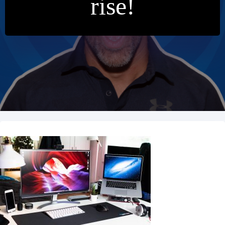
rise!