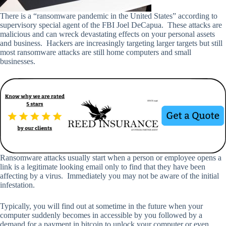
There is a “ransomware pandemic in the United States” according to
supervisory special agent of the FBI Joel DeCapua. These attacks are
malicious and can wreck devastating effects on your personal assets
and business. Hackers are increasingly targeting larger targets but still
most ransomware attacks are still home computers and small
businesses.
Ransomware attacks usually start when a person or employee opens a
link is a legitimate looking email only to find that they have been
affecting by a virus. Immediately you may not be aware of the initial
infestation.
Typically, you will find out at sometime in the future when your
computer suddenly becomes in accessible by you followed by a
demand for a payment in bitcoin to unlock your computer or even