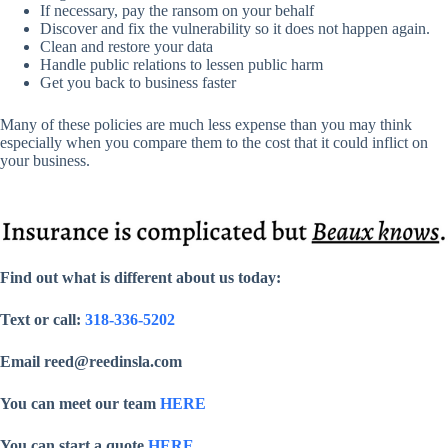
If necessary, pay the ransom on your behalf
Discover and fix the vulnerability so it does not happen again.
Clean and restore your data
Handle public relations to lessen public harm
Get you back to business faster
Many of these policies are much less expense than you may think
especially when you compare them to the cost that it could inflict on
your business.
Find out what is different about us today:
Text or call:
318-336-5202
Email reed@reedinsla.com
You can meet our team
HERE
You can start a quote
HERE